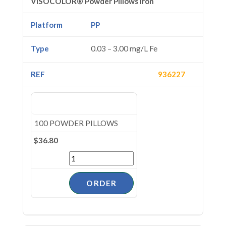
VISOCOLOR® Powder Pillows Iron
PP
0.03 – 3.00 mg/L Fe
936227
100 POWDER PILLOWS
$36.80