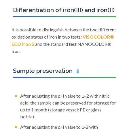
Differentiation of iron(III) and iron(II)
It is possible to distinguish between the two different
oxidation states of iron in two tests:
VISOCOLOR®
ECO Iron 2
and the standard test NANOCOLOR®
Iron.
Sample preservation
🧪
After adjusting the pH value to 1–2 with nitric
acid, the sample can be preserved for storage for
up to 1 month (storage vessel: PE or glass
bottle).
After adjusting the pH value to 1-2 with