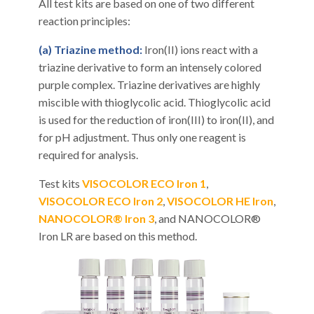
All test kits are based on one of two different
reaction principles:
(a) Triazine method:
Iron(II) ions react with a
triazine derivative to form an intensely colored
purple complex. Triazine derivatives are highly
miscible with thioglycolic acid. Thioglycolic acid
is used for the reduction of iron(III) to iron(II), and
for pH adjustment. Thus only one reagent is
required for analysis.
Test kits
VISOCOLOR ECO Iron 1
,
VISOCOLOR ECO Iron 2
,
VISOCOLOR HE Iron
,
NANOCOLOR® Iron 3
, and NANOCOLOR®
Iron LR are based on this method.