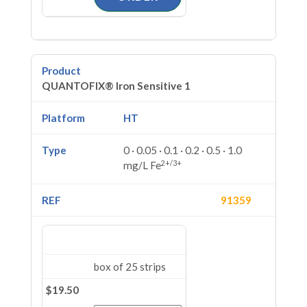
QUANTOFIX® Iron Sensitive 1
HT
0 · 0.05 · 0.1 · 0.2 · 0.5 · 1.0
2+/3+
mg/L Fe
91359
box of 25 strips
$19.50