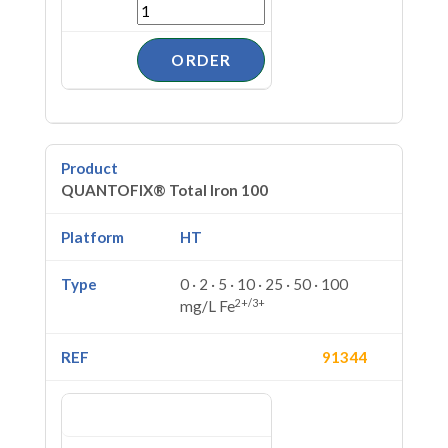
QUANTOFIX® Total Iron 100
HT
0 · 2 · 5 · 10 · 25 · 50 · 100
2+/3+
mg/L Fe
91344