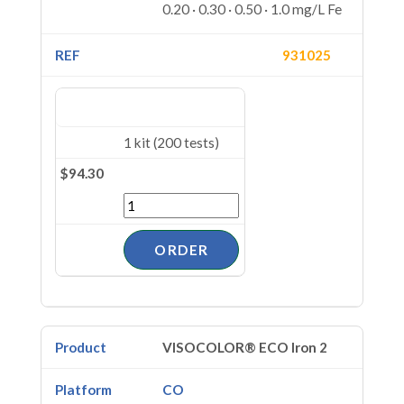
0.20 · 0.30 · 0.50 · 1.0 mg/L Fe
931025
1 kit (200 tests)
$94.30
VISOCOLOR® ECO Iron 2
CO