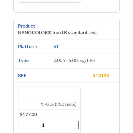
NANOCOLOR® Iron LR standard test
ST
0.005 - 5.00 mg/L Fe
918128
1 Pack (250 tests)
$177.00