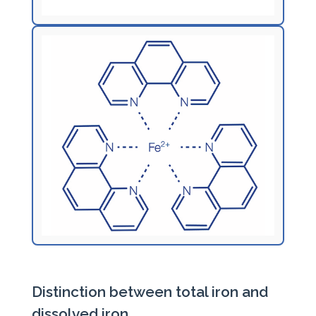
Distinction between total iron and
dissolved iron