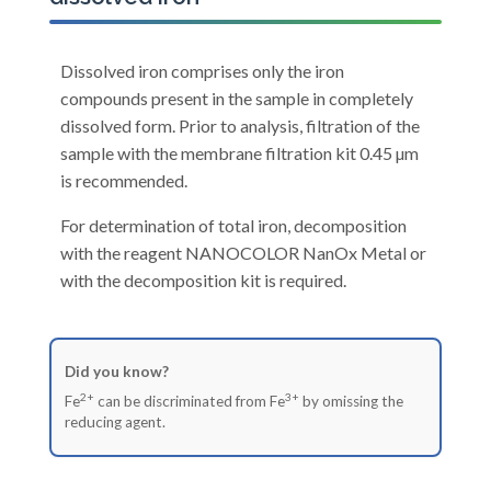
Dissolved iron comprises only the iron
compounds present in the sample in completely
dissolved form. Prior to analysis, filtration of the
sample with the membrane filtration kit 0.45 µm
is recommended.
For determination of total iron, decomposition
with the reagent NANOCOLOR NanOx Metal or
with the decomposition kit is required.
Did you know?
2+
3+
Fe
can be discriminated from Fe
by omissing the
reducing agent.