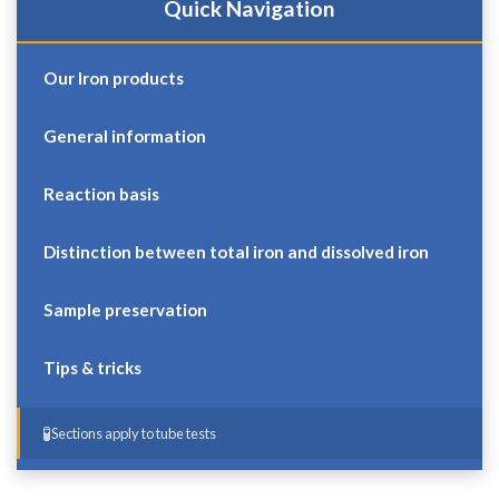
Quick Navigation
Our Iron products
General information
Reaction basis
Distinction between total iron and dissolved iron
Sample preservation
Tips & tricks
Sections apply to tube tests