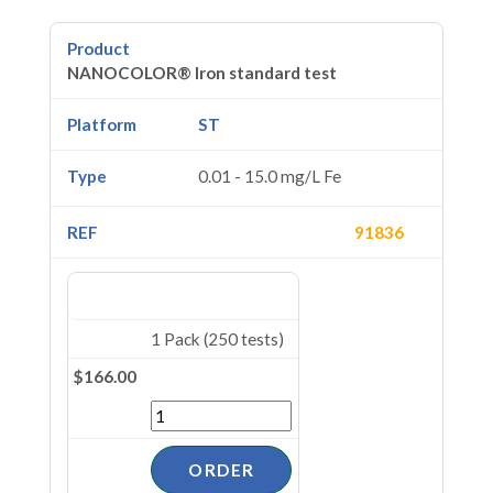
NANOCOLOR® Iron standard test
ST
0.01 - 15.0 mg/L Fe
91836
1 Pack (250 tests)
$166.00