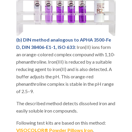
(b) DIN method analogous to APHA 3500-Fe
D, DIN 38406-E1-1, ISO 633:
Iron(II) ions form
an orange-colored complex compound with 1,10-
phenanthroline. Iron(III) is reduced by a suitable
reducing agent to iron(II) and is also detected. A
buffer adjusts the pH. This orange-red
phenanthroline complex is stable in the pH range
of 2.5–9.
The described method detects dissolved iron and
easily soluble iron compounds.
Following test kits are based on this method:
VISOCOLOR® Powder Pillows Iron
,