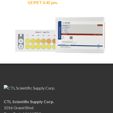
GF/PET 0.45 μm
.
CTL Scientific Supply Corp.
1016 Grand Blvd.