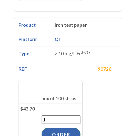
Iron test paper
QT
2+/3+
> 10 mg/L Fe
90726
box of 100 strips
$43.70