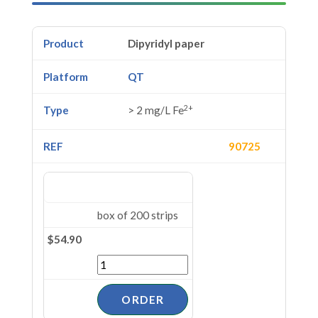
Dipyridyl paper
QT
2+
> 2 mg/L Fe
90725
box of 200 strips
$54.90