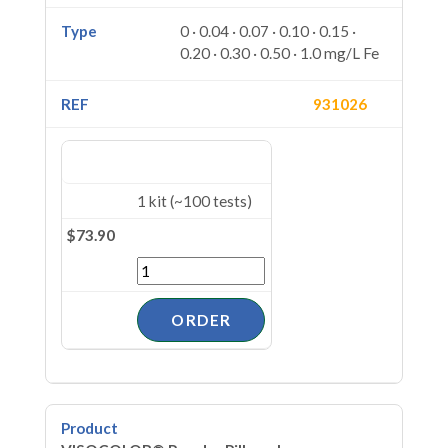
0 · 0.04 · 0.07 · 0.10 · 0.15 ·
0.20 · 0.30 · 0.50 · 1.0 mg/L Fe
931026
1 kit (~100 tests)
$73.90