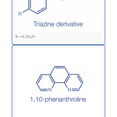
R = H, SO
H
3