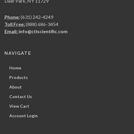
Deer Park, NY 11729
Phone:
(631) 242-4249
Toll Free:
(888) 686-3454
Email:
info@ctlscientific.com
NAVIGATE
Home
Products
About
Contact Us
View Cart
Account Login