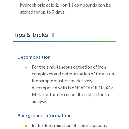
hydrochloric acid 2, iron(II) compounds can be
stored for up to 7 days.
Tips & tricks
🧪
Decomposition
For the simultaneous detection of iron
complexes and determination of total iron,
the sample must be oxidatively
decomposed with NANOCOLOR NanOx
Metal or the decomposition kit prior to
analysis.
Background information
In the determination of iron in aqueous