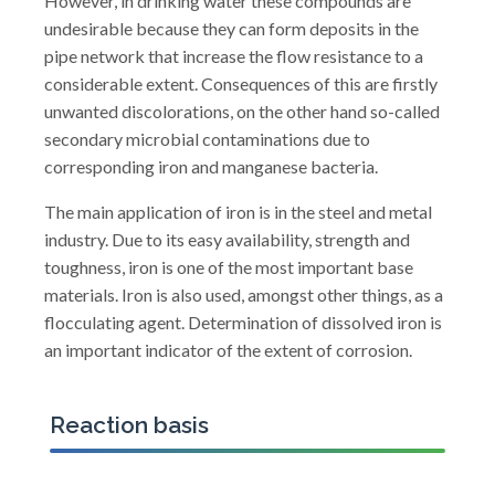
However, in drinking water these compounds are
undesirable because they can form deposits in the
pipe network that increase the flow resistance to a
considerable extent. Consequences of this are firstly
unwanted discolorations, on the other hand so-called
secondary microbial contaminations due to
corresponding iron and manganese bacteria.
The main application of iron is in the steel and metal
industry. Due to its easy availability, strength and
toughness, iron is one of the most important base
materials. Iron is also used, amongst other things, as a
flocculating agent. Determination of dissolved iron is
an important indicator of the extent of corrosion.
Reaction basis