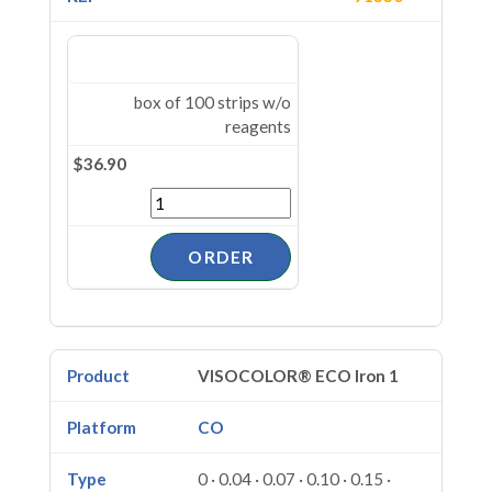
box of 100 strips w/o
reagents
$36.90
VISOCOLOR® ECO Iron 1
CO
0 · 0.04 · 0.07 · 0.10 · 0.15 ·