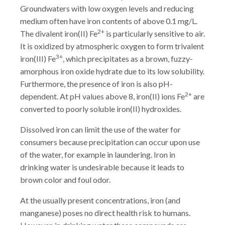
Groundwaters with low oxygen levels and reducing
medium often have iron contents of above 0.1 mg/L.
2+
The divalent iron(II) Fe
is particularly sensitive to air.
It is oxidized by atmospheric oxygen to form trivalent
3+
iron(III) Fe
, which precipitates as a brown, fuzzy-
amorphous iron oxide hydrate due to its low solubility.
Furthermore, the presence of iron is also pH-
2+
dependent. At pH values above 8, iron(II) ions Fe
are
converted to poorly soluble iron(II) hydroxides.
Dissolved iron can limit the use of the water for
consumers because precipitation can occur upon use
of the water, for example in laundering. Iron in
drinking water is undesirable because it leads to
brown color and foul odor.
At the usually present concentrations, iron (and
manganese) poses no direct health risk to humans.