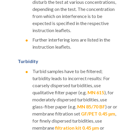
disturb the test at various concentrations,
depending on the test. The concentration
from which on interference is to be
expected is specified in the respective
instruction leaflets.
Further interfering ions are listed in the
instruction leaflets.
Turbidity
Turbid samples have to be filtered;
turbidity leads to incorrect results: For
coarsely dispersed turbidities, use
qualitative filter paper (e.g.
MN 615
), for
moderately dispersed turbidities, use
glass-fiber paper (e.g.
MN 85/70 BF
) or or
membrane filtration set
GF/PET 0.45 μm
,
for finely dispersed turbidities, use
membrane
filtration kit 0.45 μm
or