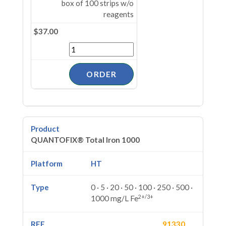
box of 100 strips w/o
reagents
$37.00
QUANTOFIX® Total Iron 1000
HT
0 · 5 · 20 · 50 · 100 · 250 · 500 ·
2+/3+
1000 mg/L Fe
91330