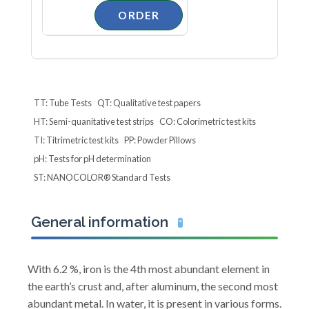
TT: Tube Tests
QT: Qualitative test papers
HT: Semi-quanitative test strips
CO: Colorimetric test kits
TI: Titrimetric test kits
PP: Powder Pillows
pH: Tests for pH determination
ST: NANOCOLOR® Standard Tests
General information
🧪
With 6.2 %, iron is the 4th most abundant element in
the earth’s crust and, after aluminum, the second most
abundant metal. In water, it is present in various forms.