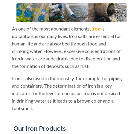
As one of the most abundant elements,
iron
is
ubiquitous in our daily lives. Iron salts are essential for
human life and are absorbed through food and
drinking water. However, excessive concentrations of
iron in water are undesirable due to discoloration and
the formation of deposits such as rust.
Iron is also used in the industry-for example-for piping
and containers. The determination of iron is a key
indicator for the level of corrosion. Iron is not desired
in drinking water as it leads to a brown color and a
foul smell.
Our Iron Products