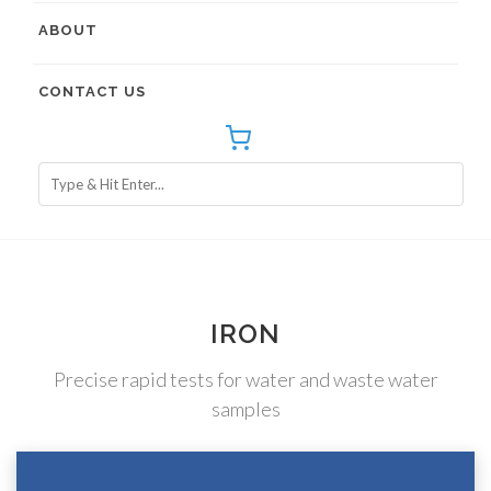
ABOUT
CONTACT US
IRON
Precise rapid tests for water and waste water
samples