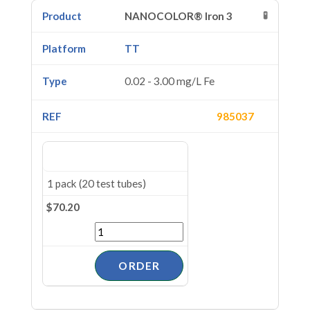
🧪
NANOCOLOR® Iron 3
TT
0.02 - 3.00 mg/L Fe
985037
1 pack (20 test tubes)
$70.20