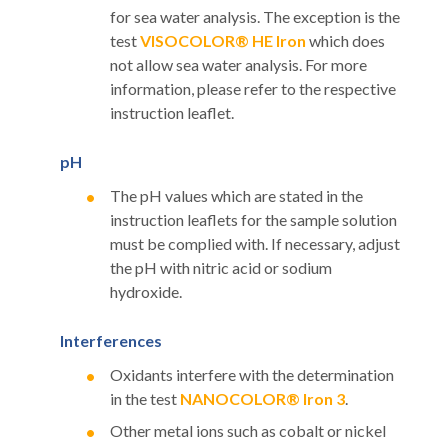
for sea water analysis. The exception is the
test
VISOCOLOR® HE Iron
which does
not allow sea water analysis. For more
information, please refer to the respective
instruction leaflet.
pH
The pH values which are stated in the
instruction leaflets for the sample solution
must be complied with. If necessary, adjust
the pH with nitric acid or sodium
hydroxide.
Interferences
Oxidants interfere with the determination
in the test
NANOCOLOR® Iron 3
.
Other metal ions such as cobalt or nickel