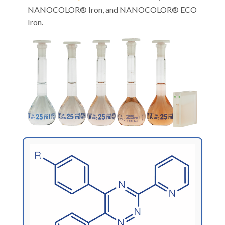
NANOCOLOR® Iron, and NANOCOLOR® ECO
Iron.