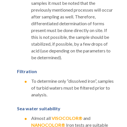
samples it must be noted that the
previously mentioned processes will occur
after sampling as well. Therefore,
differentiated determination of forms
present must be done directly on site. If
this is not possible, the sample should be
stabilized, if possible, by a few drops of
acid (use depending on the parameters to
be determined).
Filtration
To determine only “dissolved iron”, samples
of turbid waters must be filtered prior to
analysis.
Sea water suitability
Almost all
VISOCOLOR®
and
NANOCOLOR®
Iron tests are suitable