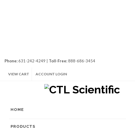
Phone:
631-242-4249 |
Toll-Free:
888-686-3454
VIEW CART
ACCOUNT LOGIN
HOME
PRODUCTS