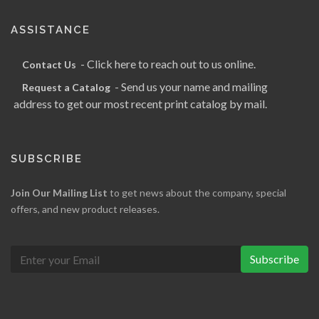
ASSISTANCE
- Click here to reach out to us online.
Contact Us
- Send us your name and mailing
Request a Catalog
address to get our most recent print catalog by mail.
SUBSCRIBE
Join Our Mailing List
to get news about the company, special
offers, and new product releases.
Subscribe