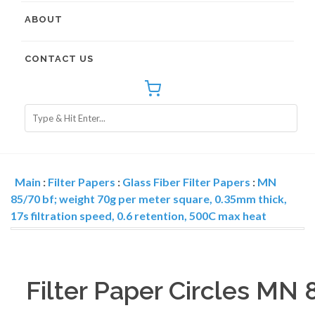
ABOUT
CONTACT US
Main
:
Filter Papers
:
Glass Fiber Filter Papers
:
MN
85/70 bf; weight 70g per meter square, 0.35mm thick,
17s filtration speed, 0.6 retention, 500C max heat
Filter Paper Circles MN 