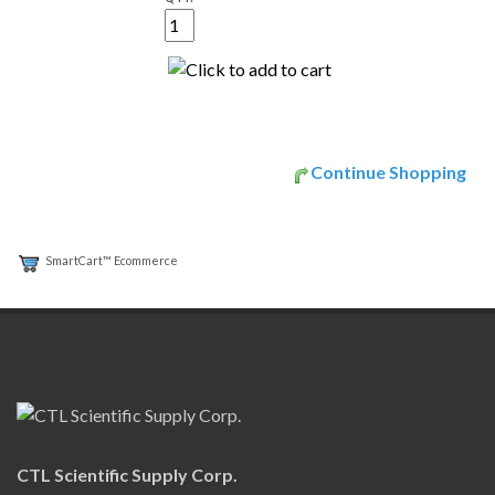
Continue Shopping
SmartCart™ Ecommerce
CTL Scientific Supply Corp.