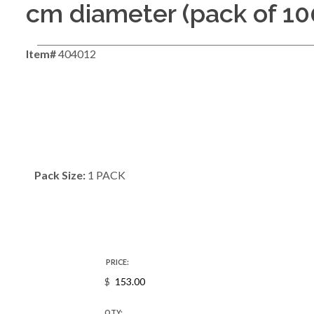
cm diameter (pack of 10
Item#
404012
Pack Size:
1 PACK
PRICE:
$
QTY: