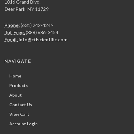
1016 Grand Blvd.
Deer Park, NY 11729
Phone:
(631) 242-4249
Toll Free:
(888) 686-3454
Email:
info@ctlscientific.com
NAVIGATE
Home
Products
About
Contact Us
View Cart
Account Login