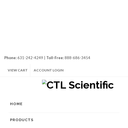
Phone:
631-242-4249 |
Toll-Free:
888-686-3454
VIEW CART
ACCOUNT LOGIN
HOME
PRODUCTS