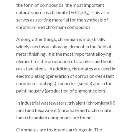
the form of compounds; the most important
natural source is chromite (FeCr
O
). This also
2
4
serves as starting material for the synthesis of
chromium and chromium compounds.
Among other things, chromium is industrially
widely used as an alloying element in the field of
metal finishing. It is the most important alloying
element for the production of stainless and heat-
resistant steels. In addition, chromates are used in
electroplating (generation of corrosion-resistant
chromium coatings), tanneries (suede) and in the
paint industry (production of pigment colors).
In industrial wastewaters, trivalent (chromium(III)
ions) and hexavalent (chromate and dichromate
ions) chromium compounds are found.
Chromates are toxic and carcinogenic. The