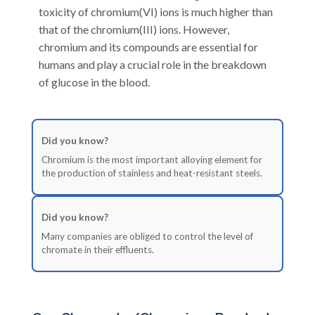
toxicity of chromium(VI) ions is much higher than
that of the chromium(III) ions. However,
chromium and its compounds are essential for
humans and play a crucial role in the breakdown
of glucose in the blood.
Did you know?
Chromium is the most important alloying element for
the production of stainless and heat-resistant steels.
Did you know?
Many companies are obliged to control the level of
chromate in their effluents.