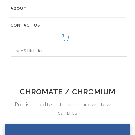
ABOUT
CONTACT US
CHROMATE / CHROMIUM
Precise rapid tests for water and waste water
samples