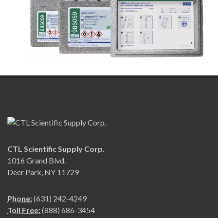
CTL Scientific Supply Corp.
1016 Grand Blvd.
Deer Park, NY 11729
Phone:
(631) 242-4249
Toll Free:
(888) 686-3454