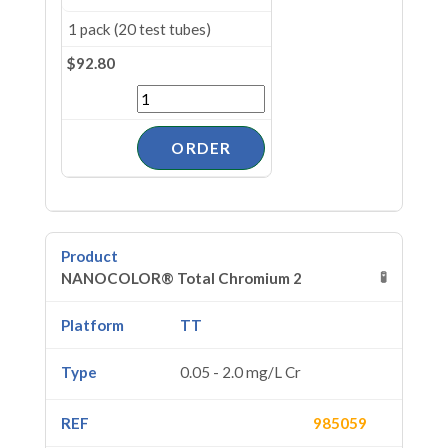
1 pack (20 test tubes)
$92.80
🧪
NANOCOLOR® Total Chromium 2
TT
0.05 - 2.0 mg/L Cr
985059