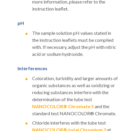
more information, please refer to the
instruction leaflet.
pH
The sample solution pH values stated in
the instruction leaflets must be complied
with. If necessary, adjust the pH with nitric
acid or sodium hydroxide.
Interferences
Coloration, turbidity and larger amounts of
organic substances as well as oxidizing or
reducing substances interfere with the
determination of the tube test
NANOCOLOR® Chromate 5
and the
standard test NANOCOLOR® Chromate.
Chloride interferes with the tube test
NANOCOLOR® total Chromium 2
at