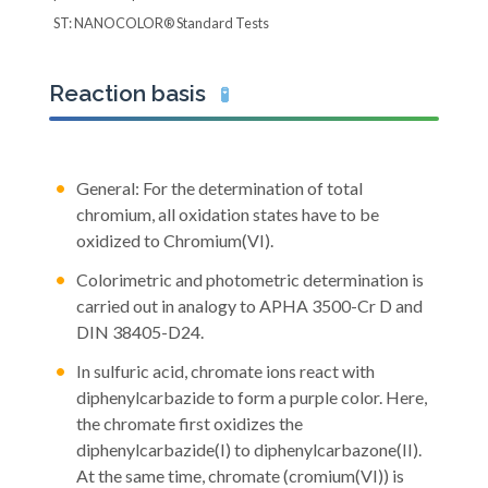
ST: NANOCOLOR® Standard Tests
Reaction basis
🧪
General: For the determination of total
chromium, all oxidation states have to be
oxidized to Chromium(VI).
Colorimetric and photometric determination is
carried out in analogy to APHA 3500-Cr D and
DIN 38405-D24.
In sulfuric acid, chromate ions react with
diphenylcarbazide to form a purple color. Here,
the chromate first oxidizes the
diphenylcarbazide(I) to diphenylcarbazone(II).
At the same time, chromate (cromium(VI)) is