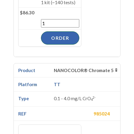
1 kit (~140 tests)
$86.30
🧪
NANOCOLOR® Chromate 5
TT
2-
0.1 - 4.0 mg/L CrO
4
985024