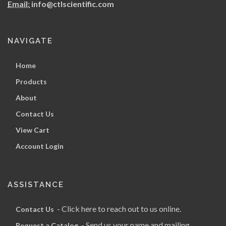
Email:
info@ctlscientific.com
NAVIGATE
Home
Products
About
Contact Us
View Cart
Account Login
ASSISTANCE
- Click here to reach out to us online.
Contact Us
- Send us your name and mailing
Request a Catalog