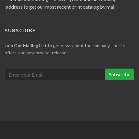
address to get our most recent print catalog by mail.
SUBSCRIBE
Join Our Mailing List
to get news about the company, special
offers, and new product releases.
Subscribe