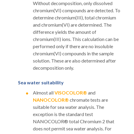
Without decomposition, only dissolved
chromium(VI) compounds are detected. To
determine chromium(III), total chromium
and chromium(VI) are determined. The
difference yields the amount of
chromium(III) ions. This calculation can be
performed only if there are no insoluble
chromium(VI) compounds in the sample
solution. These are also determined after
decomposition only.
Sea water suitability
Almost all
VISOCOLOR®
and
NANOCOLOR®
chromate tests are
suitable for sea water analysis. The
exception is the standard test
NANOCOLOR® total Chromium 2 that
does not permit sea water analysis. For