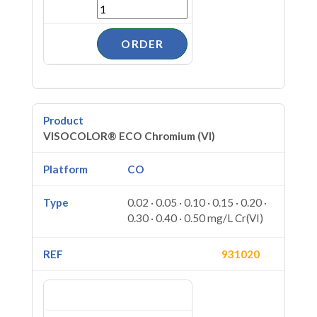
VISOCOLOR® ECO Chromium (VI)
CO
0.02 · 0.05 · 0.10 · 0.15 · 0.20 ·
0.30 · 0.40 · 0.50 mg/L Cr(VI)
931020