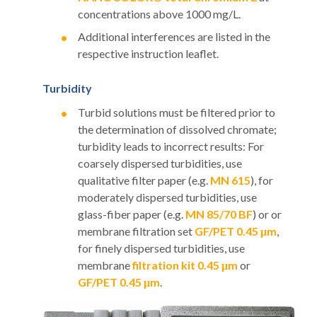
concentrations above 1000 mg/L.
Additional interferences are listed in the
respective instruction leaflet.
Turbidity
Turbid solutions must be filtered prior to
the determination of dissolved chromate;
turbidity leads to incorrect results: For
coarsely dispersed turbidities, use
qualitative filter paper (e.g.
MN 615
), for
moderately dispersed turbidities, use
glass-fiber paper (e.g.
MN 85/70 BF
) or or
membrane filtration set
GF/PET 0.45 μm
,
for finely dispersed turbidities, use
membrane
filtration kit 0.45 μm
or
GF/PET 0.45 μm
.