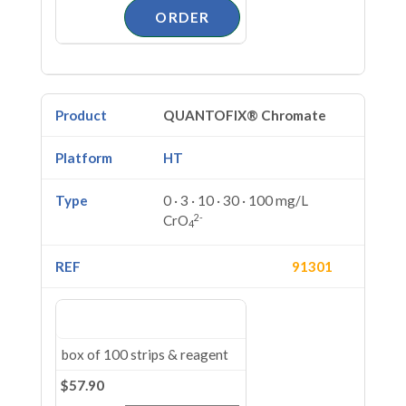
QUANTOFIX® Chromate
HT
0 · 3 · 10 · 30 · 100 mg/L
2-
CrO
4
91301
box of 100 strips & reagent
$57.90