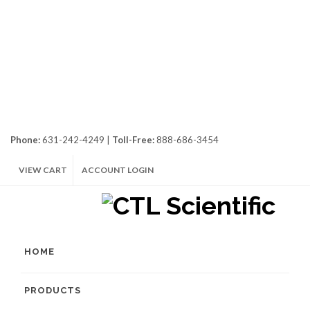
Phone:
631-242-4249 |
Toll-Free:
888-686-3454
VIEW CART
ACCOUNT LOGIN
HOME
PRODUCTS