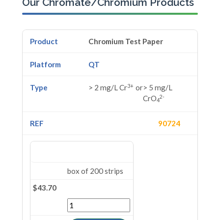
Our Chromate/Chromium Products
Chromium Test Paper
QT
3+
> 2 mg/L Cr
or
> 5 mg/L
2-
CrO
4
90724
box of 200 strips
$43.70