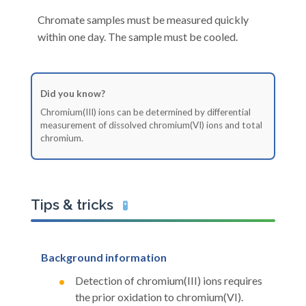
Chromate samples must be measured quickly
within one day. The sample must be cooled.
Did you know?
Chromium(III) ions can be determined by differential
measurement of dissolved chromium(VI) ions and total
chromium.
Tips & tricks
🧪
Background information
Detection of chromium(III) ions requires
the prior oxidation to chromium(VI).