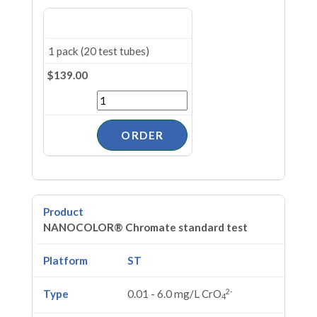
1 pack (20 test tubes)
$139.00
NANOCOLOR® Chromate standard test
ST
2-
0.01 - 6.0 mg/L CrO
4