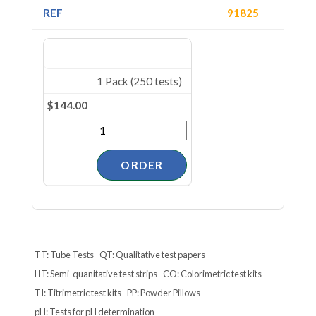
91825
1 Pack (250 tests)
$144.00
TT: Tube Tests
QT: Qualitative test papers
HT: Semi-quanitative test strips
CO: Colorimetric test kits
TI: Titrimetric test kits
PP: Powder Pillows
pH: Tests for pH determination