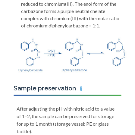
reduced to chromium(III). The enol form of the
carbazone forms a purple neutral chelate
complex with chromium(III) with the molar ratio
of chromium:diphenylcarbazone = 1:1.
Sample preservation
🧪
After adjusting the pH with nitric acid to a value
of 1–2, the sample can be preserved for storage
for up to 1 month (storage vessel: PE or glass
bottle).