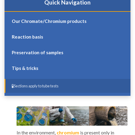
Quick Navigation
Our Chromate/Chromium products
Reaction basis
Preservation of samples
Tips & tricks
Sections apply to tube tests
In the environment,
chromium
is present only in