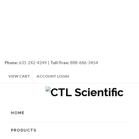
Phone:
631-242-4249 |
Toll-Free:
888-686-3454
VIEW CART
ACCOUNT LOGIN
HOME
PRODUCTS