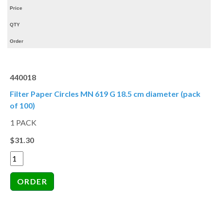
Price
QTY
Order
440018
Filter Paper Circles MN 619 G 18.5 cm diameter (pack
of 100)
1 PACK
$31.30