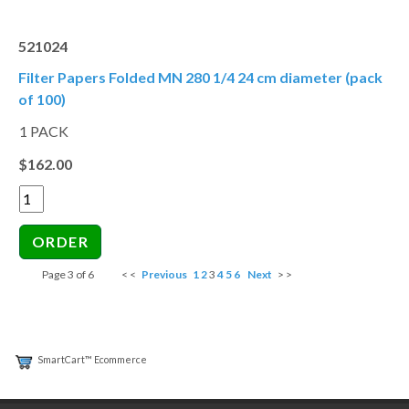
521024
Filter Papers Folded MN 280 1/4 24 cm diameter (pack
of 100)
1 PACK
$162.00
Page 3 of 6
< <
Previous
1
2
3
4
5
6
Next
> >
SmartCart™ Ecommerce