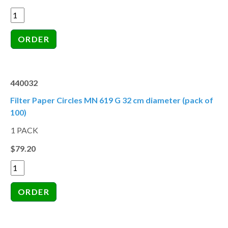
440032
Filter Paper Circles MN 619 G 32 cm diameter (pack of
100)
1 PACK
$79.20