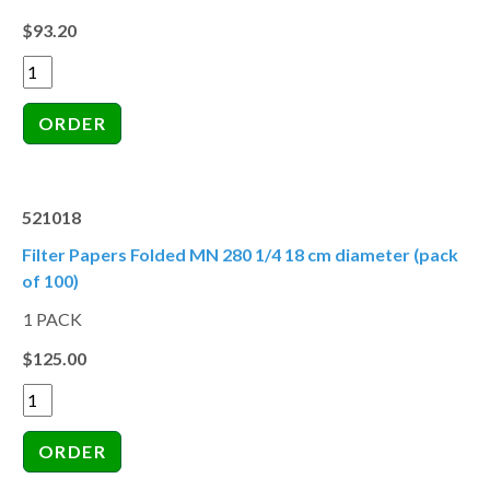
$93.20
521018
Filter Papers Folded MN 280 1/4 18 cm diameter (pack
of 100)
1 PACK
$125.00