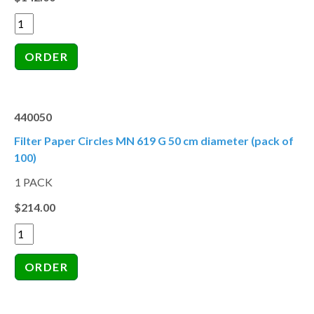
440050
Filter Paper Circles MN 619 G 50 cm diameter (pack of
100)
1 PACK
$214.00