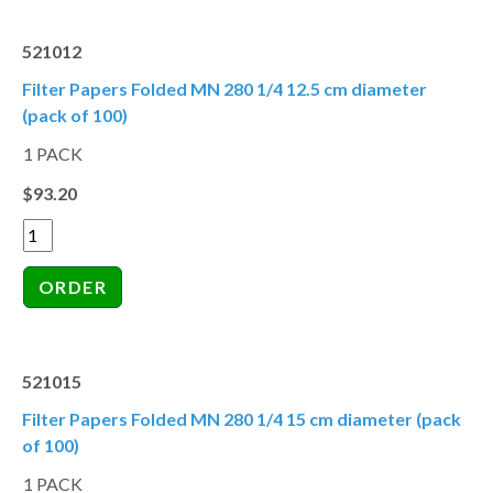
521012
Filter Papers Folded MN 280 1/4 12.5 cm diameter
(pack of 100)
1 PACK
$93.20
521015
Filter Papers Folded MN 280 1/4 15 cm diameter (pack
of 100)
1 PACK