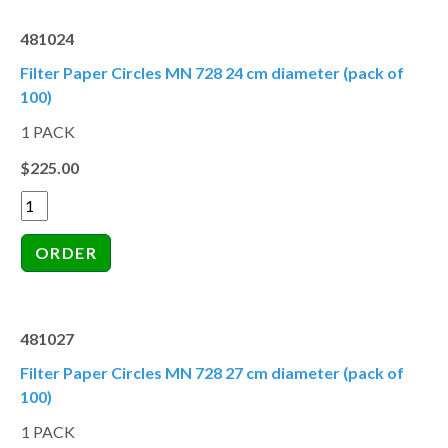
481024
Filter Paper Circles MN 728 24 cm diameter (pack of
100)
1 PACK
$225.00
481027
Filter Paper Circles MN 728 27 cm diameter (pack of
100)
1 PACK