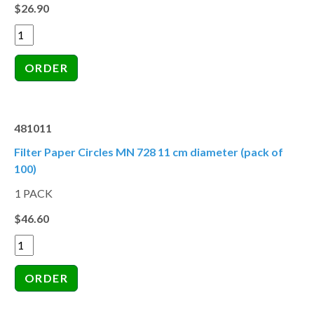
$26.90
481011
Filter Paper Circles MN 728 11 cm diameter (pack of
100)
1 PACK
$46.60