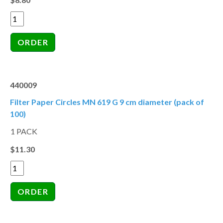
440009
Filter Paper Circles MN 619 G 9 cm diameter (pack of
100)
1 PACK
$11.30