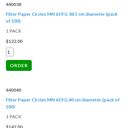
440038
Filter Paper Circles MN 619 G 38.5 cm diameter (pack
of 100)
1 PACK
$122.00
440040
Filter Paper Circles MN 619 G 40 cm diameter (pack of
100)
1 PACK
$142.00