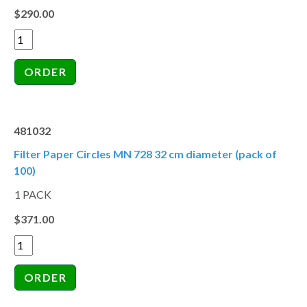
$290.00
481032
Filter Paper Circles MN 728 32 cm diameter (pack of
100)
1 PACK
$371.00