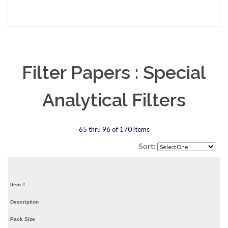
Filter Papers : Special
Analytical Filters
65 thru 96 of 170 items
Sort:
Item #
Description
Pack Size