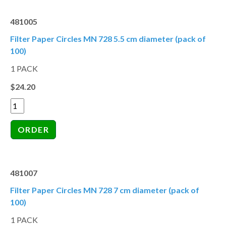
481005
Filter Paper Circles MN 728 5.5 cm diameter (pack of
100)
1 PACK
$24.20
481007
Filter Paper Circles MN 728 7 cm diameter (pack of
100)
1 PACK