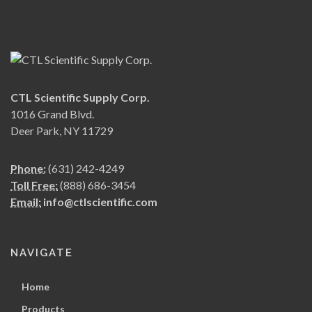
CTL Scientific Supply Corp.
1016 Grand Blvd.
Deer Park, NY 11729
Phone:
(631) 242-4249
Toll Free:
(888) 686-3454
Email:
info@ctlscientific.com
NAVIGATE
Home
Products