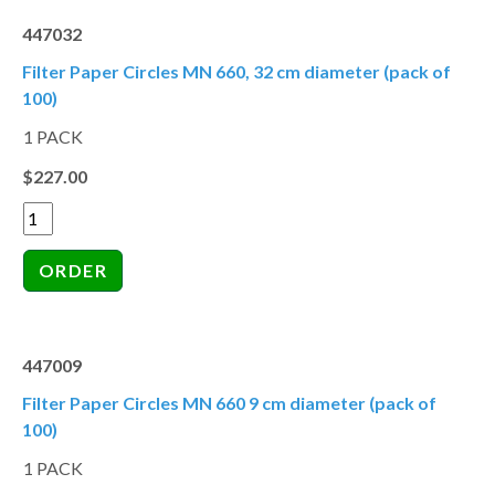
447032
Filter Paper Circles MN 660, 32 cm diameter (pack of
100)
1 PACK
$227.00
447009
Filter Paper Circles MN 660 9 cm diameter (pack of
100)
1 PACK