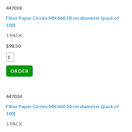
447018
Filter Paper Circles MN 660 18 cm diameter (pack of
100)
1 PACK
$98.50
447024
Filter Paper Circles MN 660 24 cm diameter (pack of
100)
1 PACK