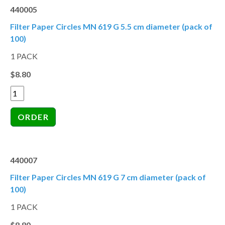
440005
Filter Paper Circles MN 619 G 5.5 cm diameter (pack of
100)
1 PACK
$8.80
440007
Filter Paper Circles MN 619 G 7 cm diameter (pack of
100)
1 PACK
$8.80