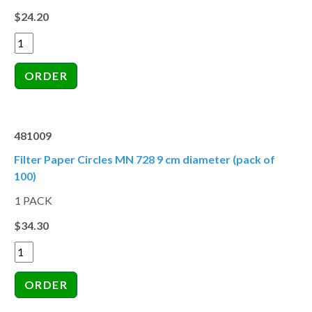
$24.20
481009
Filter Paper Circles MN 728 9 cm diameter (pack of
100)
1 PACK
$34.30