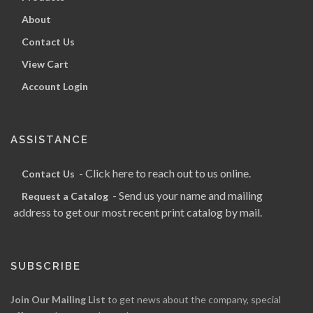
About
Contact Us
View Cart
Account Login
ASSISTANCE
- Click here to reach out to us online.
Contact Us
- Send us your name and mailing
Request a Catalog
address to get our most recent print catalog by mail.
SUBSCRIBE
Join Our Mailing List
to get news about the company, special