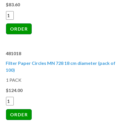
$83.60
481018
Filter Paper Circles MN 728 18 cm diameter (pack of
100)
1 PACK
$124.00