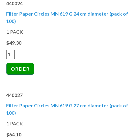
440024
Filter Paper Circles MN 619 G 24 cm diameter (pack of
100)
1 PACK
$49.30
440027
Filter Paper Circles MN 619 G 27 cm diameter (pack of
100)
1 PACK
$64.10