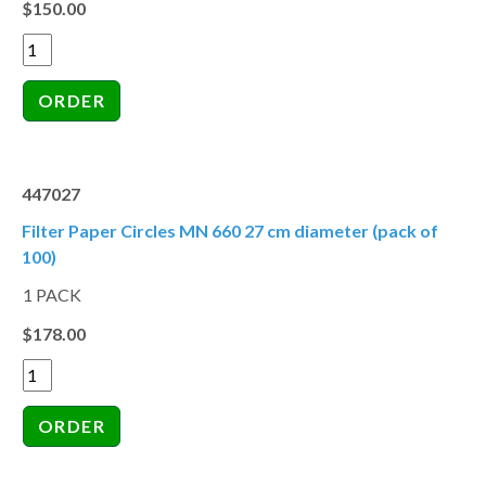
$150.00
447027
Filter Paper Circles MN 660 27 cm diameter (pack of
100)
1 PACK
$178.00