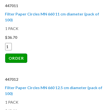
447011
Filter Paper Circles MN 660 11 cm diameter (pack of
100)
1 PACK
$36.70
447012
Filter Paper Circles MN 660 12.5 cm diameter (pack of
100)
1 PACK