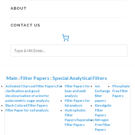
ABOUT
CONTACT US
Main
:
Filter Papers
:
Special Analytical Filters
Activated Charcoal Filter Papers;For
Filter Papers for
Ion
Phosphate
clarification and good
beer and malt
Exchange
Free Filter
decolourisation of urine for
analysis
filter
Papers
polarometric sugar analysis.
Filter Papers for
papers
Black Colored Filter Papers
fat analysis
Kieselguhr
Filter Paper for soil analysis
Hydrophobic
Filter
Filter
Papers
Papers/Seperation
Nitrogen
Filter Papers
Free Filter
Papers