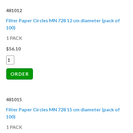
481012
Filter Paper Circles MN 728 12 cm diameter (pack of
100)
1 PACK
$56.10
481015
Filter Paper Circles MN 728 15 cm diameter (pack of
100)
1 PACK