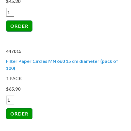
$45.20
447015
Filter Paper Circles MN 660 15 cm diameter (pack of
100)
1 PACK
$65.90