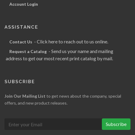
Account Login
ASSISTANCE
- Click here to reach out to us online.
Contact Us
- Send us your name and mailing
Request a Catalog
address to get our most recent print catalog by mail.
SUBSCRIBE
Join Our Mailing List
to get news about the company, special
offers, and new product releases.
Subscribe