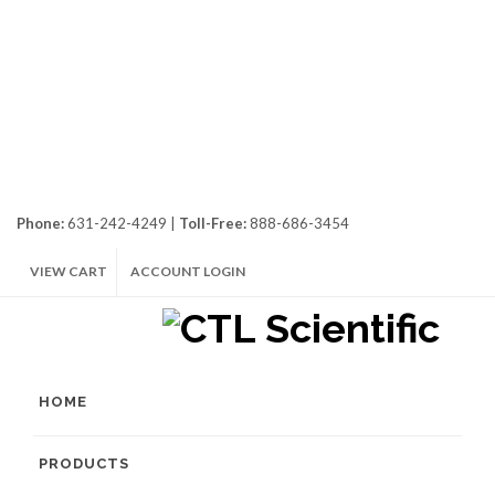
Phone:
631-242-4249 |
Toll-Free:
888-686-3454
VIEW CART
ACCOUNT LOGIN
HOME
PRODUCTS