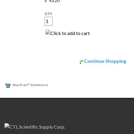
$
QTY:
Continue Shopping
SmartCart™ Ecommerce