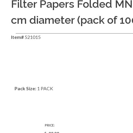
Filter Papers Folded MN
cm diameter (pack of 10
Item#
521015
Pack Size:
1 PACK
PRICE: