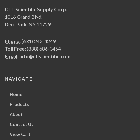
CTL Scientific Supply Corp.
1016 Grand Blvd.
Deer Park, NY 11729
Phone:
(631) 242-4249
Toll Free:
(888) 686-3454
Email:
info@ctlscientific.com
NAVIGATE
Home
Products
About
Contact Us
View Cart