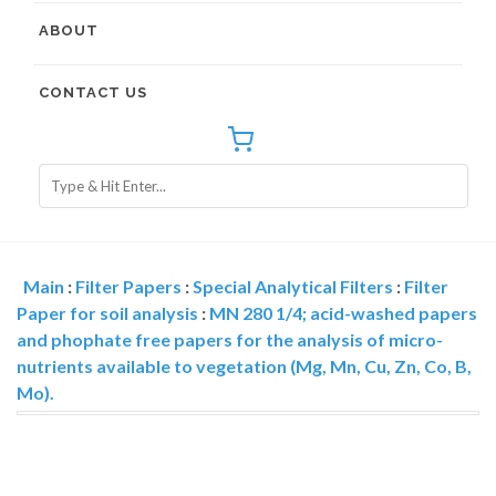
ABOUT
CONTACT US
Main
:
Filter Papers
:
Special Analytical Filters
:
Filter
Paper for soil analysis
:
MN 280 1/4; acid-washed papers
and phophate free papers for the analysis of micro-
nutrients available to vegetation (Mg, Mn, Cu, Zn, Co, B,
Mo).