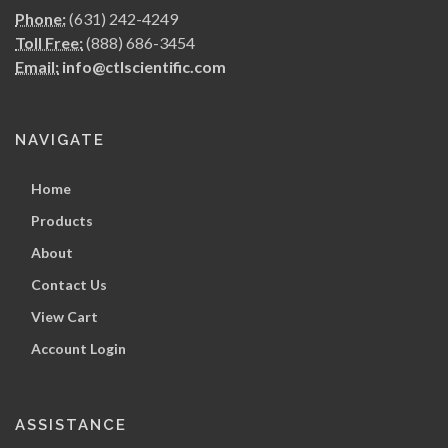
Phone:
(631) 242-4249
Toll Free:
(888) 686-3454
Email:
info@ctlscientific.com
NAVIGATE
Home
Products
About
Contact Us
View Cart
Account Login
ASSISTANCE