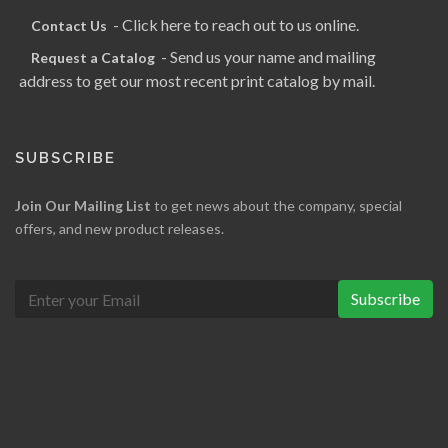
- Click here to reach out to us online.
Contact Us
- Send us your name and mailing
Request a Catalog
address to get our most recent print catalog by mail.
SUBSCRIBE
Join Our Mailing List
to get news about the company, special
offers, and new product releases.
Subscribe