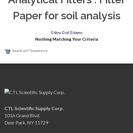
Paper for soil analysis
0 thru 0 of 0 items
Nothing Matching Your Criteria
SmartCart™ Ecommerce
CTL Scientific Supply Corp.
1016 Grand Blvd.
Deer Park, NY 11729