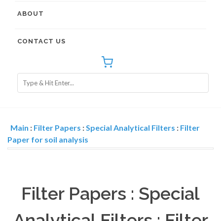
ABOUT
CONTACT US
Main
:
Filter Papers
:
Special Analytical Filters
:
Filter
Paper for soil analysis
Filter Papers : Special
Analytical Filters : Filter