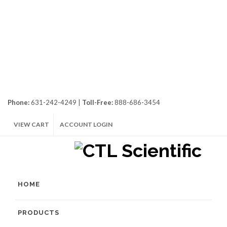
Phone:
631-242-4249 |
Toll-Free:
888-686-3454
VIEW CART
ACCOUNT LOGIN
HOME
PRODUCTS