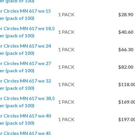
r (pack of 100)
er Circles MN 617 we 15
1 PACK
$28.90
r (pack of 100)
er Circles MN 617 we 18,5
1 PACK
$40.60
r (pack of 100)
er Circles MN 617 we 24
1 PACK
$66.30
r (pack of 100)
er Circles MN 617 we 27
1 PACK
$82.00
r (pack of 100)
er Circles MN 617 we 32
1 PACK
$118.0
r (pack of 100)
er Circles MN 617 we 38,5
1 PACK
$169.0
r (pack of 100)
er Circles MN 617 we 40
1 PACK
$197.0
r (pack of 100)
er Circles MN 617 we 45