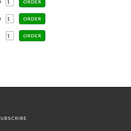
0
0
SUBSCRIBE