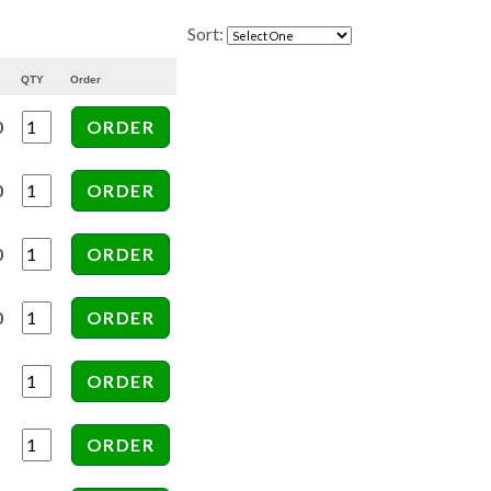
Sort:
QTY
Order
0
0
0
0