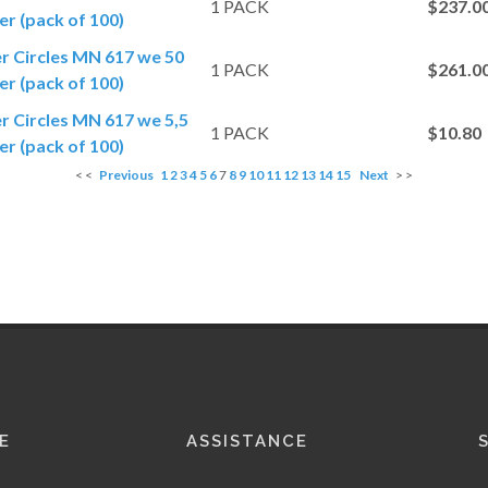
1 PACK
$237.0
r (pack of 100)
er Circles MN 617 we 50
1 PACK
$261.0
r (pack of 100)
er Circles MN 617 we 5,5
1 PACK
$10.80
r (pack of 100)
< <
Previous
1
2
3
4
5
6
7
8
9
10
11
12
13
14
15
Next
> >
E
ASSISTANCE