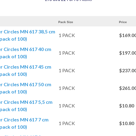
Pack Size
Price
er Circles MN 617 38,5 cm
1 PACK
$169.0
pack of 100)
er Circles MN 617 40 cm
1 PACK
$197.0
pack of 100)
er Circles MN 617 45 cm
1 PACK
$237.0
pack of 100)
er Circles MN 617 50 cm
1 PACK
$261.0
pack of 100)
er Circles MN 617 5,5 cm
1 PACK
$10.80
pack of 100)
er Circles MN 617 7 cm
1 PACK
$10.80
pack of 100)