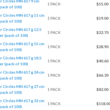
er Circles MN 617 9 cm
1 PACK
$15.00
pack of 100)
er Circles MN 617 g 11 cm
1 PACK
$19.00
pack of 100)
er Circles MN 617 g 12.5
1 PACK
$22.70
r (pack of 100)
er Circles MN 617 g 15 cm
1 PACK
$28.90
pack of 100)
er Circles MN 617 g 18.5
1 PACK
$40.60
r (pack of 100)
er Circles MN 617 g 24 cm
1 PACK
$66.30
pack of 100)
er Circles MN 617 g 27 cm
1 PACK
$82.00
pack of 100)
er Circles MN 617 g 32 cm
1 PACK
$118.0
pack of 100)