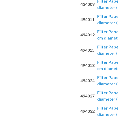
Filter Pap
434009
diameter (
Filter Pap
494011
diameter (
Filter Pap
494012
cm diamete
Filter Pap
494015
diameter (
Filter Pap
494018
cm diamete
Filter Pap
494024
diameter (
Filter Pap
494027
diameter (
Filter Pap
494032
diameter (