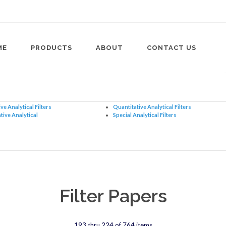
ME
PRODUCTS
ABOUT
CONTACT US
ve Analytical Filters
Quantitative Analytical Filters
tive Analytical
Special Analytical Filters
Filter Papers
193 thru 224 of 764 items