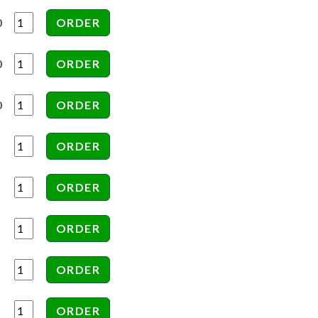
0
0
0