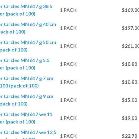
er Circles MN 617 g 38.5
1 PACK
$169.0
r (pack of 100)
er Circles MN 617 g 40 cm
1 PACK
$197.0
ack of 100)
er Circles MN 617 g 50 cm
1 PACK
$261.0
pack of 100)
er Circles MN 617 g 5.5
1 PACK
$10.80
r (pack of 100)
er Circles MN 617 g 7 cm
1 PACK
$10.80
100 (pack of 100)
er Circles MN 617 g 9 cm
1 PACK
$15.00
pack of 100)
er Circles MN 617 we 11
1 PACK
$19.00
r (pack of 100)
er Circles MN 617 we 12,5
1 PACK
$22.70