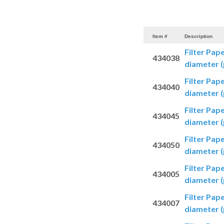
Item #
Description
Filter Pap
434038
diameter (
Filter Pap
434040
diameter (
Filter Pap
434045
diameter (
Filter Pap
434050
diameter (
Filter Pap
434005
diameter (
Filter Pap
434007
diameter (