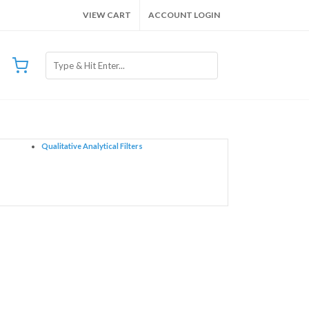
VIEW CART
ACCOUNT LOGIN
Qualitative Analytical Filters