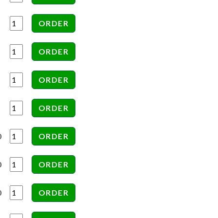
0
0
0