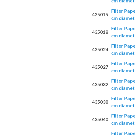
cm diamete
Filter Pap
435015
cm diamete
Filter Pap
435018
cm diamete
Filter Pap
435024
cm diamete
Filter Pap
435027
cm diamete
Filter Pap
435032
cm diamete
Filter Pap
435038
cm diamete
Filter Pap
435040
cm diamete
Filter Pap