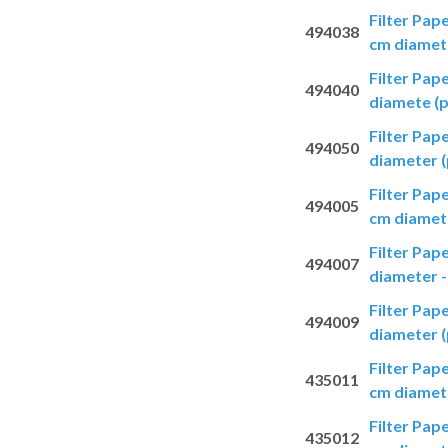
Filter Pap
494038
cm diamete
Filter Pap
494040
diamete (p
Filter Pap
494050
diameter (
Filter Pap
494005
cm diamete
Filter Pap
494007
diameter -
Filter Pap
494009
diameter (
Filter Pap
435011
cm diamete
Filter Pap
435012