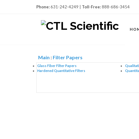
Phone:
631-242-4249 |
Toll-Free:
888-686-3454
HO
Main
:
Filter Papers
Glass Fiber Filter Papers
Qualitati
Hardened Quantitative Filters
Quantita