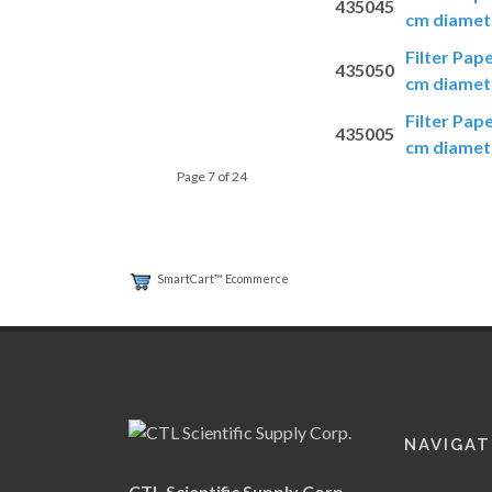
435045
cm diamete
Filter Pap
435050
cm diamete
Filter Pap
435005
cm diamete
Page 7 of 24
SmartCart™ Ecommerce
NAVIGAT
CTL Scientific Supply Corp.