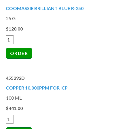
COOMASSIE BRILLIANT BLUE R-250
25 G
$120.00
455292D
COPPER 10,000PPM FOR ICP
100 ML
$441.00