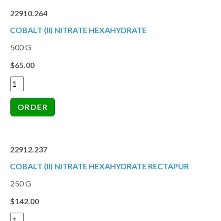
22910.264
COBALT (II) NITRATE HEXAHYDRATE
500 G
$65.00
22912.237
COBALT (II) NITRATE HEXAHYDRATE RECTAPUR
250 G
$142.00