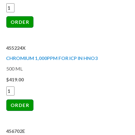
455224X
CHROMIUM 1,000PPM FOR ICP IN HNO3
500 ML
$419.00
456702E