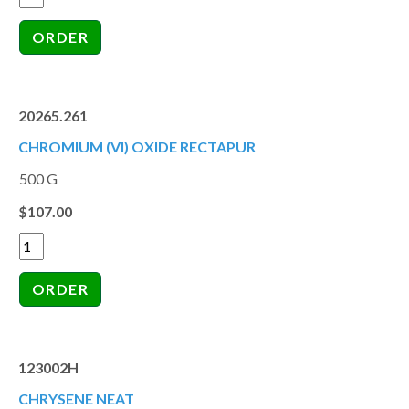
20265.261
CHROMIUM (VI) OXIDE RECTAPUR
500 G
$107.00
123002H
CHRYSENE NEAT