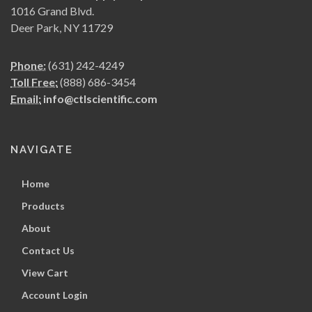
1016 Grand Blvd.
Deer Park, NY 11729
Phone:
(631) 242-4249
Toll Free:
(888) 686-3454
Email:
info@ctlscientific.com
NAVIGATE
Home
Products
About
Contact Us
View Cart
Account Login