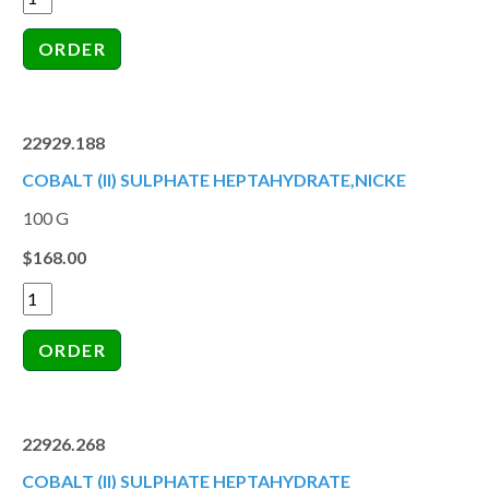
22929.188
COBALT (II) SULPHATE HEPTAHYDRATE,NICKE
100 G
$168.00
22926.268
COBALT (II) SULPHATE HEPTAHYDRATE