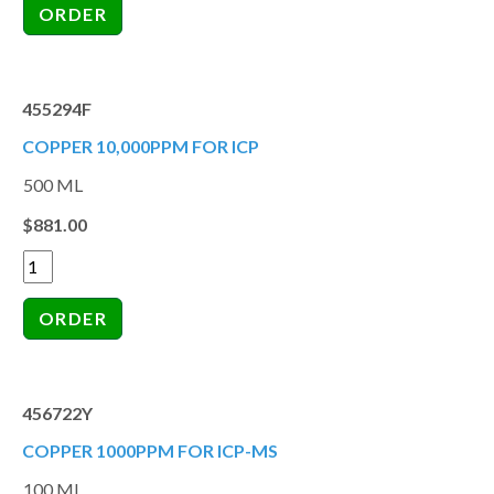
455294F
COPPER 10,000PPM FOR ICP
500 ML
$881.00
456722Y
COPPER 1000PPM FOR ICP-MS
100 ML