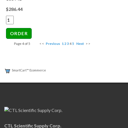
$286.44
Page 4 of 5
< <
Previous
1
2
3
4
5
Next
> >
SmartCart™ Ecommerce
CTL Scientific Supply Corp.