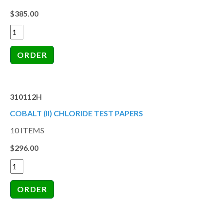
$385.00
310112H
COBALT (II) CHLORIDE TEST PAPERS
10 ITEMS
$296.00