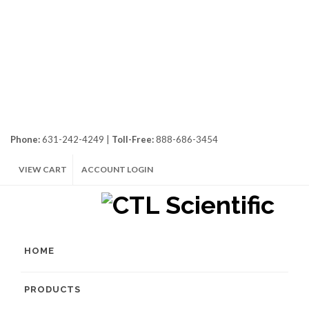
Phone:
631-242-4249 |
Toll-Free:
888-686-3454
VIEW CART
ACCOUNT LOGIN
HOME
PRODUCTS