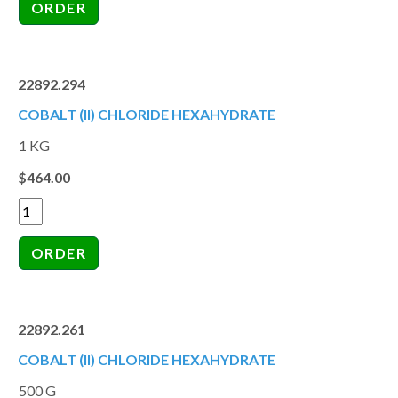
22892.294
COBALT (II) CHLORIDE HEXAHYDRATE
1 KG
$464.00
22892.261
COBALT (II) CHLORIDE HEXAHYDRATE
500 G