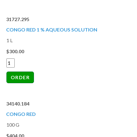
31727.295
CONGO RED 1 % AQUEOUS SOLUTION
1 L
$300.00
34140.184
CONGO RED
100 G
$404.00