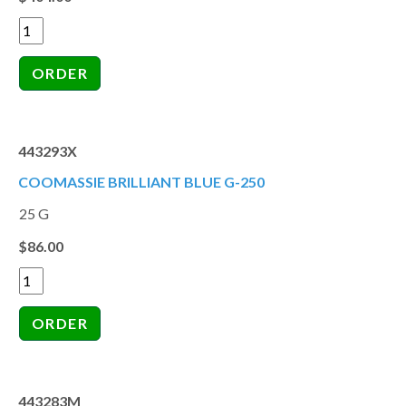
443293X
COOMASSIE BRILLIANT BLUE G-250
25 G
$86.00
443283M