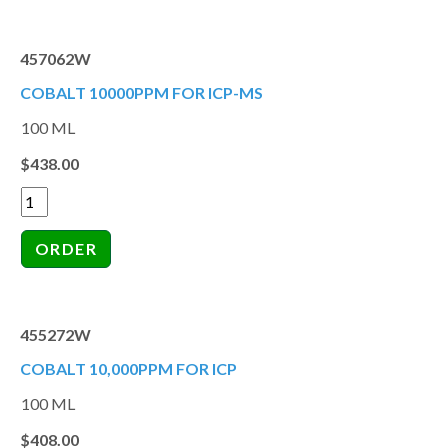
457062W
COBALT 10000PPM FOR ICP-MS
100 ML
$438.00
455272W
COBALT 10,000PPM FOR ICP
100 ML
$408.00