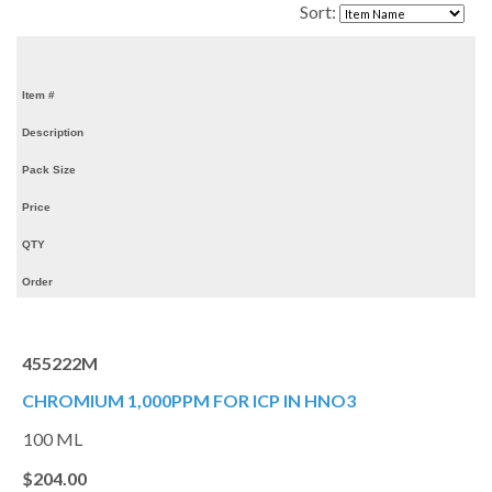
Sort:
Item #
Description
Pack Size
Price
QTY
Order
455222M
CHROMIUM 1,000PPM FOR ICP IN HNO3
100 ML
$204.00