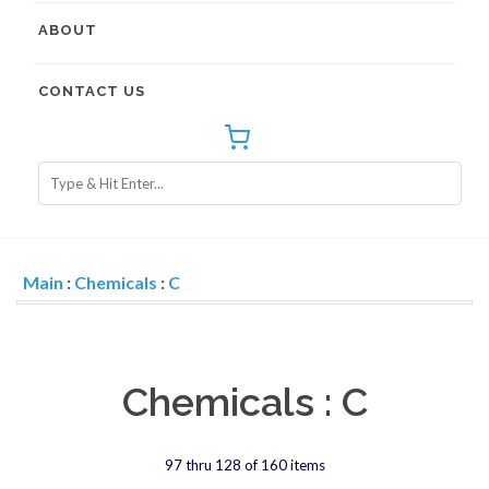
ABOUT
CONTACT US
Main
:
Chemicals
:
C
Chemicals : C
97 thru 128 of 160 items