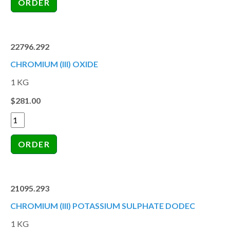
22796.292
CHROMIUM (III) OXIDE
1 KG
$281.00
21095.293
CHROMIUM (III) POTASSIUM SULPHATE DODEC
1 KG