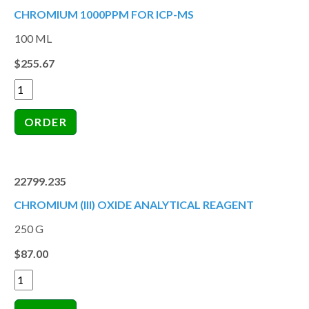
CHROMIUM 1000PPM FOR ICP-MS
100 ML
$255.67
22799.235
CHROMIUM (III) OXIDE ANALYTICAL REAGENT
250 G
$87.00