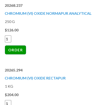
20268.237
CHROMIUM (VI) OXIDE NORMAPUR ANALYTICAL
250 G
$126.00
20265.294
CHROMIUM (VI) OXIDE RECTAPUR
1 KG
$204.00