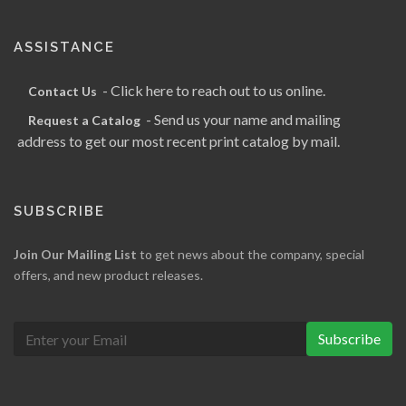
ASSISTANCE
- Click here to reach out to us online.
Contact Us
- Send us your name and mailing
Request a Catalog
address to get our most recent print catalog by mail.
SUBSCRIBE
Join Our Mailing List
to get news about the company, special
offers, and new product releases.
Subscribe