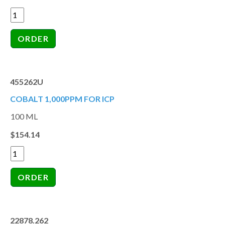
455262U
COBALT 1,000PPM FOR ICP
100 ML
$154.14
22878.262