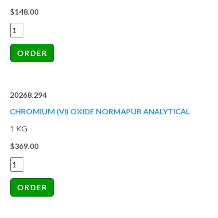
$148.00
20268.294
CHROMIUM (VI) OXIDE NORMAPUR ANALYTICAL
1 KG
$369.00