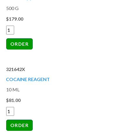
500 G
$179.00
321642X
COCAINE REAGENT
10 ML
$81.00