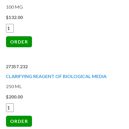
100 MG
$132.00
27357.232
CLARIFYING REAGENT OF BIOLOGICAL MEDIA
250 ML
$200.00