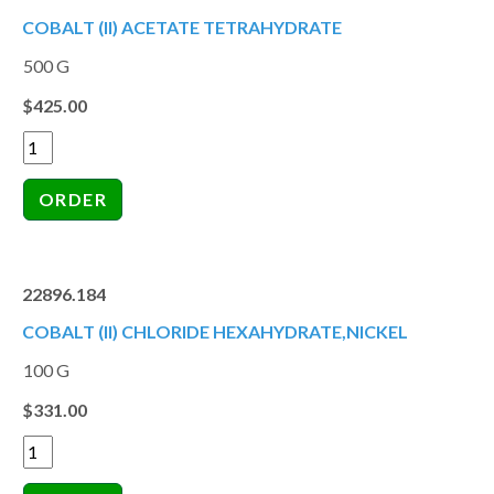
COBALT (II) ACETATE TETRAHYDRATE
500 G
$425.00
22896.184
COBALT (II) CHLORIDE HEXAHYDRATE,NICKEL
100 G
$331.00