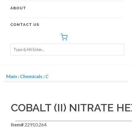
ABOUT
CONTACT US
Main
:
Chemicals
:
C
COBALT (II) NITRATE 
Item#
22910.264