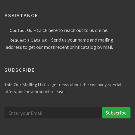
ASSISTANCE
- Click here to reach out to us online.
Contact Us
- Send us your name and mailing
Request a Catalog
address to get our most recent print catalog by mail.
SUBSCRIBE
Join Our Mailing List
to get news about the company, special
offers, and new product releases.
Subscribe