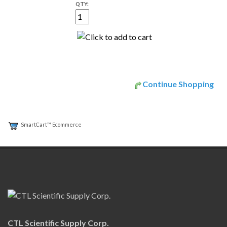
QTY:
Continue Shopping
SmartCart™ Ecommerce
CTL Scientific Supply Corp.