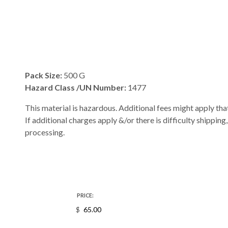
Pack Size:
500 G
Hazard Class /UN Number:
1477
This material is hazardous. Additional fees might apply that
If additional charges apply &/or there is difficulty shipping
processing.
PRICE:
$