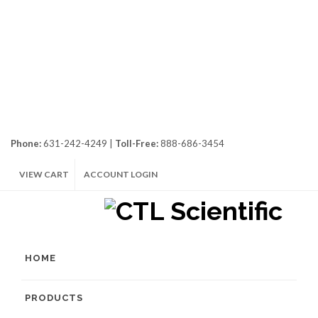
Phone:
631-242-4249 |
Toll-Free:
888-686-3454
VIEW CART
ACCOUNT LOGIN
HOME
PRODUCTS