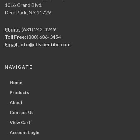
1016 Grand Blvd.
Deer Park, NY 11729
Phone:
(631) 242-4249
Toll Free:
(888) 686-3454
Email:
info@ctlscientific.com
NAVIGATE
Home
Products
About
Contact Us
View Cart
Account Login