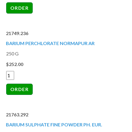
21749.236
BARIUM PERCHLORATE NORMAPUR AR
250 G
$252.00
21763.292
BARIUM SULPHATE FINE POWDER PH. EUR.