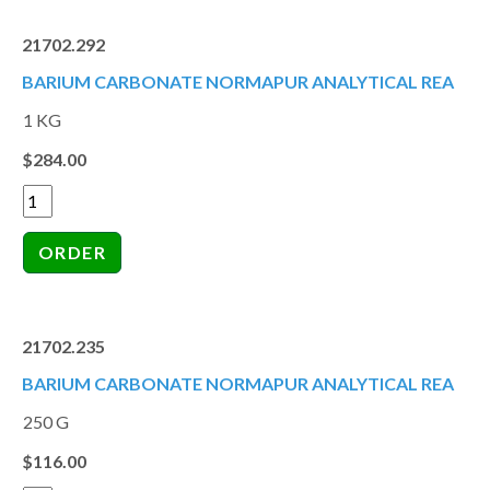
21702.292
BARIUM CARBONATE NORMAPUR ANALYTICAL REA
1 KG
$284.00
21702.235
BARIUM CARBONATE NORMAPUR ANALYTICAL REA
250 G
$116.00