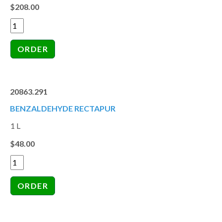
$208.00
20863.291
BENZALDEHYDE RECTAPUR
1 L
$48.00