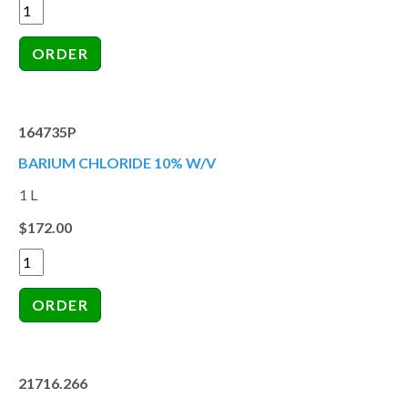
164735P
BARIUM CHLORIDE 10% W/V
1 L
$172.00
21716.266