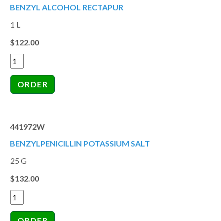
BENZYL ALCOHOL RECTAPUR
1 L
$122.00
441972W
BENZYLPENICILLIN POTASSIUM SALT
25 G
$132.00