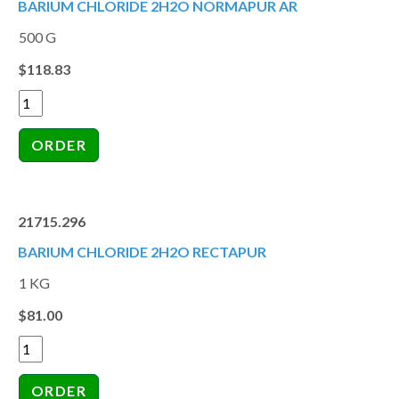
BARIUM CHLORIDE 2H2O NORMAPUR AR
500 G
$118.83
21715.296
BARIUM CHLORIDE 2H2O RECTAPUR
1 KG
$81.00