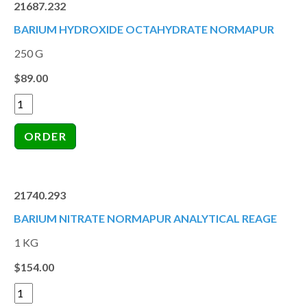
21687.232
BARIUM HYDROXIDE OCTAHYDRATE NORMAPUR
250 G
$89.00
21740.293
BARIUM NITRATE NORMAPUR ANALYTICAL REAGE
1 KG
$154.00