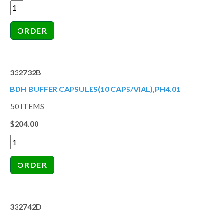
332732B
BDH BUFFER CAPSULES(10 CAPS/VIAL),PH4.01
50 ITEMS
$204.00
332742D