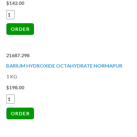
$142.00
21687.298
BARIUM HYDROXIDE OCTAHYDRATE NORMAPUR
1 KG
$198.00