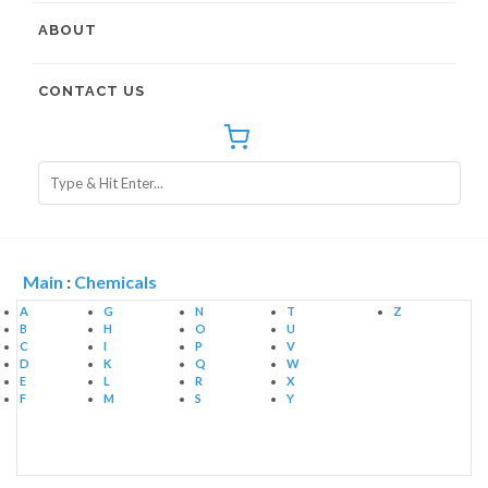
ABOUT
CONTACT US
Main
:
Chemicals
A
G
N
T
Z
B
H
O
U
C
I
P
V
D
K
Q
W
E
L
R
X
F
M
S
Y