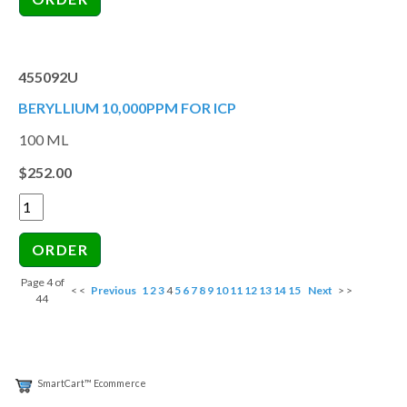
455092U
BERYLLIUM 10,000PPM FOR ICP
100 ML
$252.00
Page 4 of
< <
Previous
1
2
3
4
5
6
7
8
9
10
11
12
13
14
15
Next
> >
44
SmartCart™ Ecommerce