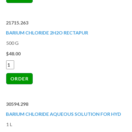
21715.263
BARIUM CHLORIDE 2H2O RECTAPUR
500 G
$48.00
30594.298
BARIUM CHLORIDE AQUEOUS SOLUTION FOR HYD
1 L