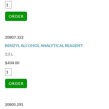
20807.322
BENZYL ALCOHOL ANALYTICAL REAGENT
2,5 L
$434.00
20805.291