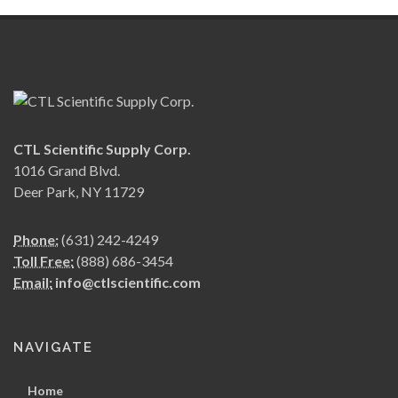
CTL Scientific Supply Corp.
1016 Grand Blvd.
Deer Park, NY 11729
Phone:
(631) 242-4249
Toll Free:
(888) 686-3454
Email:
info@ctlscientific.com
NAVIGATE
Home