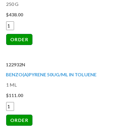
250 G
$438.00
122932N
BENZO(A)PYRENE 50UG/ML IN TOLUENE
1 ML
$111.00