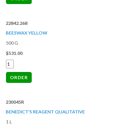
22842.268
BEESWAX YELLOW
500 G
$531.00
230045R
BENEDICT'S REAGENT QUALITATIVE
1 L