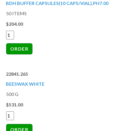
BDH BUFFER CAPSULES(10 CAPS/VIAL),PH7.00
50 ITEMS
$204.00
22841.265
BEESWAX WHITE
500 G
$531.00