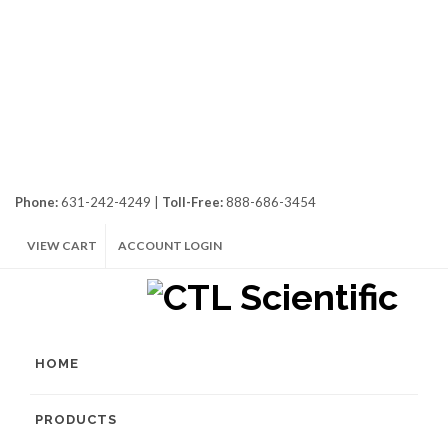
Phone:
631-242-4249 |
Toll-Free:
888-686-3454
VIEW CART
ACCOUNT LOGIN
HOME
PRODUCTS