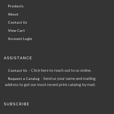
Products
About
Contact Us
View Cart
Account Login
ASSISTANCE
- Click here to reach out to us online.
Contact Us
- Send us your name and mailing
Request a Catalog
address to get our most recent print catalog by mail.
SUBSCRIBE