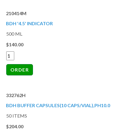
210414M
BDH '4.5' INDICATOR
500 ML
$140.00
332762H
BDH BUFFER CAPSULES(10 CAPS/VIAL),PH10.0
50 ITEMS
$204.00