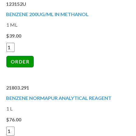
123152U
BENZENE 200UG/ML IN METHANOL
1 ML
$39.00
21803.291
BENZENE NORMAPUR ANALYTICAL REAGENT
1 L
$76.00