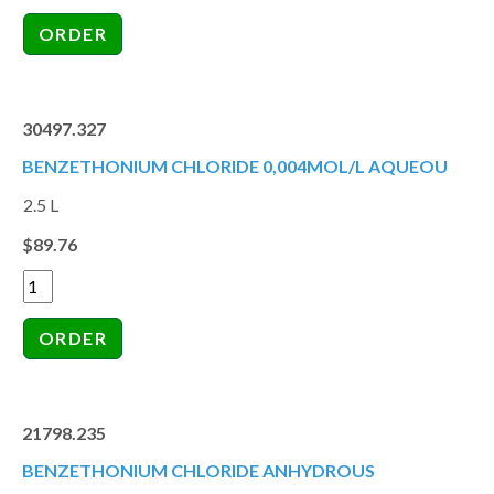
30497.327
BENZETHONIUM CHLORIDE 0,004MOL/L AQUEOU
2.5 L
$89.76
21798.235
BENZETHONIUM CHLORIDE ANHYDROUS