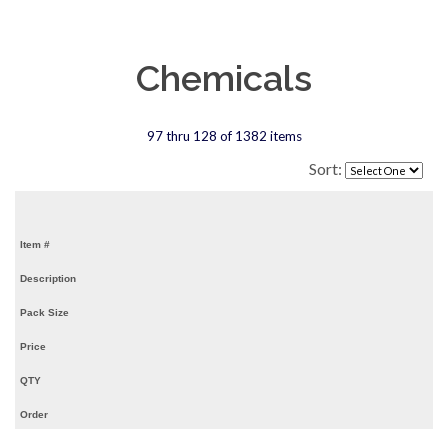
Chemicals
97 thru 128 of 1382 items
Sort:
Item #
Description
Pack Size
Price
QTY
Order