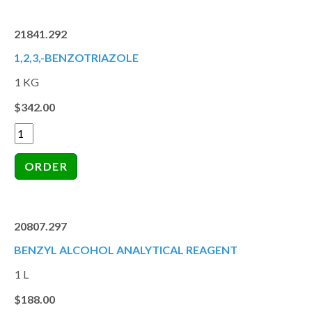
21841.292
1,2,3,-BENZOTRIAZOLE
1 KG
$342.00
20807.297
BENZYL ALCOHOL ANALYTICAL REAGENT
1 L
$188.00