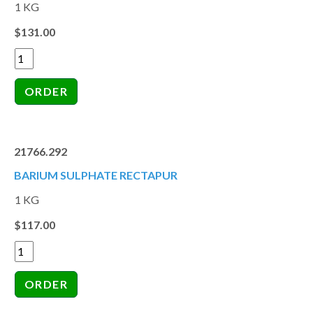
1 KG
$131.00
21766.292
BARIUM SULPHATE RECTAPUR
1 KG
$117.00