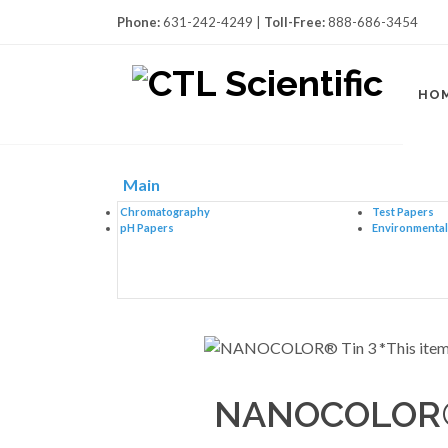
Phone:
631-242-4249 |
Toll-Free:
888-686-3454
HO
Main
Chromatography
Test Papers
pH Papers
Environmental 
NANOCOLOR® 