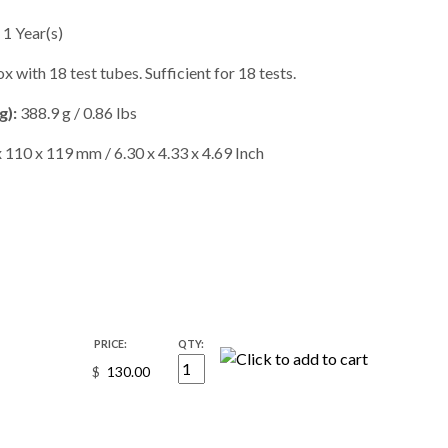
1 Year(s)
 with 18 test tubes. Sufficient for 18 tests.
g):
388.9 g / 0.86 lbs
 110 x 119 mm / 6.30 x 4.33 x 4.69 Inch
PRICE:
QTY:
$