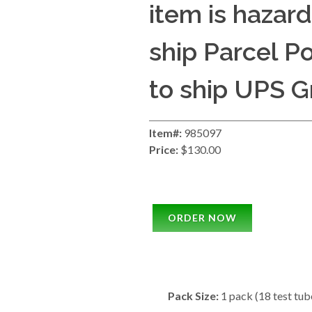
item is hazar
ship Parcel Pos
to ship UPS G
Item#:
985097
Price:
$130.00
ORDER NOW
Pack Size:
1 pack (18 test tub