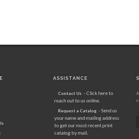
E
ASSISTANCE
- Click here to
J
Contact Us
reach out to us online.
c
- Send us
Request a Catalog
your name and mailing address
Us
to get our most recent print
catalog by mail.
t