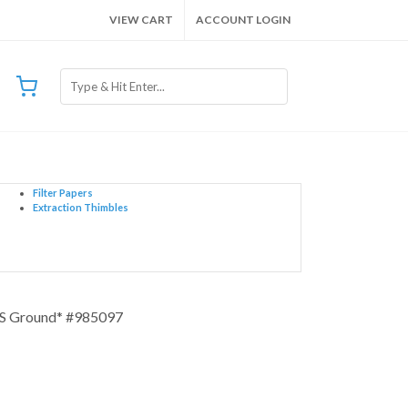
VIEW CART
ACCOUNT LOGIN
Filter Papers
Extraction Thimbles