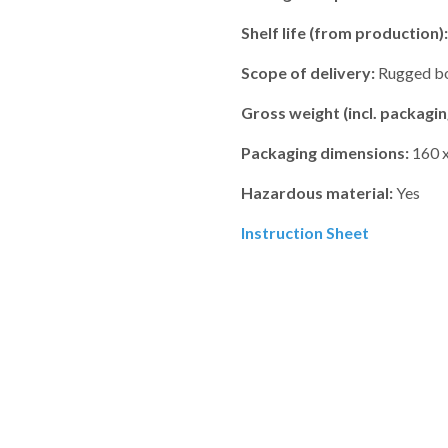
Shelf life (from production):
Scope of delivery:
Rugged box
Gross weight (incl. packagin
Packaging dimensions:
160 x
Hazardous material:
Yes
Instruction Sheet