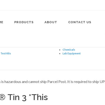
ME
PRODUCTS
ABOUT
CONTACT US
Chemicals
Test Kits
Lab Equipment
Tin 3 *This