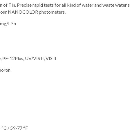
n of Tin. Precise rapid tests for all kind of water and waste water
with our NANOCOLOR photometers.
 mg/L Sn
 PF-12Plus, UV/VIS II, VIS II
luoron
 °C / 59-77 °F