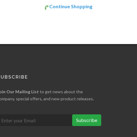
Continue Shopping
SUBSCRIBE
oin Our Mailing List
to get news about the
ompany, special offers, and new product releases.
Subscribe