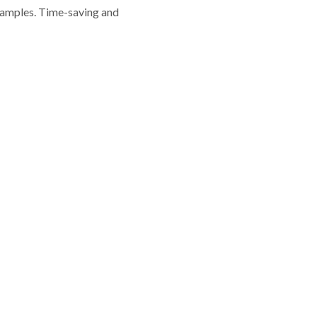
 samples. Time-saving and