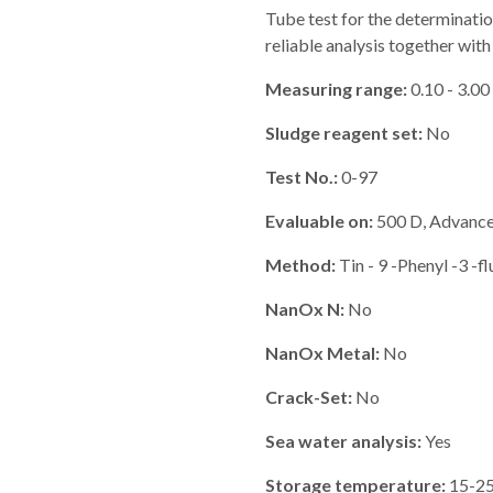
Tube test for the determinatio
reliable analysis together 
Measuring range:
0.10 - 3.00
Sludge reagent set:
No
Test No.:
0-97
Evaluable on:
500 D, Advance,
Method:
Tin - 9 -Phenyl -3 -f
NanOx N:
No
NanOx Metal:
No
Crack-Set:
No
Sea water analysis:
Yes
Storage temperature:
15-25