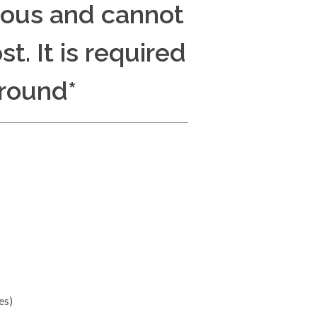
dous and cannot
t. It is required
round*
es)