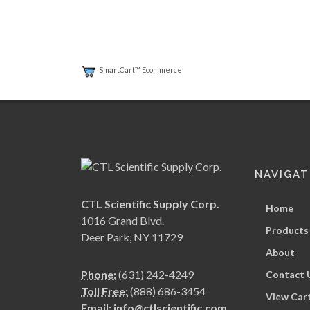
SmartCart™ Ecommerce
NAVIGAT
CTL Scientific Supply Corp.
Home
1016 Grand Blvd.
Products
Deer Park, NY 11729
About
Phone:
(631) 242-4249
Contact 
Toll Free:
(888) 686-3454
View Car
Email:
info@ctlscientific.com