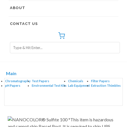
ABOUT
CONTACT US
Main
Chromatography
Test Papers
Chemicals
Filter Papers
pH Papers
Environmental Test Kits
Lab Equipment
Extraction Thimbles