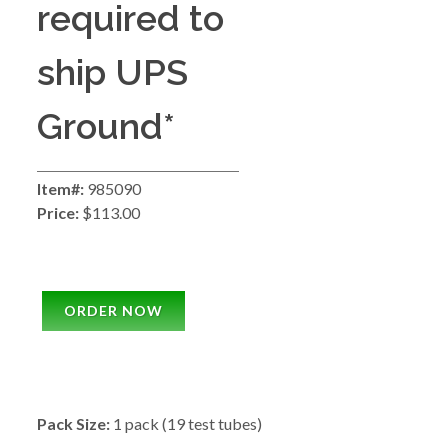
required to
ship UPS
Ground*
Item#:
985090
Price:
$113.00
ORDER NOW
Pack Size:
1 pack (19 test tubes)