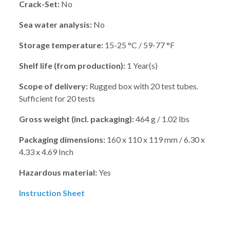
Crack-Set:
No
Sea water analysis:
No
Storage temperature:
15-25 °C / 59-77 °F
Shelf life (from production):
1 Year(s)
Scope of delivery:
Rugged box with 20 test tubes.
Sufficient for 20 tests
Gross weight (incl. packaging):
464 g / 1.02 lbs
Packaging dimensions:
160 x 110 x 119 mm / 6.30 x
4.33 x 4.69 Inch
Hazardous material:
Yes
Instruction Sheet