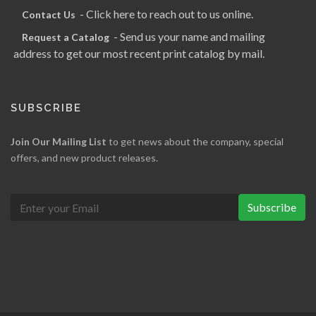
- Click here to reach out to us online.
Contact Us
- Send us your name and mailing
Request a Catalog
address to get our most recent print catalog by mail.
SUBSCRIBE
Join Our Mailing List
to get news about the company, special
offers, and new product releases.
Subscribe