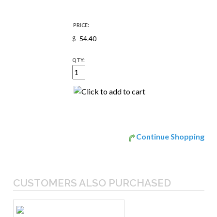
PRICE:
$
QTY:
Continue Shopping
CUSTOMERS ALSO PURCHASED