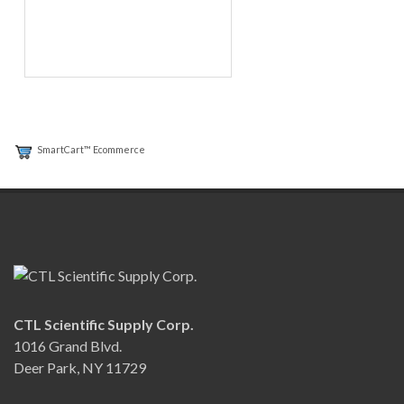
SmartCart™ Ecommerce
CTL Scientific Supply Corp.
1016 Grand Blvd.
Deer Park, NY 11729