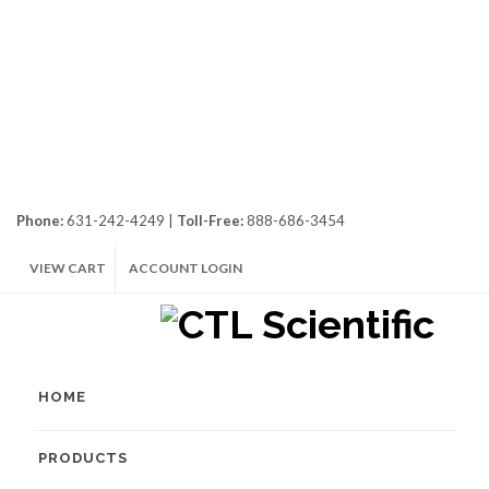
Phone:
631-242-4249 |
Toll-Free:
888-686-3454
VIEW CART
ACCOUNT LOGIN
HOME
PRODUCTS