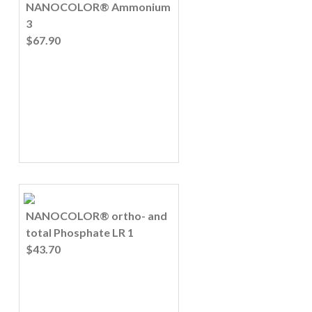
NANOCOLOR® Ammonium
3
$67.90
NANOCOLOR® ortho- and
total Phosphate LR 1
$43.70