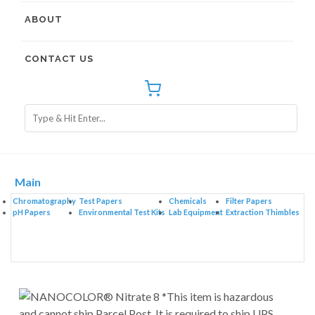
ABOUT
CONTACT US
Main
Chromatography
Test Papers
Chemicals
Filter Papers
pH Papers
Environmental Test Kits
Lab Equipment
Extraction Thimbles