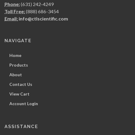
Phone:
(631) 242-4249
Toll Free:
(888) 686-3454
Email:
info@ctlscientific.com
NAVIGATE
Home
Products
About
Contact Us
View Cart
Account Login
ASSISTANCE