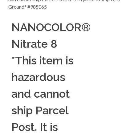
NANOCOLOR®
Nitrate 8
*This item is
hazardous
and cannot
ship Parcel
Post. It is