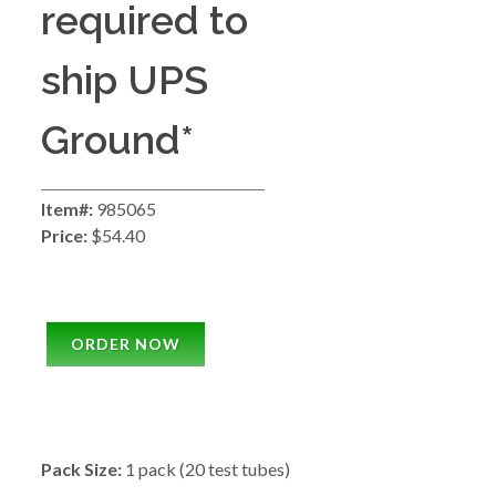
required to
ship UPS
Ground*
Item#:
985065
Price:
$54.40
ORDER NOW
Pack Size:
1 pack (20 test tubes)