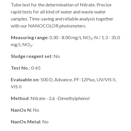
Tube test for the determination of Nitrate. Precise
rapid tests for all kind of water and waste water
samples. Time-saving and reliable analysis together
with our NANOCOLOR photometers.
Measuring range:
0.30 - 8.00 mg/L NO
-N / 1.3 - 35.0
3
mg/L NO
-
3
Sludge reagent set:
No
Test No.:
0-65
Evaluable on:
500 D, Advance, PF-12Plus, UV/VIS II,
VIS II
Method:
Nitrate - 2,6 -Dimethylphenol
NanOx N:
No
NanOx Metal:
No