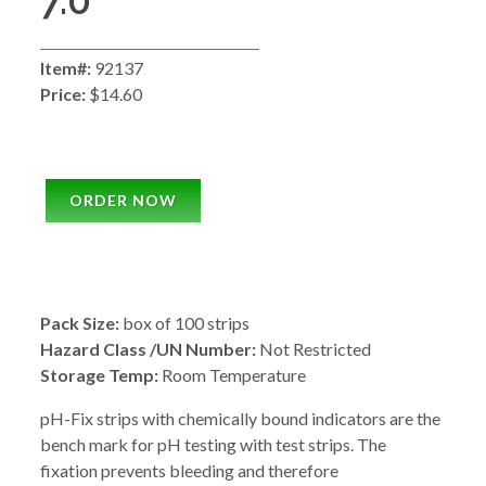
7.0
Item#:
92137
Price:
$14.60
ORDER NOW
Pack Size:
box of 100 strips
Hazard Class /UN Number:
Not Restricted
Storage Temp:
Room Temperature
pH-Fix strips with chemically bound indicators are the
bench mark for pH testing with test strips. The
fixation prevents bleeding and therefore