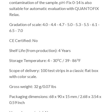
contamination of the sample. pH-Fix 0-14 is also
suitable for automatic evaluation with QUANTOFIX
Relax.
Gradation of scale: 4.0 - 4.4 - 4.7 - 5.0 - 5.3 - 5.5 - 6.1 -
6.5 - 7.0
CE Certified: No
Shelf Life (from production): 4 Years
o
o
Storage Temperature: 4 - 30
C / 39 - 86
F
Scope of delivery: 100 test strips in a classic flat box
with color scale.
Gross weight: 32 g/0.07 lbs
Packaging dimensions: 68 x 90 x 15 mm / 2.68 x 3.54 x
0.59 Inch