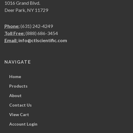
1016 Grand Blvd.
Deer Park, NY 11729
Phone:
(631) 242-4249
Toll Free:
(888) 686-3454
Email:
info@ctlscientific.com
NAVIGATE
Home
Products
About
Contact Us
View Cart
Account Login