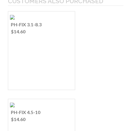
CUSTOMERS ALSO PURCHASED
PH-FIX 3.1-8.3
$14.60
PH-FIX 4.5-10
$14.60