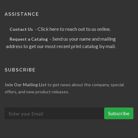
ASSISTANCE
- Click here to reach out to us online.
Contact Us
- Send us your name and mailing
Request a Catalog
address to get our most recent print catalog by mail.
SUBSCRIBE
Join Our Mailing List
to get news about the company, special
offers, and new product releases.
Subscribe