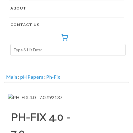
ABOUT
CONTACT US
Main
:
pH Papers
:
Ph-Fix
PH-FIX 4.0 -