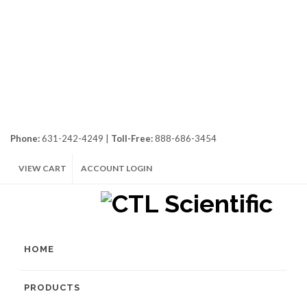
Phone:
631-242-4249 |
Toll-Free:
888-686-3454
VIEW CART
ACCOUNT LOGIN
HOME
PRODUCTS