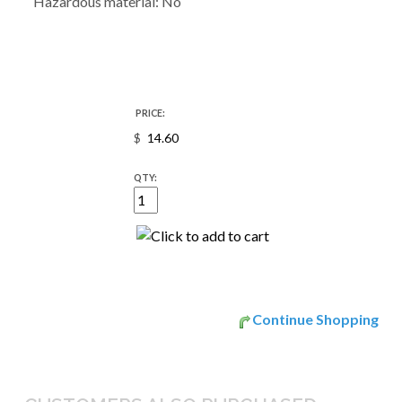
Hazardous material: No
PRICE:
$
QTY:
Continue Shopping