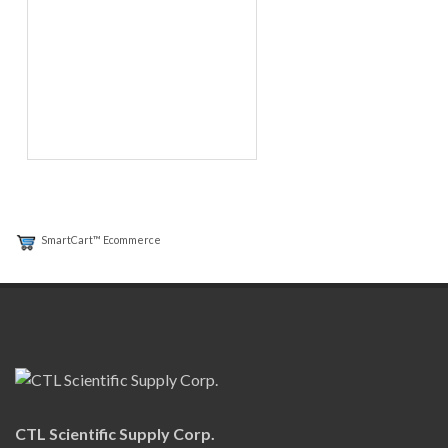
SmartCart™ Ecommerce
CTL Scientific Supply Corp.