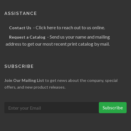
ASSISTANCE
- Click here to reach out to us online.
Contact Us
- Send us your name and mailing
Request a Catalog
address to get our most recent print catalog by mail.
SUBSCRIBE
Join Our Mailing List
to get news about the company, special
offers, and new product releases.
Subscribe