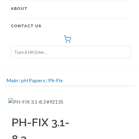
ABOUT
CONTACT US
Main
:
pH Papers
:
Ph-Fix
PH-FIX 3.1-