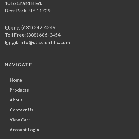
1016 Grand Blvd.
Deer Park, NY 11729
Phone:
(631) 242-4249
Toll Free:
(888) 686-3454
Email:
info@ctlscientific.com
NAVIGATE
Home
Products
About
Contact Us
View Cart
Account Login