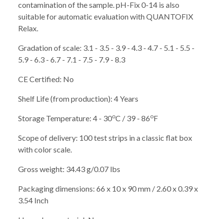
contamination of the sample. pH-Fix 0-14 is also
suitable for automatic evaluation with QUANTOFIX
Relax.
Gradation of scale: 3.1 - 3.5 - 3.9 - 4.3 - 4.7 - 5.1 - 5.5 -
5.9 - 6.3 - 6.7 - 7.1 - 7.5 - 7.9 - 8.3
CE Certified: No
Shelf Life (from production): 4 Years
o
o
Storage Temperature: 4 - 30
C / 39 - 86
F
Scope of delivery: 100 test strips in a classic flat box
with color scale.
Gross weight: 34.43 g/0.07 lbs
Packaging dimensions: 66 x 10 x 90 mm / 2.60 x 0.39 x
3.54 Inch