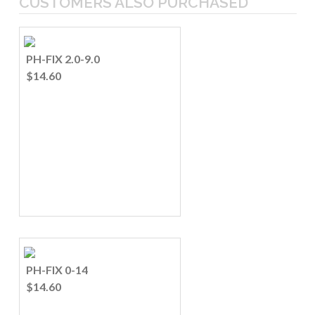
CUSTOMERS ALSO PURCHASED
PH-FIX 2.0-9.0
$14.60
PH-FIX 0-14
$14.60