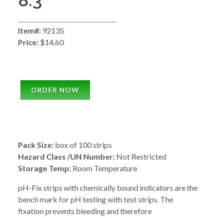
8.3
Item#:
92135
Price:
$14.60
ORDER NOW
Pack Size:
box of 100 strips
Hazard Class /UN Number:
Not Restricted
Storage Temp:
Room Temperature
pH-Fix strips with chemically bound indicators are the
bench mark for pH testing with test strips. The
fixation prevents bleeding and therefore