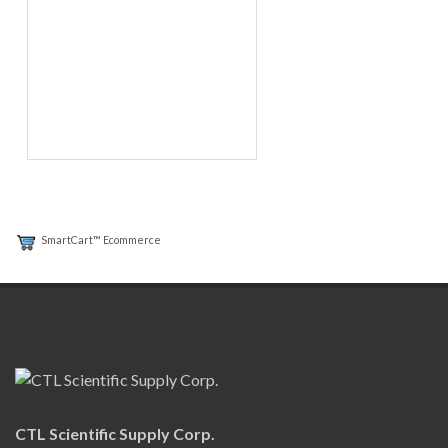
SmartCart™ Ecommerce
CTL Scientific Supply Corp.