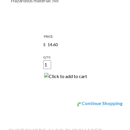
Hazardous material: No
PRICE:
$
QTY:
Continue Shopping