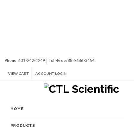
Phone:
631-242-4249 |
Toll-Free:
888-686-3454
VIEW CART
ACCOUNT LOGIN
HOME
PRODUCTS