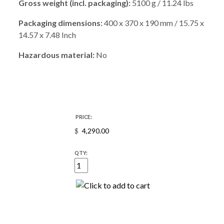
Gross weight (incl. packaging):
5100 g / 11.24 lbs
Packaging dimensions:
400 x 370 x 190 mm / 15.75 x
14.57 x 7.48 Inch
Hazardous material:
No
PRICE:
$
QTY: