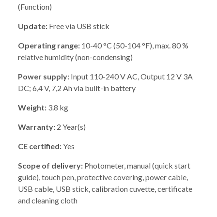
(Function)
Update:
Free via USB stick
Operating range:
10-40 °C (50-104 °F), max. 80 %
relative humidity (non-condensing)
Power supply:
Input 110-240 V AC, Output 12 V 3A
DC; 6,4 V, 7,2 Ah via built-in battery
Weight:
3.8 kg
Warranty:
2 Year(s)
CE certified:
Yes
Scope of delivery:
Photometer, manual (quick start
guide), touch pen, protective covering, power cable,
USB cable, USB stick, calibration cuvette, certificate
and cleaning cloth