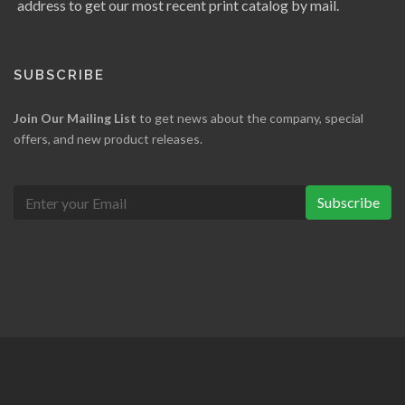
address to get our most recent print catalog by mail.
SUBSCRIBE
Join Our Mailing List
to get news about the company, special
offers, and new product releases.
Subscribe