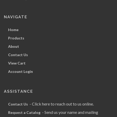
NAVIGATE
Home
Products
About
Contact Us
View Cart
Account Login
ASSISTANCE
- Click here to reach out to us online.
Contact Us
- Send us your name and mailing
Request a Catalog