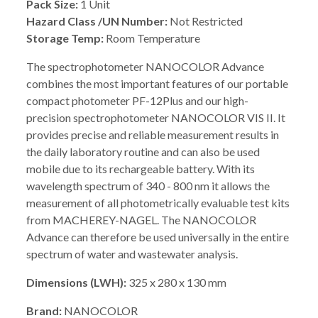
Pack Size:
1 Unit
Hazard Class /UN Number:
Not Restricted
Storage Temp:
Room Temperature
The spectrophotometer NANOCOLOR Advance
combines the most important features of our portable
compact photometer PF-12Plus and our high-
precision spectrophotometer NANOCOLOR VIS II. It
provides precise and reliable measurement results in
the daily laboratory routine and can also be used
mobile due to its rechargeable battery. With its
wavelength spectrum of 340 - 800 nm it allows the
measurement of all photometrically evaluable test kits
from MACHEREY-NAGEL. The NANOCOLOR
Advance can therefore be used universally in the entire
spectrum of water and wastewater analysis.
Dimensions (LWH):
325 x 280 x 130 mm
Brand:
NANOCOLOR