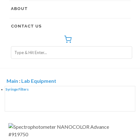
ABOUT
CONTACT US
Main
:
Lab Equipment
Syringe Filters