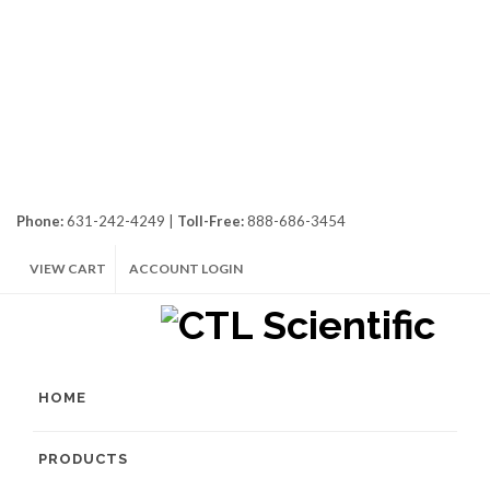
Phone:
631-242-4249 |
Toll-Free:
888-686-3454
VIEW CART
ACCOUNT LOGIN
HOME
PRODUCTS