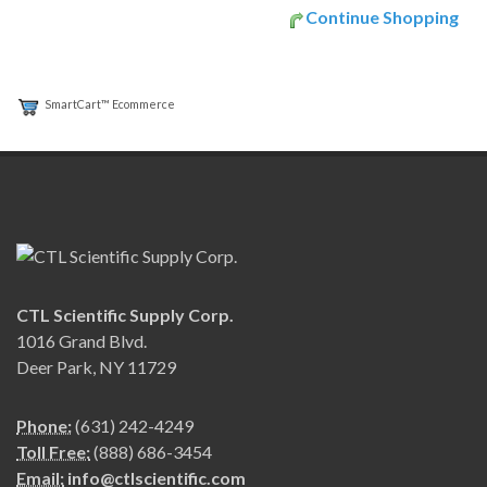
Continue Shopping
SmartCart™ Ecommerce
CTL Scientific Supply Corp.
1016 Grand Blvd.
Deer Park, NY 11729
Phone:
(631) 242-4249
Toll Free:
(888) 686-3454
Email:
info@ctlscientific.com