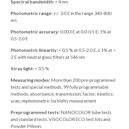
Spectral bandwidth:
< 4 nm
Photometric range:
+/- 3.0 E in the range 340-800
nm
Photometric accuracy:
0.003 E at 0.0-0.5 E; 1% at
0.5-2.0 E
Photometric linearity:
< 0.5 % at 0.5-2.0 E, ≤ 1% at >
2 E with neutral glass filters at 546 nm
Stray light:
< 0.5 %
Measuring modes:
More than 200 pre-programmed
tests and special methods; 99 fully programmable
methods; absorbance; transmission; factor; kinetics;
scan; nephelometric turbidity measurement
Preprogrammed tests:
NANOCOLOR tube tests
and standard tests, VISOCOLOR ECO test kits and
Powder Pillows