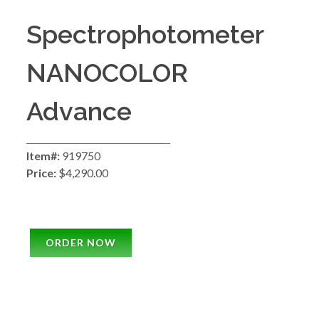
Spectrophotometer
NANOCOLOR
Advance
Item#:
919750
Price:
$4,290.00
ORDER NOW