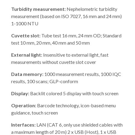
Turbidity measurement:
Nephelometric turbidity
measurement (based on ISO 7027, 16 mm and 24 mm)
1-1000 NTU
Cuvette slot:
Tube test 16 mm, 24 mm OD; Standard
test 10 mm, 20 mm, 40 mm and 50 mm
External light:
Insensitive to external light, fast
measurements without cuvette slot cover
Data memory:
1000 measurement results, 1000 IQC
results, 100 scans; GLP-conform
Display:
Backlit colored 5 display with touch screen
Operation:
Barcode technology, icon-based menu
guidance, touch screen
Interfaces:
LAN (CAT 6, only use shielded cables with
a maximum length of 20 m) 2 x USB (Host), 1 x USB