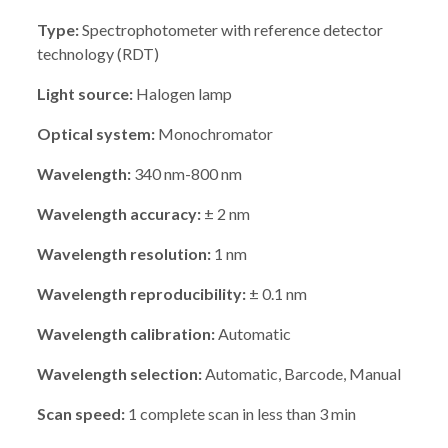
Type:
Spectrophotometer with reference detector
technology (RDT)
Light source:
Halogen lamp
Optical system:
Monochromator
Wavelength:
340 nm-800 nm
Wavelength accuracy:
± 2 nm
Wavelength resolution:
1 nm
Wavelength reproducibility:
± 0.1 nm
Wavelength calibration:
Automatic
Wavelength selection:
Automatic, Barcode, Manual
Scan speed:
1 complete scan in less than 3 min