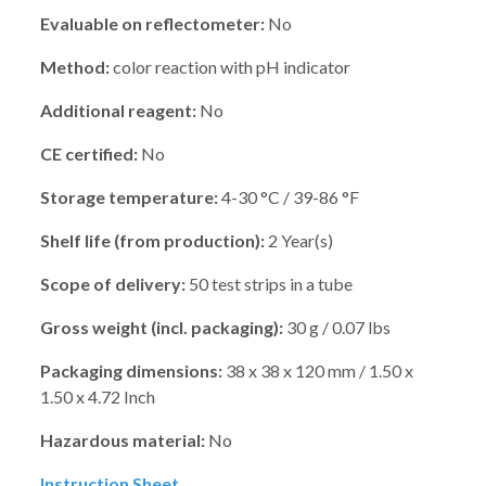
Evaluable on reflectometer:
No
Method:
color reaction with pH indicator
Additional reagent:
No
CE certified:
No
Storage temperature:
4-30 °C / 39-86 °F
Shelf life (from production):
2 Year(s)
Scope of delivery:
50 test strips in a tube
Gross weight (incl. packaging):
30 g / 0.07 lbs
Packaging dimensions:
38 x 38 x 120 mm / 1.50 x
1.50 x 4.72 Inch
Hazardous material:
No
Instruction Sheet