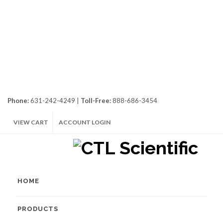
Phone:
631-242-4249 |
Toll-Free:
888-686-3454
VIEW CART
ACCOUNT LOGIN
HOME
PRODUCTS