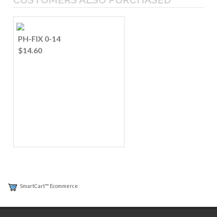
PH-FIX 0-14
$14.60
SmartCart™ Ecommerce