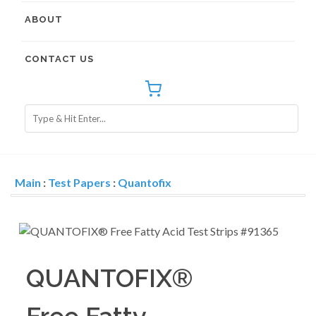
ABOUT
CONTACT US
Main
:
Test Papers
:
Quantofix
QUANTOFIX®