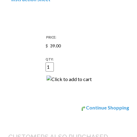
PRICE:
$
QTY:
Continue Shopping
CUSTOMERS ALSO PURCHASED