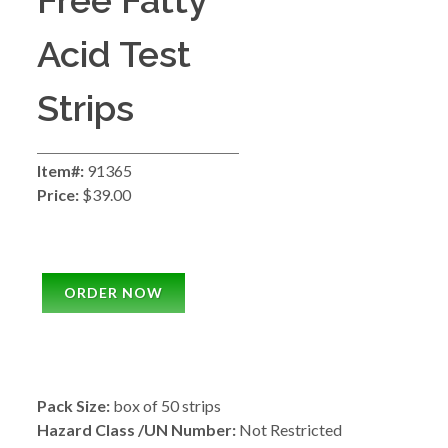
Free Fatty
Acid Test
Strips
Item#:
91365
Price:
$39.00
ORDER NOW
Pack Size:
box of 50 strips
Hazard Class /UN Number:
Not Restricted