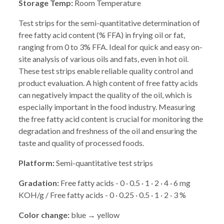
Storage Temp:
Room Temperature
Test strips for the semi-quantitative determination of
free fatty acid content (% FFA) in frying oil or fat,
ranging from 0 to 3% FFA. Ideal for quick and easy on-
site analysis of various oils and fats, even in hot oil.
These test strips enable reliable quality control and
product evaluation. A high content of free fatty acids
can negatively impact the quality of the oil, which is
especially important in the food industry. Measuring
the free fatty acid content is crucial for monitoring the
degradation and freshness of the oil and ensuring the
taste and quality of processed foods.
Platform:
Semi-quantitative test strips
Gradation:
Free fatty acids - 0 · 0.5 · 1 · 2 · 4 · 6 mg
KOH/g / Free fatty acids - 0 · 0.25 · 0.5 · 1 · 2 · 3 %
Color change:
blue → yellow