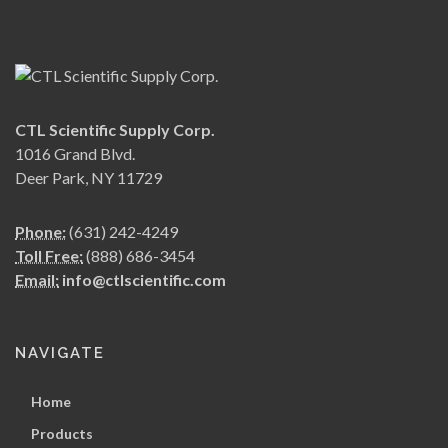
CTL Scientific Supply Corp.
1016 Grand Blvd.
Deer Park, NY 11729
Phone:
(631) 242-4249
Toll Free:
(888) 686-3454
Email:
info@ctlscientific.com
NAVIGATE
Home
Products