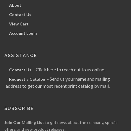
About
Contact Us
View Cart
Account Login
ASSISTANCE
- Click here to reach out to us online.
Contact Us
- Send us your name and mailing
Request a Catalog
address to get our most recent print catalog by mail.
SUBSCRIBE
Join Our Mailing List
to get news about the company, special
offers, and new product releases.