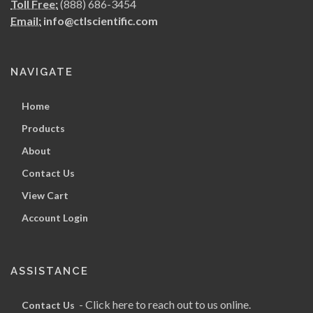
Toll Free:
(888) 686-3454
Email:
info@ctlscientific.com
NAVIGATE
Home
Products
About
Contact Us
View Cart
Account Login
ASSISTANCE
- Click here to reach out to us online.
Contact Us