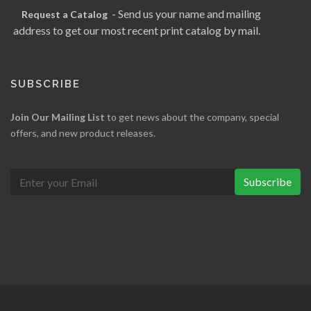
- Send us your name and mailing
Request a Catalog
address to get our most recent print catalog by mail.
SUBSCRIBE
Join Our Mailing List
to get news about the company, special
offers, and new product releases.
Subscribe