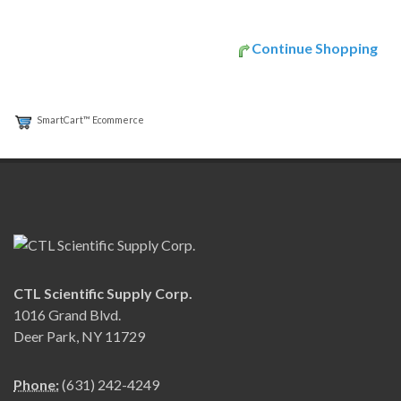
Continue Shopping
SmartCart™ Ecommerce
CTL Scientific Supply Corp.
1016 Grand Blvd.
Deer Park, NY 11729
Phone:
(631) 242-4249