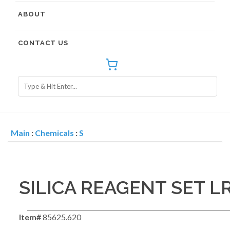
ABOUT
CONTACT US
Main
:
Chemicals
:
S
SILICA REAGENT SET LR
Item#
85625.620