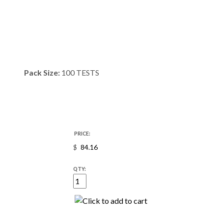
Pack Size:
100 TESTS
PRICE:
$
QTY: