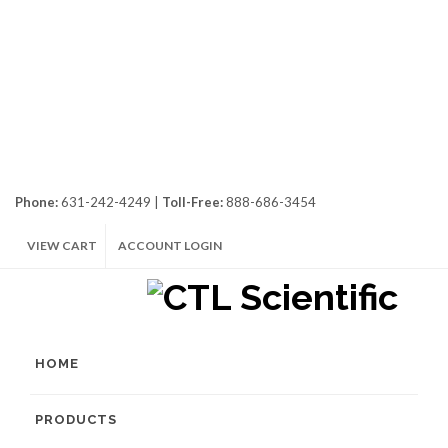
Phone:
631-242-4249 |
Toll-Free:
888-686-3454
VIEW CART
ACCOUNT LOGIN
HOME
PRODUCTS