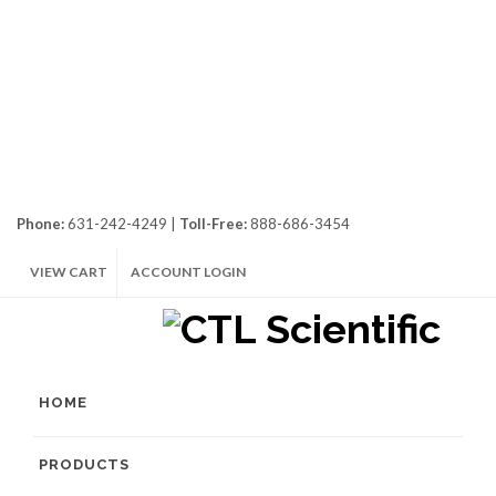
Phone:
631-242-4249 |
Toll-Free:
888-686-3454
VIEW CART
ACCOUNT LOGIN
HOME
PRODUCTS