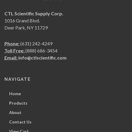
CTL Scientific Supply Corp.
1016 Grand Blvd.
Deer Park, NY 11729
Phone:
(631) 242-4249
Toll Free:
(888) 686-3454
Email:
info@ctlscientific.com
NAVIGATE
Home
Products
About
Contact Us
View Cart