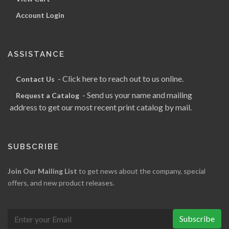
Account Login
ASSISTANCE
- Click here to reach out to us online.
Contact Us
- Send us your name and mailing
Request a Catalog
address to get our most recent print catalog by mail.
SUBSCRIBE
Join Our Mailing List
to get news about the company, special
offers, and new product releases.
Subscribe