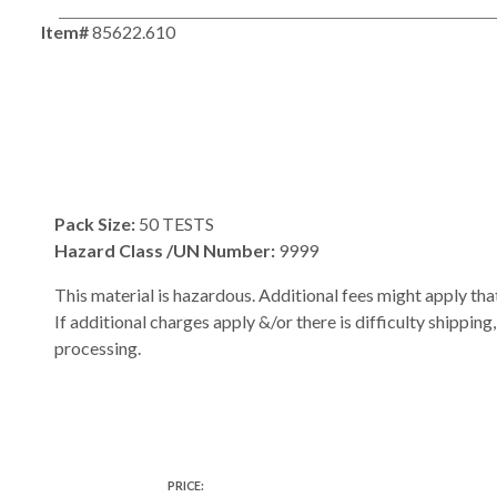
Item#
85622.610
Pack Size:
50 TESTS
Hazard Class /UN Number:
9999
This material is hazardous. Additional fees might apply that
If additional charges apply &/or there is difficulty shipping
processing.
PRICE: