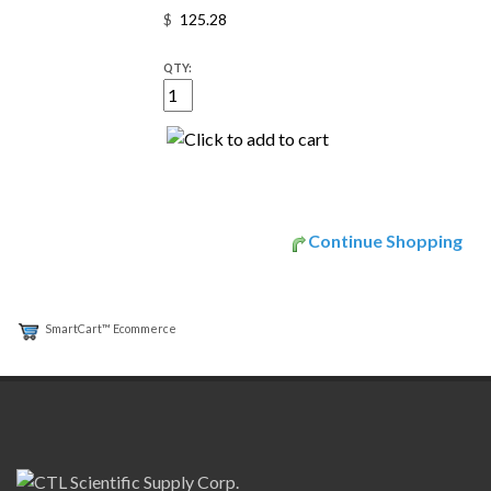
$
QTY:
Continue Shopping
SmartCart™ Ecommerce