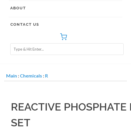
ABOUT
CONTACT US
Main
:
Chemicals
:
R
REACTIVE PHOSPHATE
SET