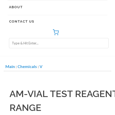
ABOUT
CONTACT US
Main
:
Chemicals
:
V
AM-VIAL TEST REAGEN
RANGE