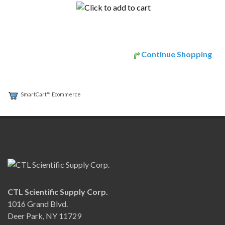
Continue Shopping
SmartCart™ Ecommerce
CTL Scientific Supply Corp.
1016 Grand Blvd.
Deer Park, NY 11729