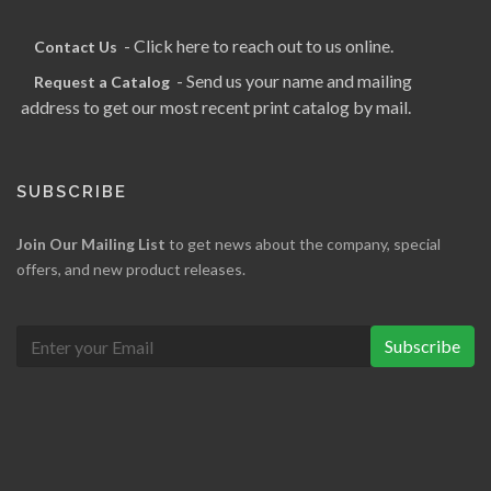
- Click here to reach out to us online.
Contact Us
- Send us your name and mailing
Request a Catalog
address to get our most recent print catalog by mail.
SUBSCRIBE
Join Our Mailing List
to get news about the company, special
offers, and new product releases.
Subscribe