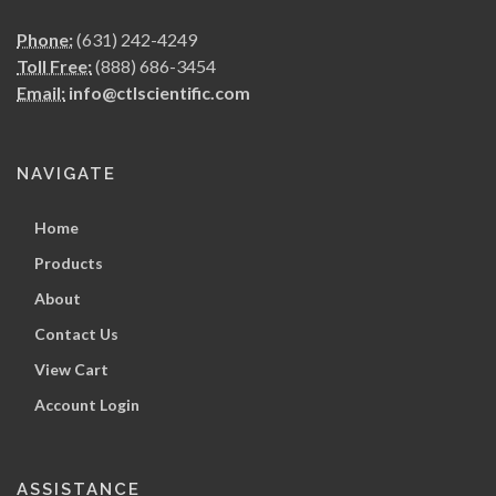
Phone:
(631) 242-4249
Toll Free:
(888) 686-3454
Email:
info@ctlscientific.com
NAVIGATE
Home
Products
About
Contact Us
View Cart
Account Login
ASSISTANCE