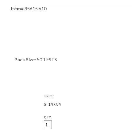
Item#
85615.610
Pack Size:
50 TESTS
PRICE:
$
QTY: