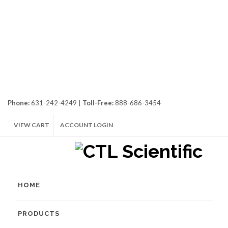
Phone:
631-242-4249 |
Toll-Free:
888-686-3454
VIEW CART
ACCOUNT LOGIN
HOME
PRODUCTS