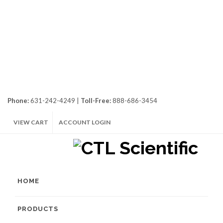
Phone:
631-242-4249 |
Toll-Free:
888-686-3454
VIEW CART
ACCOUNT LOGIN
HOME
PRODUCTS