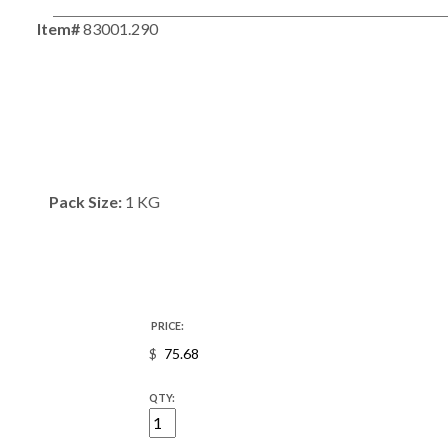
Item#
83001.290
Pack Size:
1 KG
PRICE:
$
QTY: