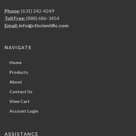
Phone:
(631) 242-4249
Toll Free:
(888) 686-3454
Email:
info@ctlscientific.com
NAVIGATE
Home
Products
About
Contact Us
View Cart
Account Login
ASSISTANCE