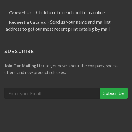
- Click here to reach out to us online.
Contact Us
- Send us your name and mailing
Request a Catalog
address to get our most recent print catalog by mail.
SUBSCRIBE
Join Our Mailing List
to get news about the company, special
offers, and new product releases.
Subscribe