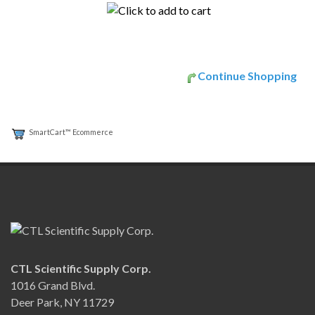
Continue Shopping
SmartCart™ Ecommerce
CTL Scientific Supply Corp.
1016 Grand Blvd.
Deer Park, NY 11729