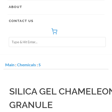
ABOUT
CONTACT US
Main
:
Chemicals
:
S
SILICA GEL CHAMELEON(
GRANULE