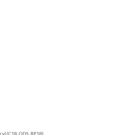
decyl (C18, ODS, RP18)