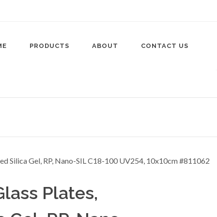
ME
PRODUCTS
ABOUT
CONTACT US
ass Plates,