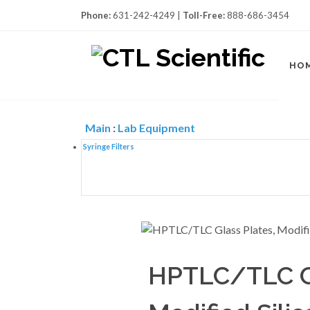
Phone:
631-242-4249 |
Toll-Free:
888-686-3454
HO
Main
:
Lab Equipment
Syringe Filters
HPTLC/TLC Gl