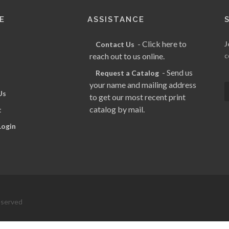
E
ASSISTANCE
- Click here to
J
Contact Us
reach out to us online.
c
- Send us
Request a Catalog
your name and mailing address
Us
to get our most recent print
catalog by mail.
t
Login
eserved