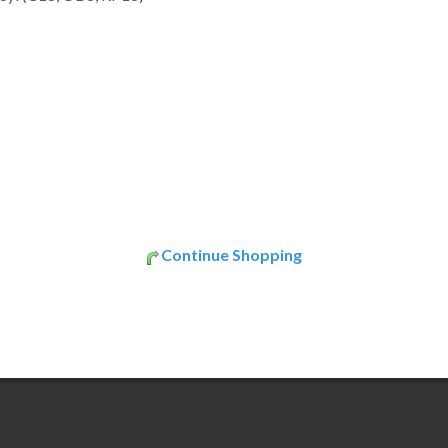
Continue Shopping