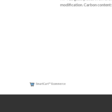
modification. Carbon content: 
SmartCart™ Ecommerce