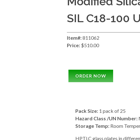
Modified Silic
SIL C18-100 
Item#:
811062
Price:
$510.00
ORDER NOW
Pack Size:
1 pack of 25
Hazard Class /UN Number:
N
Storage Temp:
Room Temper
HPTLC glass plates in differen