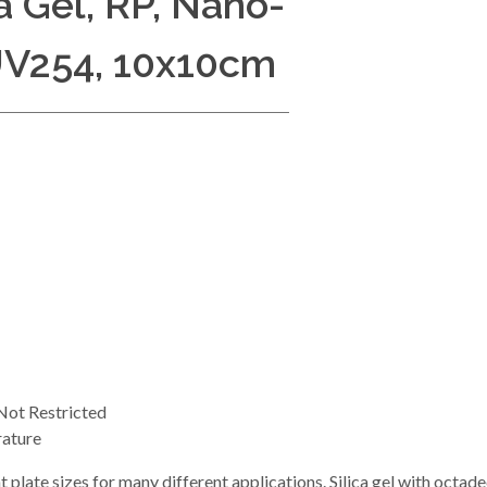
a Gel, RP, Nano-
UV254, 10x10cm
ot Restricted
ature
t plate sizes for many different applications. Silica gel with octa