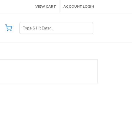
VIEW CART
ACCOUNT LOGIN