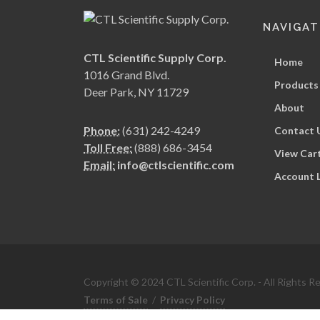
NAVIGAT
CTL Scientific Supply Corp.
Home
1016 Grand Blvd.
Products
Deer Park, NY 11729
About
Phone:
(631) 242-4249
Contact 
Toll Free:
(888) 686-3454
View Car
Email:
info@ctlscientific.com
Account 
Copyright © 2024 CTL Scientific Corp. - All Rights R
Terms of Sale
/
Privacy Policy