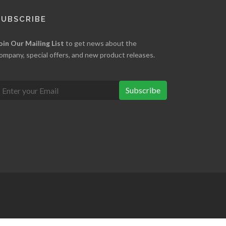
SUBSCRIBE
oin Our Mailing List
to get news about the
ompany, special offers, and new product releases.
Subscribe