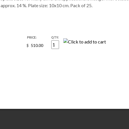
approx. 14 %. Plate size: 10x10 cm. Pack of 25.
PRICE:
QTY:
$