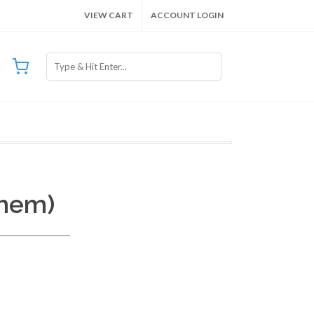
VIEW CART
ACCOUNT LOGIN
Chem)