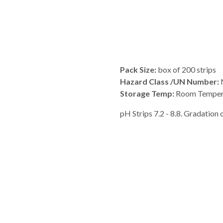
Pack Size:
box of 200 strips
Hazard Class /UN Number:
N
Storage Temp:
Room Temper
pH Strips 7.2 - 8.8. Gradation of