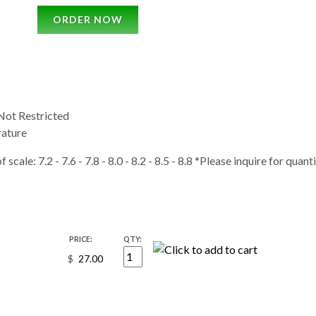
ORDER NOW
ot Restricted
ature
 scale: 7.2 - 7.6 - 7.8 - 8.0 - 8.2 - 8.5 - 8.8 *Please inquire for quan
PRICE:
QTY:
$