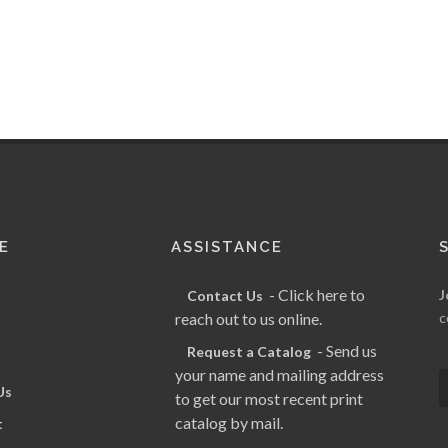
E
ASSISTANCE
- Click here to
J
Contact Us
reach out to us online.
c
- Send us
Request a Catalog
your name and mailing address
Us
to get our most recent print
catalog by mail.
t