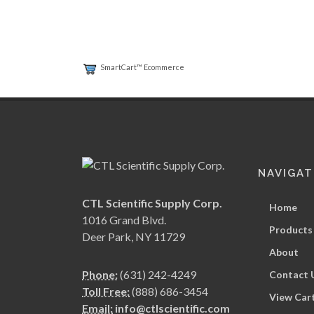
SmartCart™ Ecommerce
NAVIGAT
CTL Scientific Supply Corp.
Home
1016 Grand Blvd.
Products
Deer Park, NY 11729
About
Phone:
(631) 242-4249
Contact 
Toll Free:
(888) 686-3454
View Car
Email:
info@ctlscientific.com