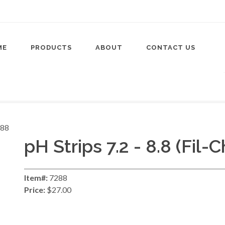
ME
PRODUCTS
ABOUT
CONTACT US
pH Strips 7.2 - 8.8 (Fil-
Item#:
7288
Price:
$27.00