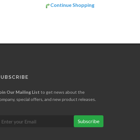
Continue Shopping
SUBSCRIBE
oin Our Mailing List
to get news about the
ompany, special offers, and new product releases.
Subscribe