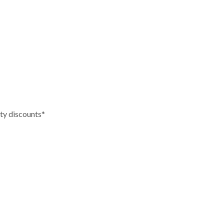
tity discounts*