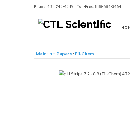
Phone:
631-242-4249 |
Toll-Free:
888-686-3454
HO
Main
:
pH Papers
:
Fil-Chem