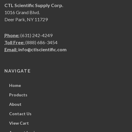
CTL Scientific Supply Corp.
1016 Grand Blvd.
Deer Park, NY 11729
Phone:
(631) 242-4249
Toll Free:
(888) 686-3454
Email:
info@ctlscientific.com
NAVIGATE
Home
Products
About
Contact Us
View Cart