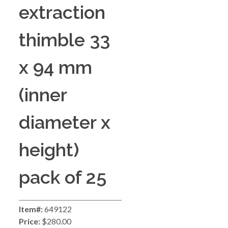
extraction
thimble 33
x 94 mm
(inner
diameter x
height)
pack of 25
Item#:
649122
Price:
$280.00