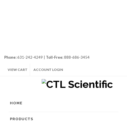
Phone:
631-242-4249 |
Toll-Free:
888-686-3454
VIEW CART
ACCOUNT LOGIN
HOME
PRODUCTS