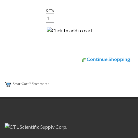
QTY:
Continue Shopping
SmartCart™ Ecommerce