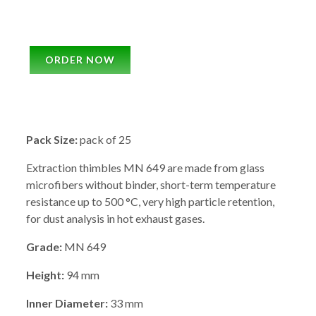
ORDER NOW
Pack Size:
pack of 25
Extraction thimbles MN 649 are made from glass
microfibers without binder, short-term temperature
resistance up to 500 °C, very high particle retention,
for dust analysis in hot exhaust gases.
Grade:
MN 649
Height:
94 mm
Inner Diameter:
33 mm