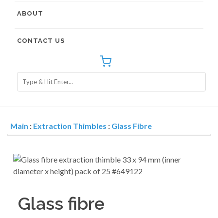
ABOUT
CONTACT US
Main
:
Extraction Thimbles
:
Glass Fibre
Glass fibre