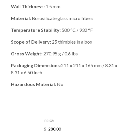
Wall Thickness:
1.5 mm
Material:
Borosilicate glass micro fibers
Temperature Stability:
500 °C / 932 °F
Scope of Delivery:
25 thimbles in a box
Gross Weight:
270.95 g / 0.6 lbs
Packaging Dimensions:
211 x 211 x 165 mm / 8.31 x
8.31 x 6.50 Inch
Hazardous Material:
No
PRICE:
$