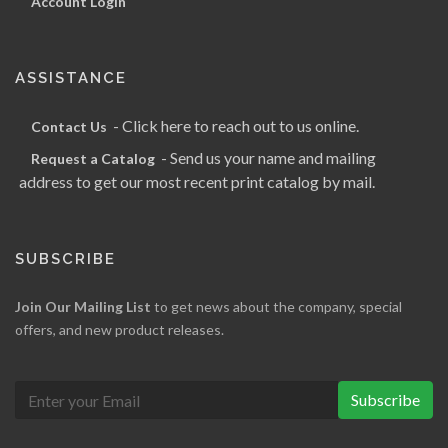
Account Login
ASSISTANCE
- Click here to reach out to us online.
Contact Us
- Send us your name and mailing
Request a Catalog
address to get our most recent print catalog by mail.
SUBSCRIBE
Join Our Mailing List
to get news about the company, special
offers, and new product releases.
Subscribe