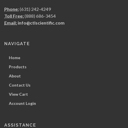
Phone:
(631) 242-4249
Toll Free:
(888) 686-3454
Email:
info@ctlscientific.com
NAVIGATE
Home
Products
About
Contact Us
View Cart
Account Login
ASSISTANCE