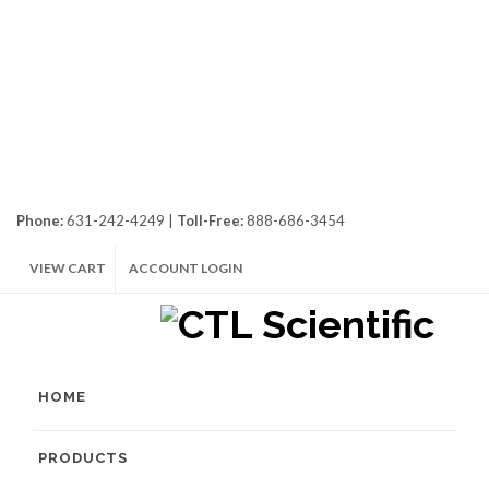
Phone:
631-242-4249 |
Toll-Free:
888-686-3454
VIEW CART
ACCOUNT LOGIN
HOME
PRODUCTS