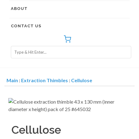
ABOUT
CONTACT US
Main
:
Extraction Thimbles
:
Cellulose
Cellulose