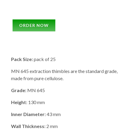
ORDER NOW
Pack Size:
pack of 25
MN 645 extraction thimbles are the standard grade,
made from pure cellulose.
Grade:
MN 645
Height:
130 mm
Inner Diameter:
43 mm
Wall Thickness:
2 mm