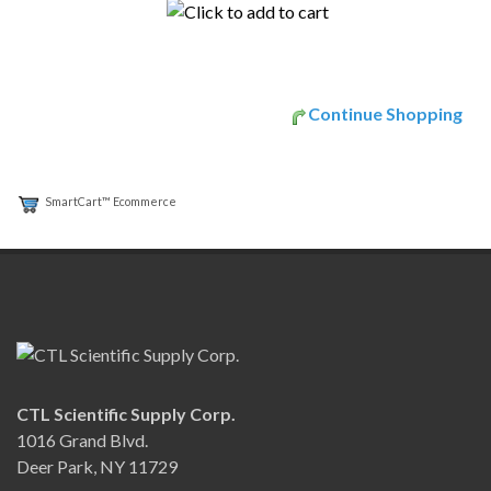
Continue Shopping
SmartCart™ Ecommerce
CTL Scientific Supply Corp.
1016 Grand Blvd.
Deer Park, NY 11729