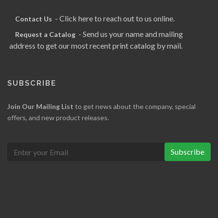
- Click here to reach out to us online.
Contact Us
- Send us your name and mailing
Request a Catalog
address to get our most recent print catalog by mail.
SUBSCRIBE
Join Our Mailing List
to get news about the company, special
offers, and new product releases.
Subscribe