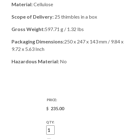
Material:
Cellulose
Scope of Delivery:
25 thimbles in a box
Gross Weight:
597.71 g / 1.32 lbs
Packaging Dimensions:
250 x 247 x 143 mm / 9.84 x
9.72 x 5.63 Inch
Hazardous Material:
No
PRICE:
$
QTY: