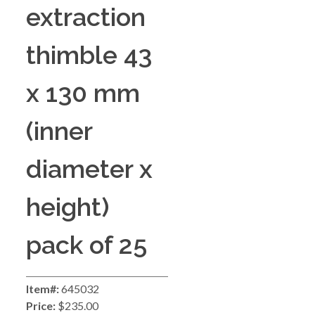
extraction
thimble 43
x 130 mm
(inner
diameter x
height)
pack of 25
Item#:
645032
Price:
$235.00