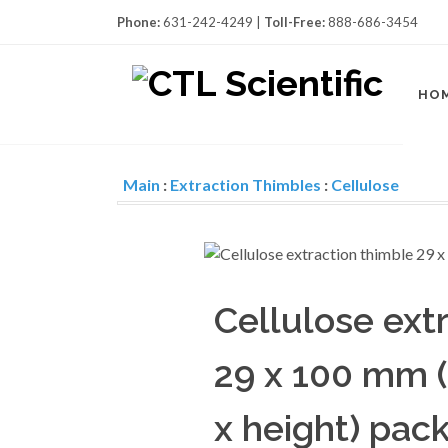
Phone:
631-242-4249 |
Toll-Free:
888-686-3454
HO
Main
:
Extraction Thimbles
:
Cellulose
Cellulose ext
29 x 100 mm (
x height) pack