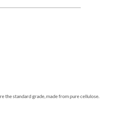
e the standard grade, made from pure cellulose.