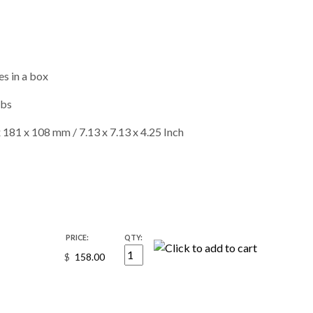
s in a box
lbs
 181 x 108 mm / 7.13 x 7.13 x 4.25 Inch
PRICE:
QTY:
$