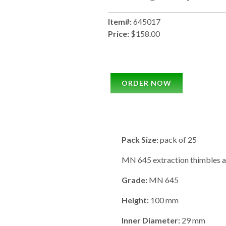
Item#:
645017
Price:
$158.00
ORDER NOW
Pack Size:
pack of 25
MN 645 extraction thimbles ar
Grade:
MN 645
Height:
100 mm
Inner Diameter:
29 mm