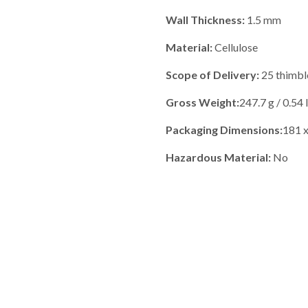
Wall Thickness:
1.5 mm
Material:
Cellulose
Scope of Delivery:
25 thimble
Gross Weight:
247.7 g / 0.54 
Packaging Dimensions:
181 x
Hazardous Material:
No