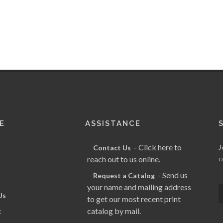
E
ASSISTANCE
- Click here to
J
Contact Us
reach out to us online.
c
- Send us
Request a Catalog
your name and mailing address
Us
to get our most recent print
catalog by mail.
t