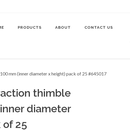
ME
PRODUCTS
ABOUT
CONTACT US
raction thimble
inner diameter
 of 25