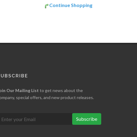
Continue Shopping
SUBSCRIBE
oin Our Mailing List
to get news about the
ompany, special offers, and new product releases.
Subscribe