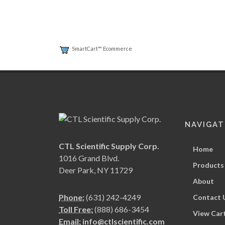
SmartCart™ Ecommerce
NAVIGAT
CTL Scientific Supply Corp.
Home
1016 Grand Blvd.
Products
Deer Park, NY 11729
About
Phone:
(631) 242-4249
Contact 
Toll Free:
(888) 686-3454
View Car
Email:
info@ctlscientific.com