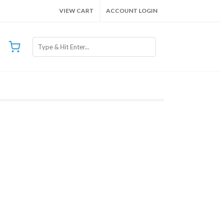
VIEW CART
ACCOUNT LOGIN