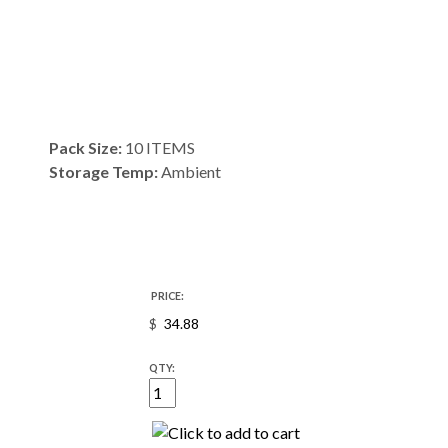
Pack Size:
10 ITEMS
Storage Temp:
Ambient
PRICE:
$
QTY: