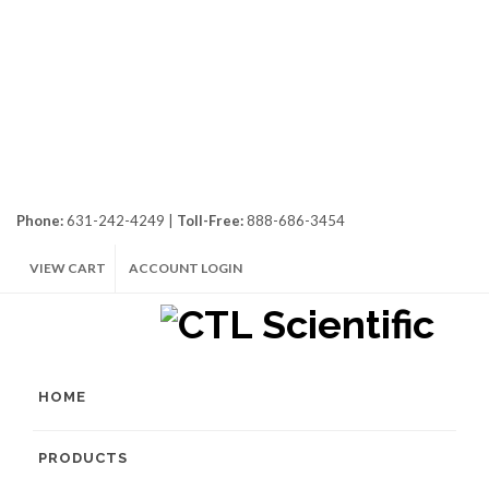
Phone:
631-242-4249 |
Toll-Free:
888-686-3454
VIEW CART
ACCOUNT LOGIN
HOME
PRODUCTS