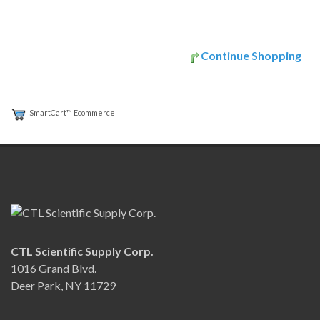
Continue Shopping
SmartCart™ Ecommerce
CTL Scientific Supply Corp.
1016 Grand Blvd.
Deer Park, NY 11729