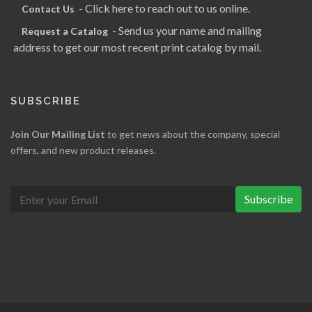
- Click here to reach out to us online.
Contact Us
- Send us your name and mailing
Request a Catalog
address to get our most recent print catalog by mail.
SUBSCRIBE
Join Our Mailing List
to get news about the company, special
offers, and new product releases.
Subscribe