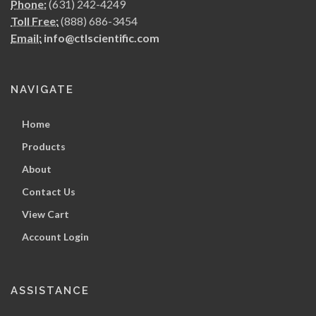
Phone:
(631) 242-4249
Toll Free:
(888) 686-3454
Email:
info@ctlscientific.com
NAVIGATE
Home
Products
About
Contact Us
View Cart
Account Login
ASSISTANCE