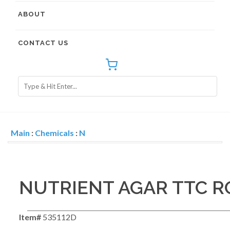
ABOUT
CONTACT US
Main
:
Chemicals
:
N
NUTRIENT AGAR TTC R
Item#
535112D