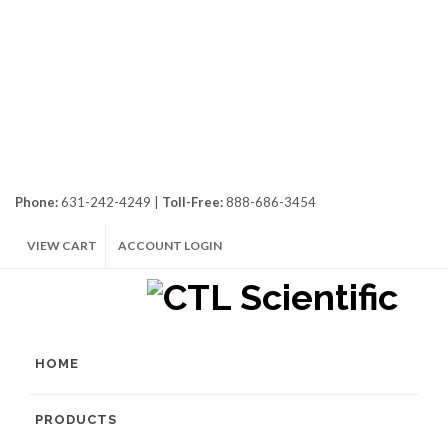
Phone:
631-242-4249 |
Toll-Free:
888-686-3454
VIEW CART
ACCOUNT LOGIN
HOME
PRODUCTS