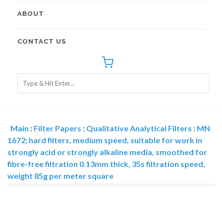
ABOUT
CONTACT US
Main
:
Filter Papers
:
Qualitative Analytical Filters
:
MN
1672; hard filters, medium speed, suitable for work in
strongly acid or strongly alkaline media, smoothed for
fibre-free filtration 0.13mm thick, 35s filtration speed,
weight 85g per meter square