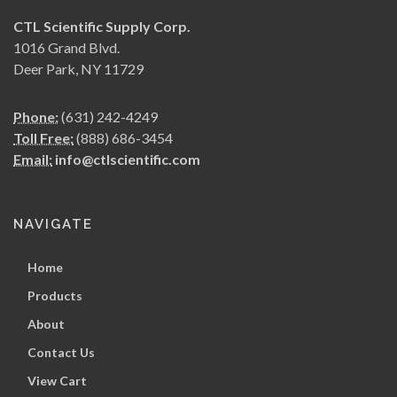
CTL Scientific Supply Corp.
1016 Grand Blvd.
Deer Park, NY 11729
Phone:
(631) 242-4249
Toll Free:
(888) 686-3454
Email:
info@ctlscientific.com
NAVIGATE
Home
Products
About
Contact Us
View Cart