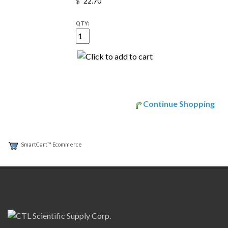
$
QTY:
Continue Shopping
SmartCart™ Ecommerce