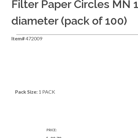
Filter Paper Circles MN
diameter (pack of 100)
Item#
472009
Pack Size:
1 PACK
PRICE: