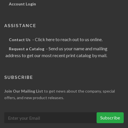
Account Login
ASSISTANCE
- Click here to reach out to us online.
Contact Us
- Send us your name and mailing
Request a Catalog
address to get our most recent print catalog by mail.
SUBSCRIBE
Join Our Mailing List
to get news about the company, special
offers, and new product releases.
Subscribe