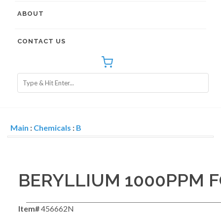
ABOUT
CONTACT US
Main
:
Chemicals
:
B
BERYLLIUM 1000PPM F
Item#
456662N