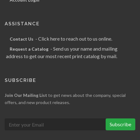
ASSISTANCE
- Click here to reach out to us online.
Contact Us
- Send us your name and mailing
Request a Catalog
address to get our most recent print catalog by mail.
SUBSCRIBE
Join Our Mailing List
to get news about the company, special
offers, and new product releases.
Subscribe