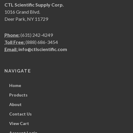
CTL Scientific Supply Corp.
1016 Grand Blvd.
Deer Park, NY 11729
Phone:
(631) 242-4249
Toll Free:
(888) 686-3454
Email:
info@ctlscientific.com
NAVIGATE
Home
Products
About
Contact Us
View Cart
Account Login