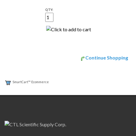
QTY:
Continue Shopping
SmartCart™ Ecommerce