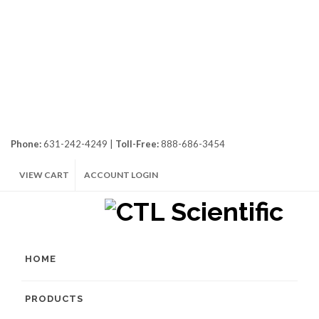
Phone:
631-242-4249 |
Toll-Free:
888-686-3454
VIEW CART
ACCOUNT LOGIN
HOME
PRODUCTS