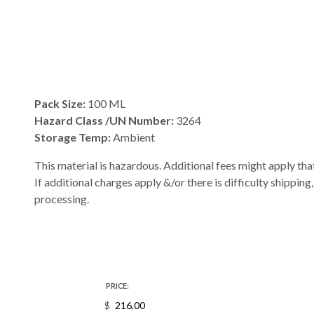
Pack Size:
100 ML
Hazard Class /UN Number:
3264
Storage Temp:
Ambient
This material is hazardous. Additional fees might apply that
If additional charges apply &/or there is difficulty shipping
processing.
PRICE:
$