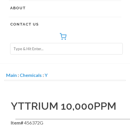
ABOUT
CONTACT US
Main
:
Chemicals
:
Y
YTTRIUM 10,000PPM
Item#
456372G