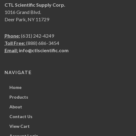
CTL Scientific Supply Corp.
1016 Grand Blvd.
Deer Park, NY 11729
Phone:
(631) 242-4249
Toll Free:
(888) 686-3454
Email:
info@ctlscientific.com
NAVIGATE
Home
Products
About
Contact Us
View Cart
Account Login