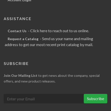
ASSISTANCE
- Click here to reach out to us online.
Contact Us
- Send us your name and mailing
Request a Catalog
address to get our most recent print catalog by mail.
SUBSCRIBE
Join Our Mailing List
to get news about the company, special
offers, and new product releases.
Subscribe