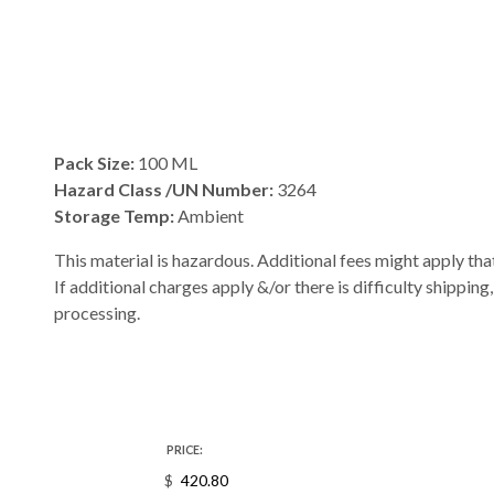
Pack Size:
100 ML
Hazard Class /UN Number:
3264
Storage Temp:
Ambient
This material is hazardous. Additional fees might apply that
If additional charges apply &/or there is difficulty shipping
processing.
PRICE:
$