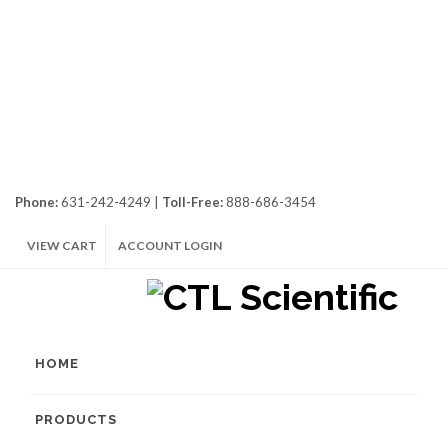
Phone:
631-242-4249 |
Toll-Free:
888-686-3454
VIEW CART
ACCOUNT LOGIN
HOME
PRODUCTS