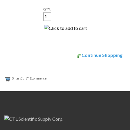
QTY:
Continue Shopping
SmartCart™ Ecommerce