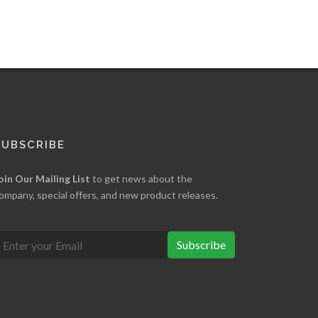
SUBSCRIBE
oin Our Mailing List
to get news about the
ompany, special offers, and new product releases.
Subscribe