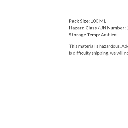
Pack Size:
100 ML
Hazard Class /UN Number:
Storage Temp:
Ambient
This material is hazardous. Add
is difficulty shipping, we will 