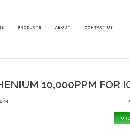
ME
PRODUCTS
ABOUT
CONTACT US
ENIUM 10,000PPM FOR I
32M
P
OR