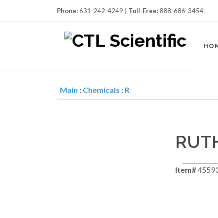
Phone:
631-242-4249 |
Toll-Free:
888-686-3454
HO
Main
:
Chemicals
:
R
RUTH
Item#
4559