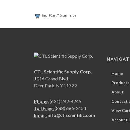
SmartCart™ Ecommerce
NAVIGAT
CTL Scientific Supply Corp.
Home
1016 Grand Blvd.
Products
Deer Park, NY 11729
About
Phone:
(631) 242-4249
Contact 
Toll Free:
(888) 686-3454
View Car
Email:
info@ctlscientific.com
Account 