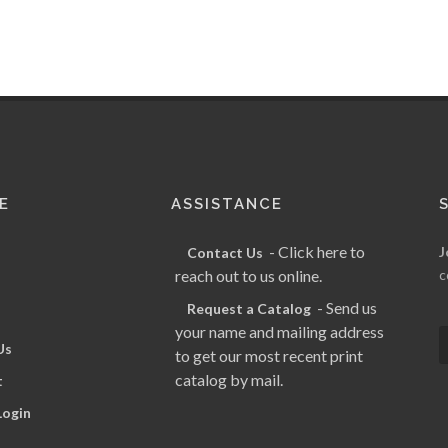
E
ASSISTANCE
- Click here to
J
Contact Us
reach out to us online.
c
- Send us
Request a Catalog
your name and mailing address
Us
to get our most recent print
catalog by mail.
t
Login