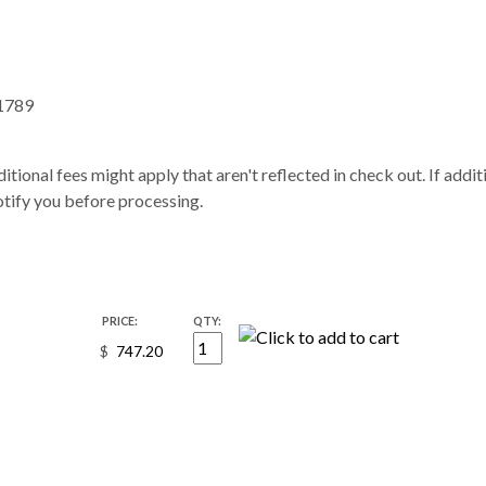
1789
itional fees might apply that aren't reflected in check out. If addi
notify you before processing.
PRICE:
QTY:
$