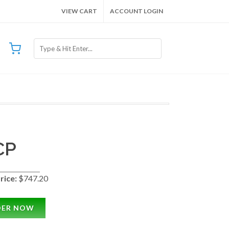
VIEW CART
ACCOUNT LOGIN
CP
rice:
$747.20
DER NOW