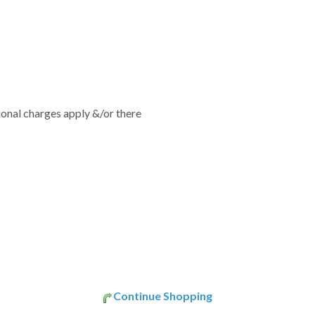
tional charges apply &/or there
Continue Shopping