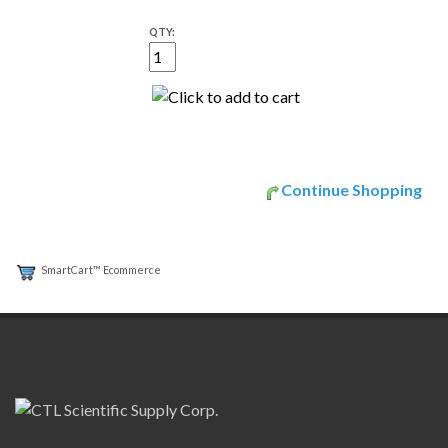
QTY:
Continue Shopping
SmartCart™ Ecommerce