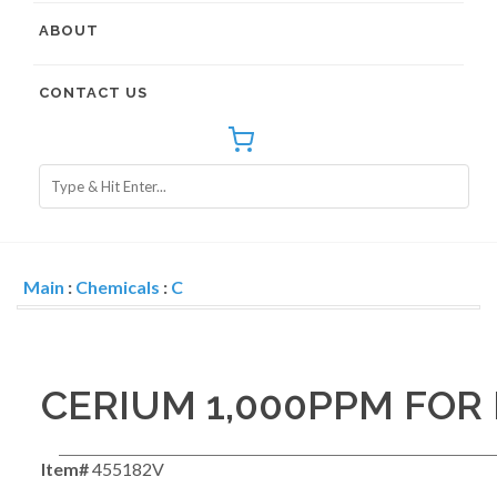
ABOUT
CONTACT US
Main
:
Chemicals
:
C
CERIUM 1,000PPM FOR 
Item#
455182V