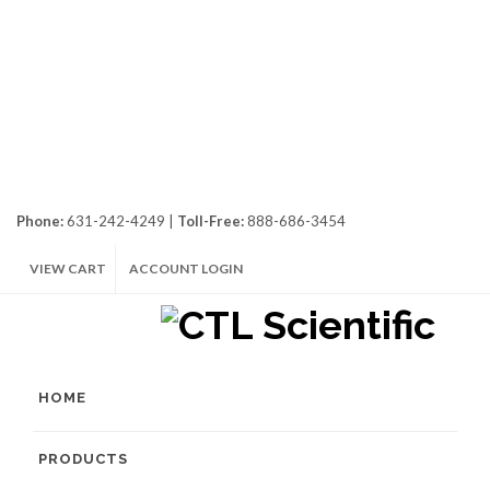
Phone:
631-242-4249 |
Toll-Free:
888-686-3454
VIEW CART
ACCOUNT LOGIN
HOME
PRODUCTS