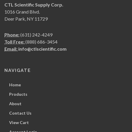
CTL Scientific Supply Corp.
1016 Grand Blvd.
Deer Park, NY 11729
Phone:
(631) 242-4249
Toll Free:
(888) 686-3454
Email:
info@ctlscientific.com
NAVIGATE
Home
Products
About
Contact Us
View Cart
Account Login