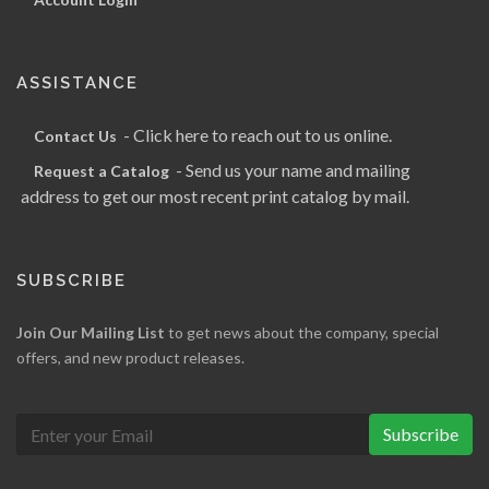
ASSISTANCE
- Click here to reach out to us online.
Contact Us
- Send us your name and mailing
Request a Catalog
address to get our most recent print catalog by mail.
SUBSCRIBE
Join Our Mailing List
to get news about the company, special
offers, and new product releases.
Subscribe