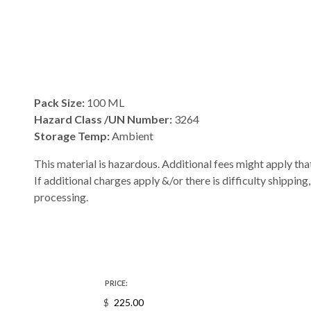
Pack Size:
100 ML
Hazard Class /UN Number:
3264
Storage Temp:
Ambient
This material is hazardous. Additional fees might apply that
If additional charges apply &/or there is difficulty shipping
processing.
PRICE:
$