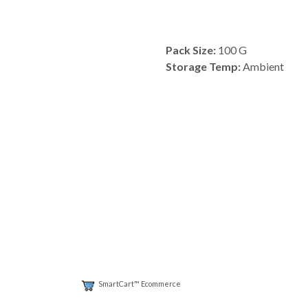
Pack Size:
100 G
Storage Temp:
Ambient
SmartCart™ Ecommerce