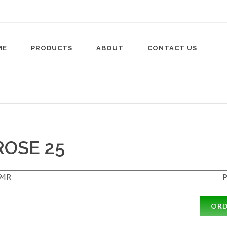
ME
PRODUCTS
ABOUT
CONTACT US
OSE 25
94R
P
OR