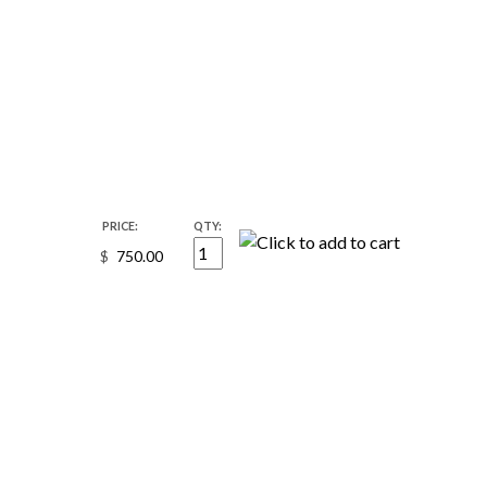
PRICE:
QTY:
$