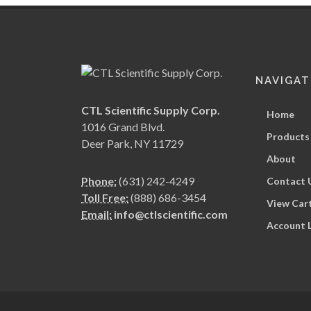
NAVIGAT
CTL Scientific Supply Corp.
Home
1016 Grand Blvd.
Products
Deer Park, NY 11729
About
Phone:
(631) 242-4249
Contact 
Toll Free:
(888) 686-3454
View Car
Email:
info@ctlscientific.com
Account 