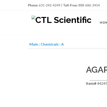
Phone:
631-242-4249 |
Toll-Free:
888-686-3454
HO
Main
:
Chemicals
:
A
AGAR
Item#
4424