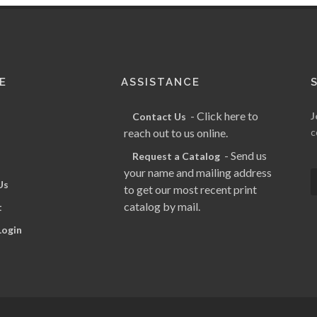
E
ASSISTANCE
- Click here to
J
Contact Us
reach out to us online.
c
- Send us
Request a Catalog
your name and mailing address
Us
to get our most recent print
catalog by mail.
t
Login