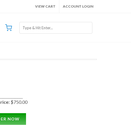
VIEW CART
ACCOUNT LOGIN
rice:
$750.00
DER NOW