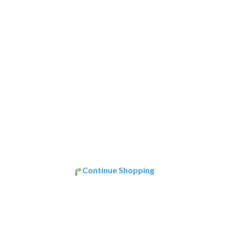
Continue Shopping