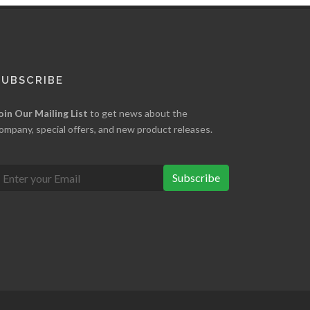
SUBSCRIBE
oin Our Mailing List
to get news about the
ompany, special offers, and new product releases.
Subscribe