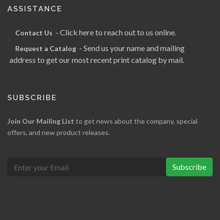
ASSISTANCE
- Click here to reach out to us online.
Contact Us
- Send us your name and mailing
Request a Catalog
address to get our most recent print catalog by mail.
SUBSCRIBE
Join Our Mailing List
to get news about the company, special
offers, and new product releases.
Subscribe