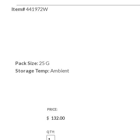
Item#
441972W
Pack Size:
25 G
Storage Temp:
Ambient
PRICE:
$
QTY: