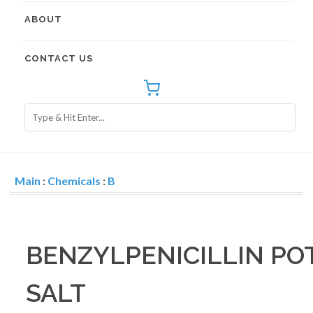
ABOUT
CONTACT US
Main
:
Chemicals
:
B
BENZYLPENICILLIN PO
SALT