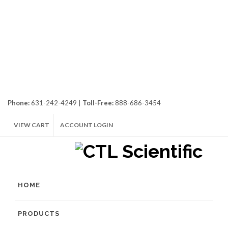
Phone:
631-242-4249 |
Toll-Free:
888-686-3454
VIEW CART
ACCOUNT LOGIN
HOME
PRODUCTS