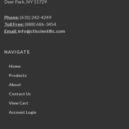
Deer Park, NY 11729
Phone:
(631) 242-4249
Toll Free:
(888) 686-3454
Email:
info@ctlscientific.com
NAVIGATE
Home
Products
About
Contact Us
View Cart
Account Login