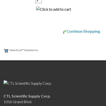
Continue Shopping
SmartCart™ Ecommerce
CTL Scientific Supply Corp.
1016 Grand Blvd.