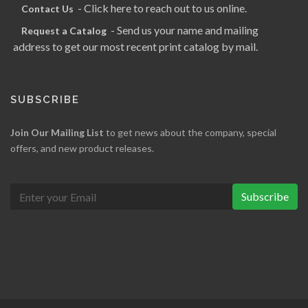
- Click here to reach out to us online.
Contact Us
- Send us your name and mailing
Request a Catalog
address to get our most recent print catalog by mail.
SUBSCRIBE
Join Our Mailing List
to get news about the company, special
offers, and new product releases.
Subscribe