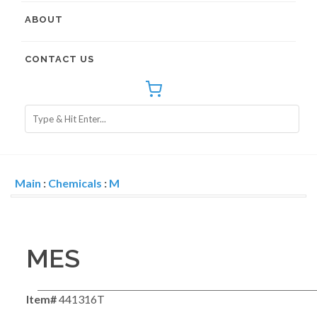
ABOUT
CONTACT US
Main
:
Chemicals
:
M
MES
Item#
441316T