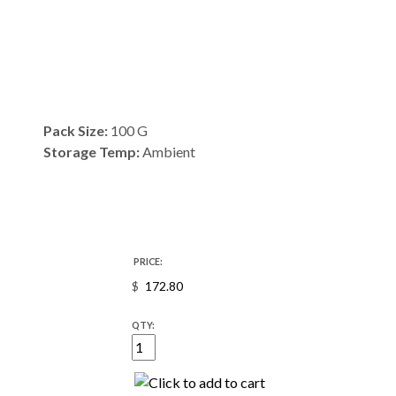
Pack Size:
100 G
Storage Temp:
Ambient
PRICE:
$
QTY: