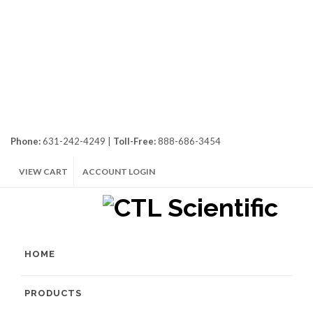
Phone:
631-242-4249 |
Toll-Free:
888-686-3454
VIEW CART
ACCOUNT LOGIN
HOME
PRODUCTS