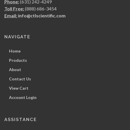
Phone:
(631) 242-4249
Toll Free:
(888) 686-3454
Email:
info@ctlscientific.com
NAVIGATE
Home
Products
About
Contact Us
View Cart
Account Login
ASSISTANCE