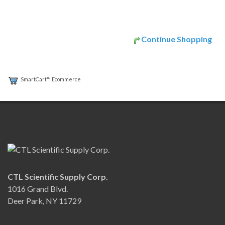
Continue Shopping
SmartCart™ Ecommerce
CTL Scientific Supply Corp.
1016 Grand Blvd.
Deer Park, NY 11729