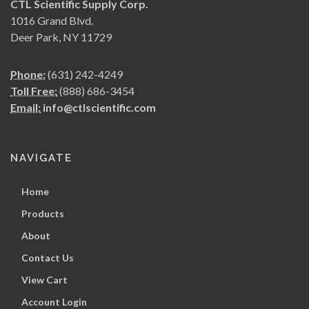
CTL Scientific Supply Corp.
1016 Grand Blvd.
Deer Park, NY 11729
Phone:
(631) 242-4249
Toll Free:
(888) 686-3454
Email:
info@ctlscientific.com
NAVIGATE
Home
Products
About
Contact Us
View Cart
Account Login