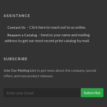
ASSISTANCE
- Click here to reach out to us online.
Contact Us
- Send us your name and mailing
Request a Catalog
address to get our most recent print catalog by mail.
SUBSCRIBE
Join Our Mailing List
to get news about the company, special
offers, and new product releases.
Subscribe