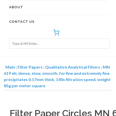
ABOUT
CONTACT US
Main
:
Filter Papers
:
Qualitative Analytical Filters
:
MN
619 eh; dense, slow, smooth, for fine and extremely fine
precipitates 0.17mm thick, 140s filtration speed, weight
85g per meter square
Filter Paper Circles MN 