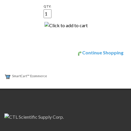
QTY:
Continue Shopping
SmartCart™ Ecommerce