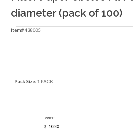
diameter (pack of 100)
Item#
438005
Pack Size:
1 PACK
PRICE:
$