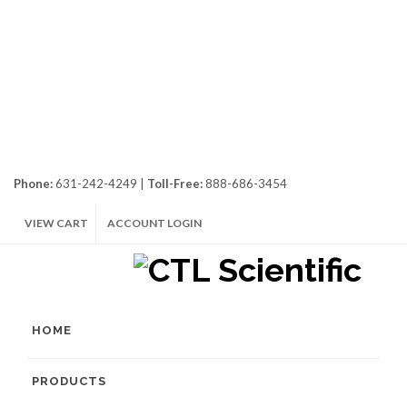
Phone:
631-242-4249 |
Toll-Free:
888-686-3454
VIEW CART
ACCOUNT LOGIN
HOME
PRODUCTS