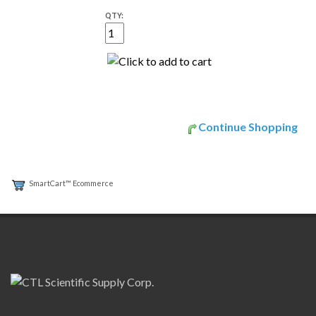
QTY:
Continue Shopping
SmartCart™ Ecommerce