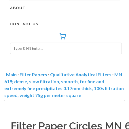
ABOUT
CONTACT US
Main
:
Filter Papers
:
Qualitative Analytical Filters
:
MN
619; dense, slow filtration, smooth, for fine and
extremely fine precipitates 0.17mm thick, 100s filtration
speed, weight 75g per meter square
Filter Paper Circles MN 