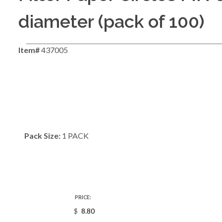
diameter (pack of 100)
Item#
437005
Pack Size:
1 PACK
PRICE:
$