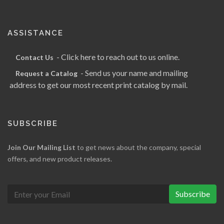
ASSISTANCE
- Click here to reach out to us online.
Contact Us
- Send us your name and mailing
Request a Catalog
address to get our most recent print catalog by mail.
SUBSCRIBE
Join Our Mailing List
to get news about the company, special
offers, and new product releases.
Subscribe