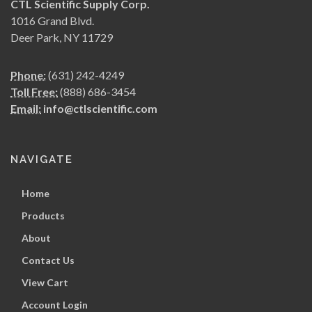
CTL Scientific Supply Corp.
1016 Grand Blvd.
Deer Park, NY 11729
Phone:
(631) 242-4249
Toll Free:
(888) 686-3454
Email:
info@ctlscientific.com
NAVIGATE
Home
Products
About
Contact Us
View Cart
Account Login