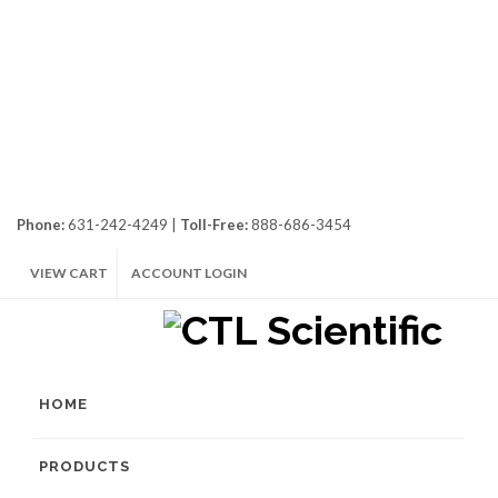
Phone:
631-242-4249 |
Toll-Free:
888-686-3454
VIEW CART
ACCOUNT LOGIN
HOME
PRODUCTS