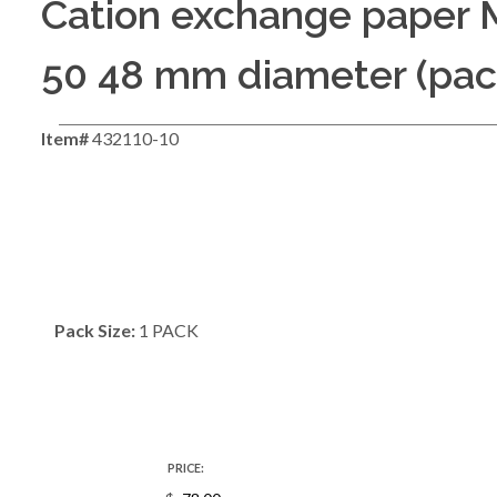
Cation exchange paper
50 48 mm diameter (pack
Item#
432110-10
Pack Size:
1 PACK
PRICE: