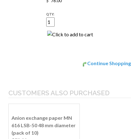
$
QTY:
Continue Shopping
CUSTOMERS ALSO PURCHASED
Anion exchange paper MN
616 LSB-50 48 mm diameter
(pack of 10)