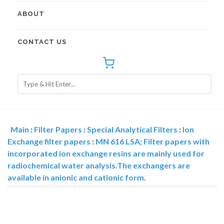
ABOUT
CONTACT US
Main
:
Filter Papers
:
Special Analytical Filters
:
Ion
Exchange filter papers
:
MN 616 LSA; Filter papers with
incorporated ion exchange resins are mainly used for
radiochemical water analysis.The exchangers are
available in anionic and cationic form.