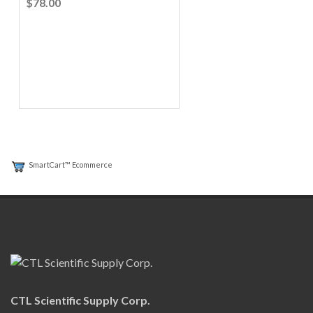
$78.00
SmartCart™ Ecommerce
CTL Scientific Supply Corp.