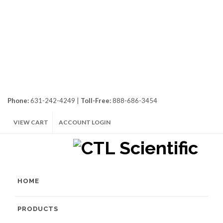
Phone:
631-242-4249 |
Toll-Free:
888-686-3454
VIEW CART
ACCOUNT LOGIN
HOME
PRODUCTS