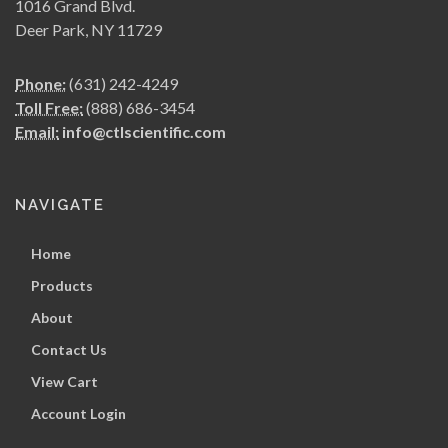
1016 Grand Blvd.
Deer Park, NY 11729
Phone:
(631) 242-4249
Toll Free:
(888) 686-3454
Email:
info@ctlscientific.com
NAVIGATE
Home
Products
About
Contact Us
View Cart
Account Login