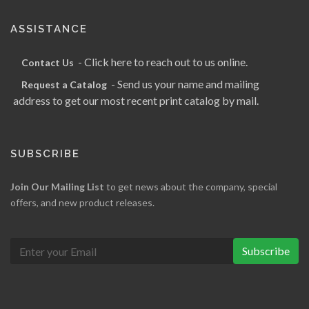
ASSISTANCE
- Click here to reach out to us online.
Contact Us
- Send us your name and mailing
Request a Catalog
address to get our most recent print catalog by mail.
SUBSCRIBE
Join Our Mailing List
to get news about the company, special
offers, and new product releases.
Subscribe