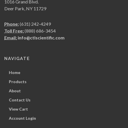
1016 Grand Blvd.
Deer Park, NY 11729
Phone:
(631) 242-4249
Toll Free:
(888) 686-3454
Email:
info@ctlscientific.com
NAVIGATE
Home
Products
About
Contact Us
View Cart
Account Login