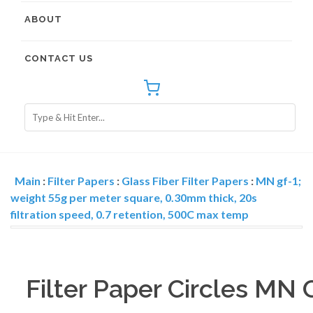
ABOUT
CONTACT US
Main
:
Filter Papers
:
Glass Fiber Filter Papers
:
MN gf-1;
weight 55g per meter square, 0.30mm thick, 20s
filtration speed, 0.7 retention, 500C max temp
Filter Paper Circles MN 