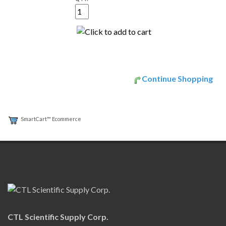
Continue Shopping
SmartCart™ Ecommerce
CTL Scientific Supply Corp.