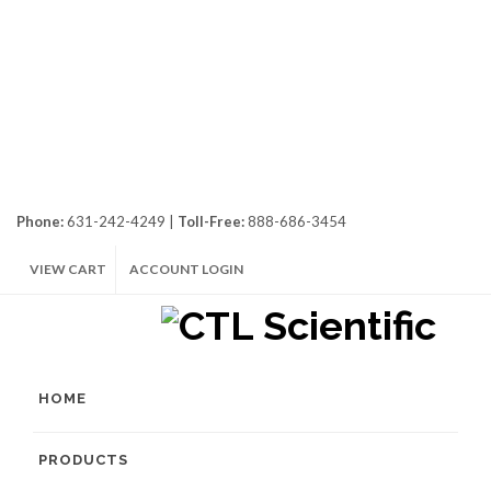
Phone:
631-242-4249 |
Toll-Free:
888-686-3454
VIEW CART
ACCOUNT LOGIN
HOME
PRODUCTS