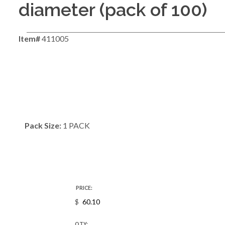
diameter (pack of 100)
Item#
411005
Pack Size:
1 PACK
PRICE:
$
QTY: