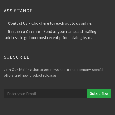
ASSISTANCE
- Click here to reach out to us online.
Contact Us
- Send us your name and mailing
Request a Catalog
address to get our most recent print catalog by mail.
SUBSCRIBE
Join Our Mailing List
to get news about the company, special
offers, and new product releases.
Subscribe