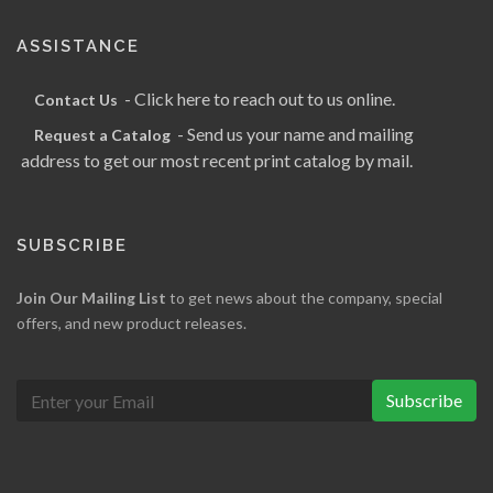
ASSISTANCE
- Click here to reach out to us online.
Contact Us
- Send us your name and mailing
Request a Catalog
address to get our most recent print catalog by mail.
SUBSCRIBE
Join Our Mailing List
to get news about the company, special
offers, and new product releases.
Subscribe