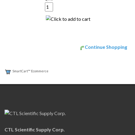
Continue Shopping
SmartCart™ Ecommerce
CTL Scientific Supply Corp.