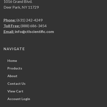
1016 Grand Blvd.
Deer Park, NY 11729
Phone:
(631) 242-4249
Toll Free:
(888) 686-3454
Email:
info@ctlscientific.com
NAVIGATE
Home
Products
About
Contact Us
View Cart
Account Login