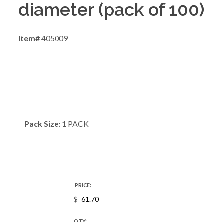
diameter (pack of 100)
Item#
405009
Pack Size:
1 PACK
PRICE:
$
QTY: