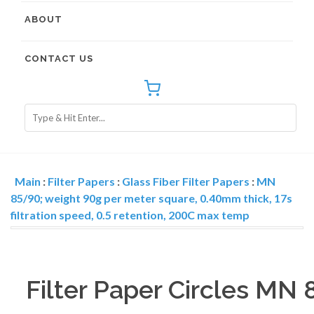
ABOUT
CONTACT US
Main
:
Filter Papers
:
Glass Fiber Filter Papers
:
MN
85/90; weight 90g per meter square, 0.40mm thick, 17s
filtration speed, 0.5 retention, 200C max temp
Filter Paper Circles MN