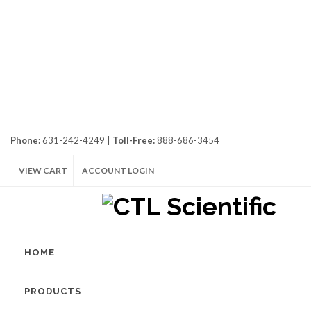
Phone:
631-242-4249 |
Toll-Free:
888-686-3454
VIEW CART
ACCOUNT LOGIN
HOME
PRODUCTS