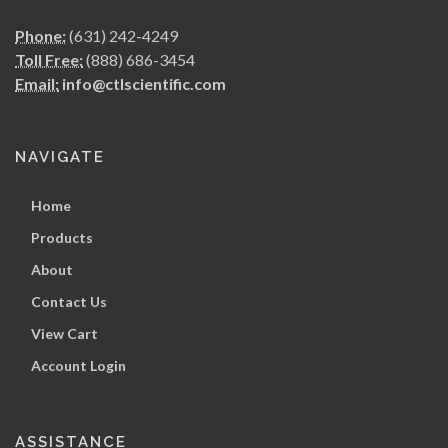
Phone:
(631) 242-4249
Toll Free:
(888) 686-3454
Email:
info@ctlscientific.com
NAVIGATE
Home
Products
About
Contact Us
View Cart
Account Login
ASSISTANCE