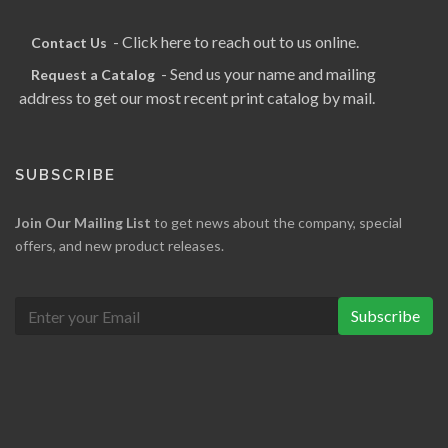
- Click here to reach out to us online.
Contact Us
- Send us your name and mailing
Request a Catalog
address to get our most recent print catalog by mail.
SUBSCRIBE
Join Our Mailing List
to get news about the company, special
offers, and new product releases.
Subscribe