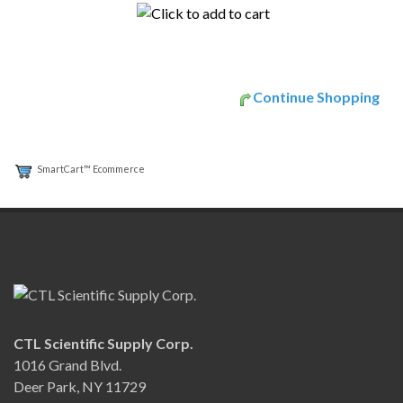
Continue Shopping
SmartCart™ Ecommerce
CTL Scientific Supply Corp.
1016 Grand Blvd.
Deer Park, NY 11729