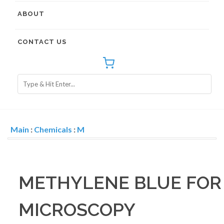
ABOUT
CONTACT US
Main
:
Chemicals
:
M
METHYLENE BLUE FOR
MICROSCOPY