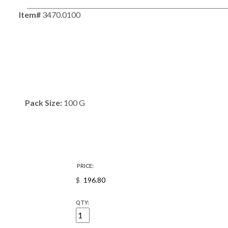
Item#
3470.0100
Pack Size:
100 G
PRICE:
$
QTY: