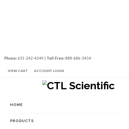
Phone:
631-242-4249 |
Toll-Free:
888-686-3454
VIEW CART
ACCOUNT LOGIN
HOME
PRODUCTS