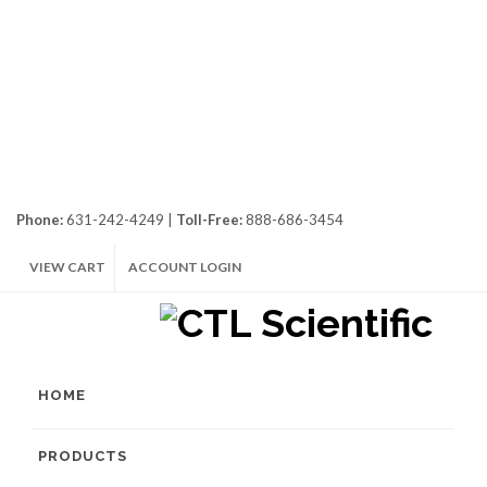
Phone:
631-242-4249 |
Toll-Free:
888-686-3454
VIEW CART
ACCOUNT LOGIN
HOME
PRODUCTS