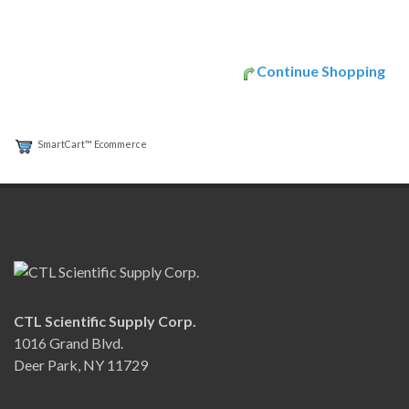
Continue Shopping
SmartCart™ Ecommerce
CTL Scientific Supply Corp.
1016 Grand Blvd.
Deer Park, NY 11729