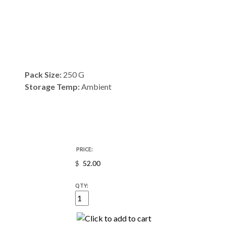
Pack Size:
250 G
Storage Temp:
Ambient
PRICE:
$
QTY: