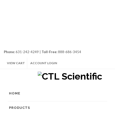
Phone:
631-242-4249 |
Toll-Free:
888-686-3454
VIEW CART
ACCOUNT LOGIN
HOME
PRODUCTS