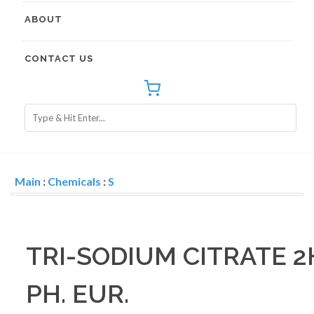
ABOUT
CONTACT US
Main
:
Chemicals
:
S
TRI-SODIUM CITRATE 2
PH. EUR.