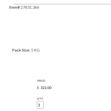
Item#
27831.366
Pack Size:
5 KG
PRICE:
$
QTY: