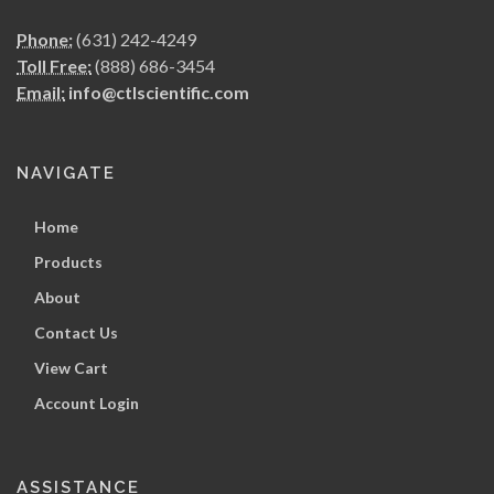
Phone:
(631) 242-4249
Toll Free:
(888) 686-3454
Email:
info@ctlscientific.com
NAVIGATE
Home
Products
About
Contact Us
View Cart
Account Login
ASSISTANCE