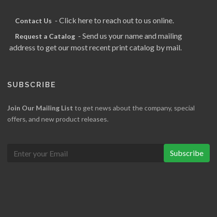
- Click here to reach out to us online.
Contact Us
- Send us your name and mailing
Request a Catalog
address to get our most recent print catalog by mail.
SUBSCRIBE
Join Our Mailing List
to get news about the company, special
offers, and new product releases.
Subscribe