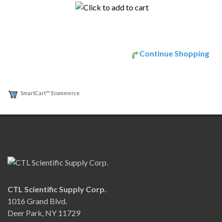
Continue Shopping
SmartCart™ Ecommerce
CTL Scientific Supply Corp.
1016 Grand Blvd.
Deer Park, NY 11729