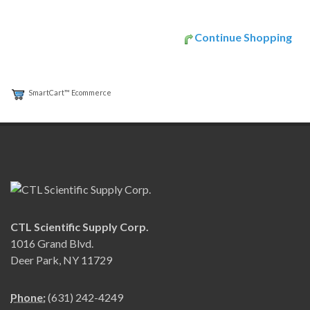
Continue Shopping
SmartCart™ Ecommerce
CTL Scientific Supply Corp.
1016 Grand Blvd.
Deer Park, NY 11729
Phone:
(631) 242-4249