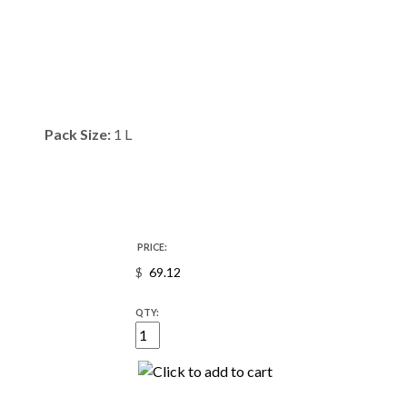
Pack Size:
1 L
PRICE:
$
QTY: