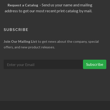
- Send us your name and mailing
Request a Catalog
address to get our most recent print catalog by mail.
SUBSCRIBE
Join Our Mailing List
to get news about the company, special
offers, and new product releases.
Subscribe