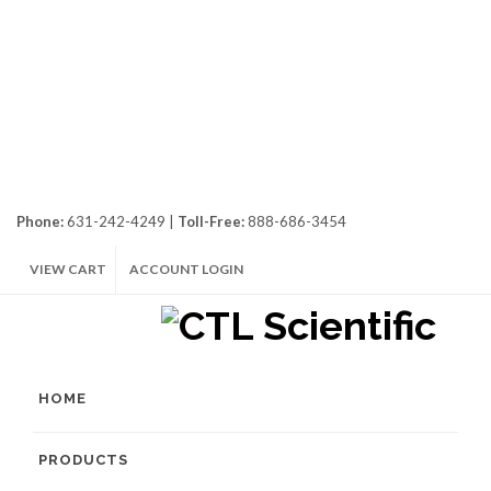
Phone:
631-242-4249 |
Toll-Free:
888-686-3454
VIEW CART
ACCOUNT LOGIN
HOME
PRODUCTS