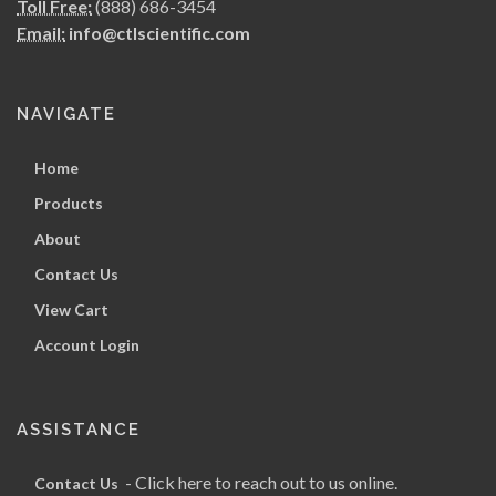
Toll Free:
(888) 686-3454
Email:
info@ctlscientific.com
NAVIGATE
Home
Products
About
Contact Us
View Cart
Account Login
ASSISTANCE
- Click here to reach out to us online.
Contact Us