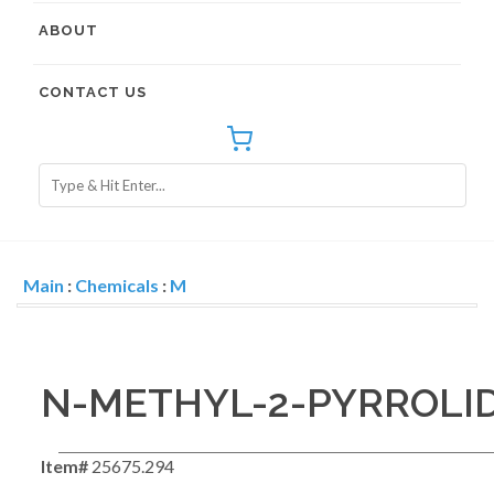
ABOUT
CONTACT US
Main
:
Chemicals
:
M
N-METHYL-2-PYRROLI
Item#
25675.294