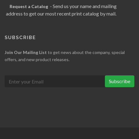
- Send us your name and mailing
Request a Catalog
address to get our most recent print catalog by mail.
SUBSCRIBE
Join Our Mailing List
to get news about the company, special
offers, and new product releases.
Subscribe