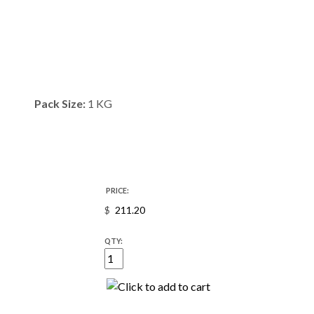
Pack Size:
1 KG
PRICE:
$
QTY: