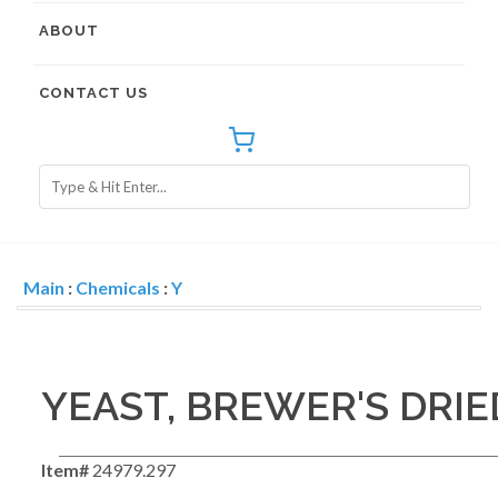
ABOUT
CONTACT US
Main
:
Chemicals
:
Y
YEAST, BREWER'S DRI
Item#
24979.297