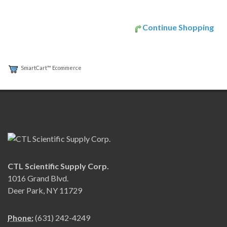
Continue Shopping
SmartCart™ Ecommerce
CTL Scientific Supply Corp.
1016 Grand Blvd.
Deer Park, NY 11729
Phone:
(631) 242-4249