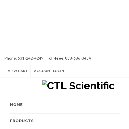
Phone:
631-242-4249 |
Toll-Free:
888-686-3454
VIEW CART
ACCOUNT LOGIN
HOME
PRODUCTS