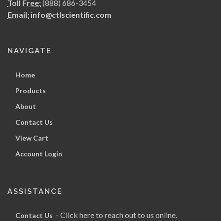
Toll Free:
(888) 686-3454
Email:
info@ctlscientific.com
NAVIGATE
Home
Products
About
Contact Us
View Cart
Account Login
ASSISTANCE
- Click here to reach out to us online.
Contact Us