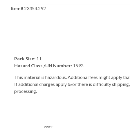
Item#
23354.292
Pack Size:
1 L
Hazard Class /UN Number:
1593
This material is hazardous. Additional fees might apply that
If additional charges apply &/or there is difficulty shipping
processing.
PRICE: