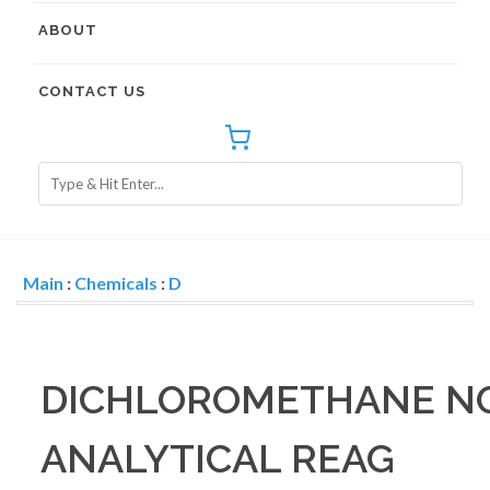
ABOUT
CONTACT US
Main
:
Chemicals
:
D
DICHLOROMETHANE N
ANALYTICAL REAG