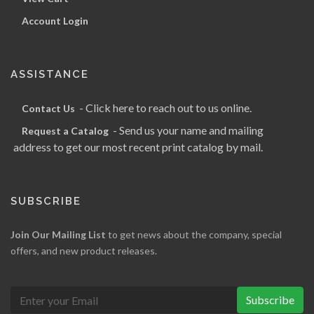
Account Login
ASSISTANCE
- Click here to reach out to us online.
Contact Us
- Send us your name and mailing
Request a Catalog
address to get our most recent print catalog by mail.
SUBSCRIBE
Join Our Mailing List
to get news about the company, special
offers, and new product releases.
Subscribe