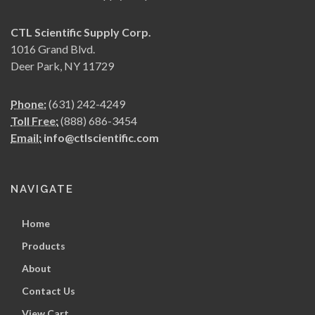
CTL Scientific Supply Corp.
1016 Grand Blvd.
Deer Park, NY 11729
Phone:
(631) 242-4249
Toll Free:
(888) 686-3454
Email:
info@ctlscientific.com
NAVIGATE
Home
Products
About
Contact Us
View Cart