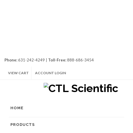
Phone:
631-242-4249 |
Toll-Free:
888-686-3454
VIEW CART
ACCOUNT LOGIN
HOME
PRODUCTS