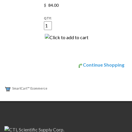
$
QTY:
Continue Shopping
SmartCart™ Ecommerce