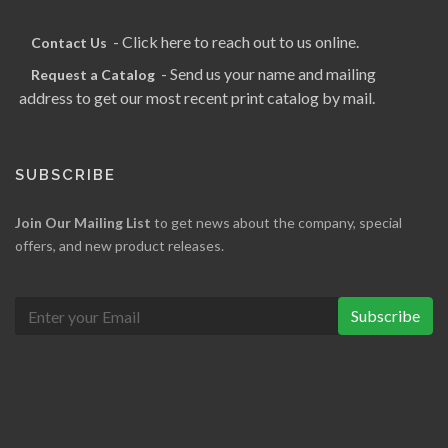
- Click here to reach out to us online.
Contact Us
- Send us your name and mailing
Request a Catalog
address to get our most recent print catalog by mail.
SUBSCRIBE
Join Our Mailing List
to get news about the company, special
offers, and new product releases.
Subscribe