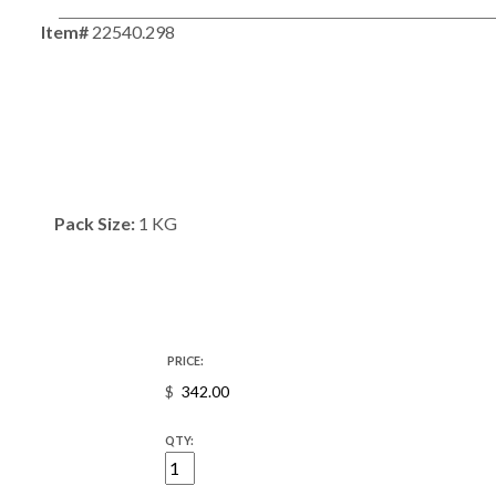
Item#
22540.298
Pack Size:
1 KG
PRICE:
$
QTY: