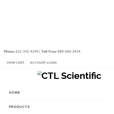
Phone:
631-242-4249 |
Toll-Free:
888-686-3454
VIEW CART
ACCOUNT LOGIN
HOME
PRODUCTS