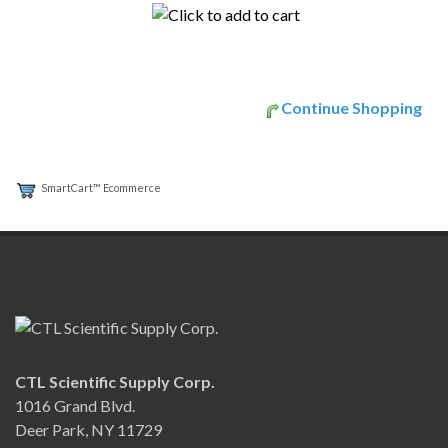
Continue Shopping
SmartCart™ Ecommerce
CTL Scientific Supply Corp.
1016 Grand Blvd.
Deer Park, NY 11729