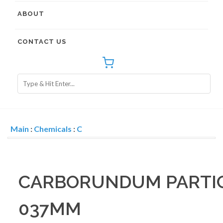
ABOUT
CONTACT US
Main
:
Chemicals
:
C
CARBORUNDUM PARTICL
037MM