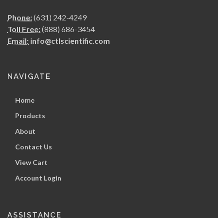
Phone:
(631) 242-4249
Toll Free:
(888) 686-3454
Email:
info@ctlscientific.com
NAVIGATE
Home
Products
About
Contact Us
View Cart
Account Login
ASSISTANCE