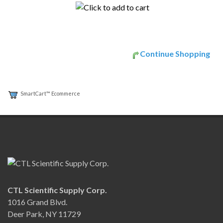
Continue Shopping
SmartCart™ Ecommerce
CTL Scientific Supply Corp.
1016 Grand Blvd.
Deer Park, NY 11729