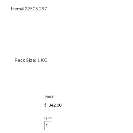
Item#
22505.297
Pack Size:
1 KG
PRICE:
$
QTY: