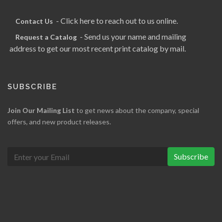
- Click here to reach out to us online.
Contact Us
- Send us your name and mailing
Request a Catalog
address to get our most recent print catalog by mail.
SUBSCRIBE
Join Our Mailing List
to get news about the company, special
offers, and new product releases.
Subscribe