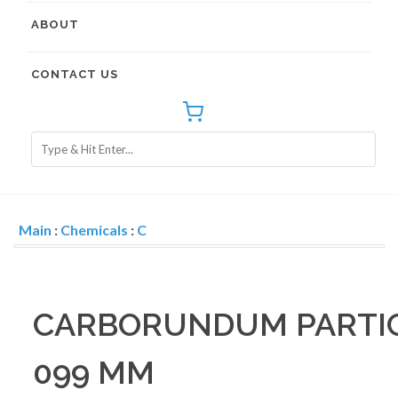
ABOUT
CONTACT US
Main
:
Chemicals
:
C
CARBORUNDUM PARTICL
099 MM