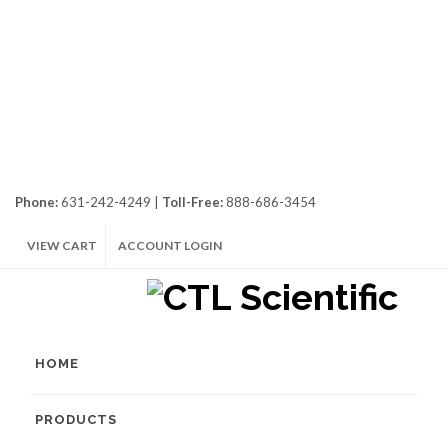
Phone:
631-242-4249 |
Toll-Free:
888-686-3454
VIEW CART
ACCOUNT LOGIN
HOME
PRODUCTS