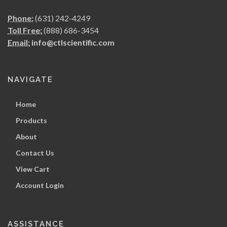
Phone:
(631) 242-4249
Toll Free:
(888) 686-3454
Email:
info@ctlscientific.com
NAVIGATE
Home
Products
About
Contact Us
View Cart
Account Login
ASSISTANCE