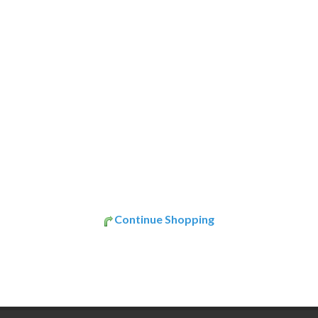
Continue Shopping