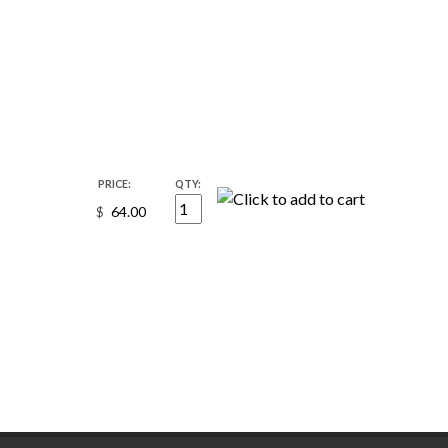
PRICE:
QTY:
$