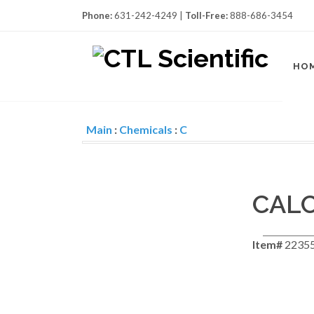
Phone:
631-242-4249 |
Toll-Free:
888-686-3454
HO
Main
:
Chemicals
:
C
CAL
Item#
22355