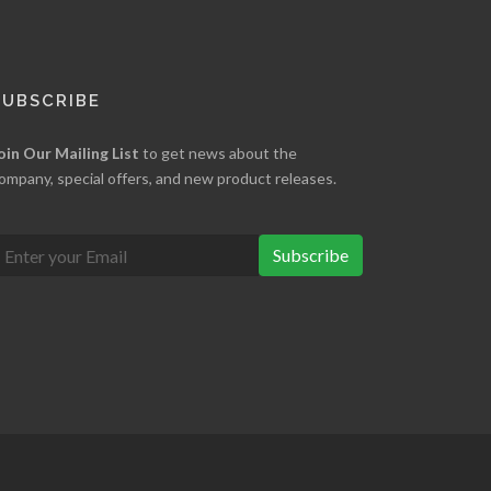
SUBSCRIBE
oin Our Mailing List
to get news about the
ompany, special offers, and new product releases.
Subscribe