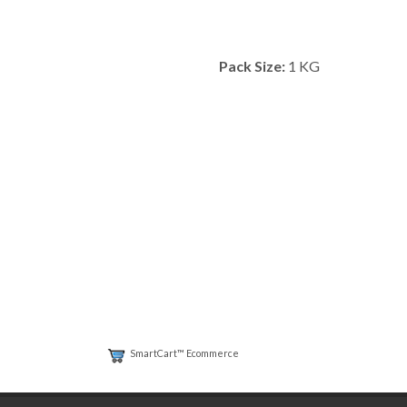
Pack Size:
1 KG
SmartCart™ Ecommerce