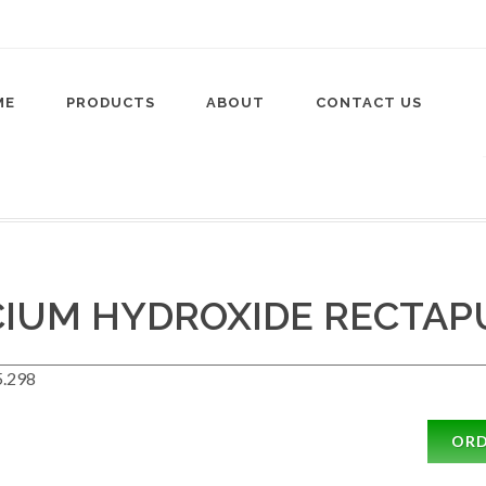
ME
PRODUCTS
ABOUT
CONTACT US
CIUM HYDROXIDE RECTAP
.298
OR