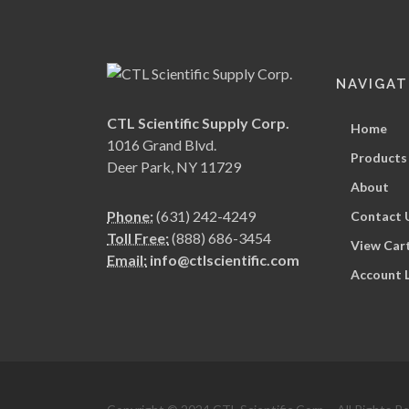
NAVIGAT
CTL Scientific Supply Corp.
Home
1016 Grand Blvd.
Products
Deer Park, NY 11729
About
Phone:
(631) 242-4249
Contact 
Toll Free:
(888) 686-3454
View Car
Email:
info@ctlscientific.com
Account 