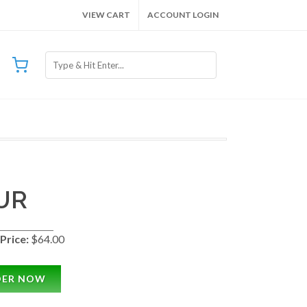
VIEW CART
ACCOUNT LOGIN
UR
Price:
$64.00
DER NOW