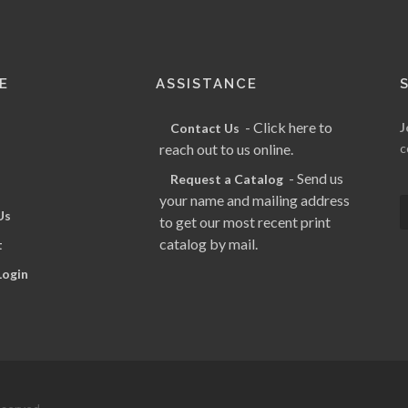
E
ASSISTANCE
- Click here to
J
Contact Us
reach out to us online.
c
- Send us
Request a Catalog
your name and mailing address
Us
to get our most recent print
catalog by mail.
t
Login