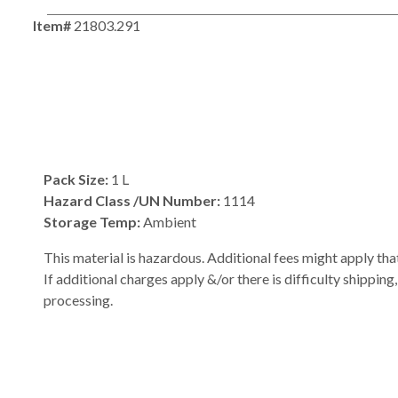
Item#
21803.291
Pack Size:
1 L
Hazard Class /UN Number:
1114
Storage Temp:
Ambient
This material is hazardous. Additional fees might apply that
If additional charges apply &/or there is difficulty shipping
processing.