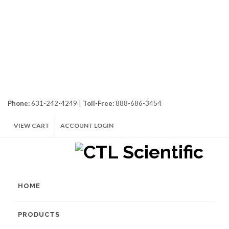
Phone:
631-242-4249 |
Toll-Free:
888-686-3454
VIEW CART
ACCOUNT LOGIN
HOME
PRODUCTS