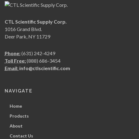
CTL Scientific Supply Corp.
1016 Grand Blvd.
Deer Park, NY 11729
Phone:
(631) 242-4249
Toll Free:
(888) 686-3454
Email:
info@ctlscientific.com
NAVIGATE
Home
Products
About
Contact Us