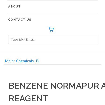
ABOUT
CONTACT US
Main
:
Chemicals
:
B
BENZENE NORMAPUR A
REAGENT