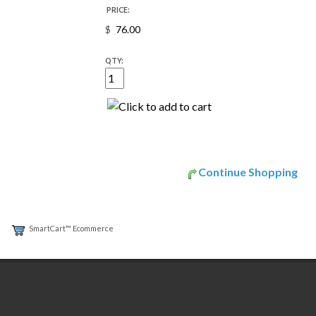
PRICE:
$
QTY:
Continue Shopping
SmartCart™ Ecommerce