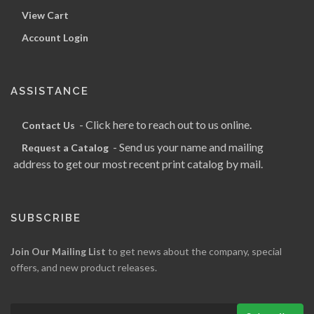
View Cart
Account Login
ASSISTANCE
- Click here to reach out to us online.
Contact Us
- Send us your name and mailing
Request a Catalog
address to get our most recent print catalog by mail.
SUBSCRIBE
Join Our Mailing List
to get news about the company, special
offers, and new product releases.